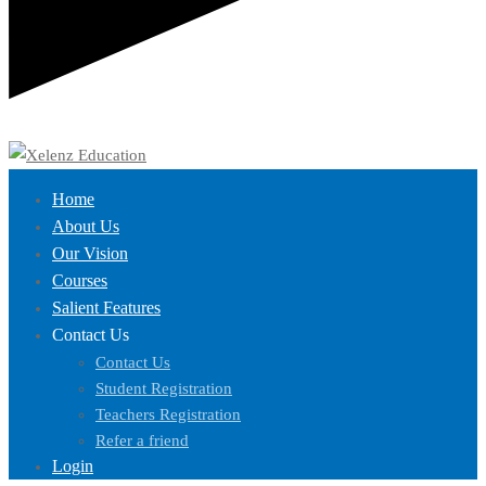
Home
About Us
Our Vision
Courses
Salient Features
Contact Us
Contact Us
Student Registration
Teachers Registration
Refer a friend
Login