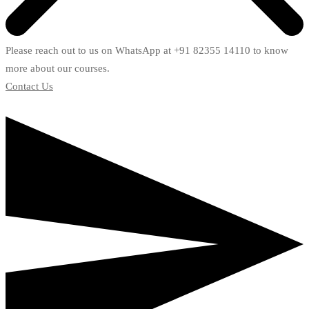
Please reach out to us on WhatsApp at +91 82355 14110 to know
more about our courses.
Contact Us