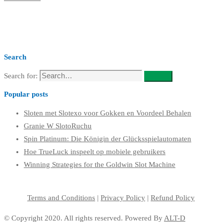
Search
Search for:
Search
Popular posts
Sloten met Slotexo voor Gokken en Voordeel Behalen
Granie W SlotoRuchu
Spin Platinum: Die Königin der Glücksspielautomaten
Hoe TrueLuck inspeelt op mobiele gebruikers
Winning Strategies for the Goldwin Slot Machine
Terms and Conditions
|
Privacy Policy
|
Refund Policy
© Copyright 2020. All rights reserved. Powered By
ALT-D