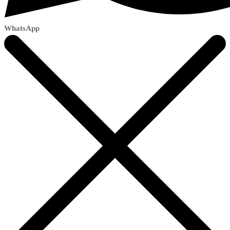
WhatsApp