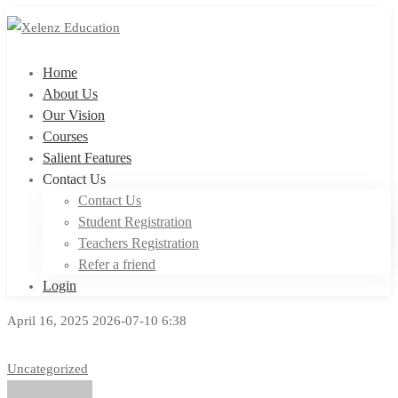
Home
About Us
Our Vision
Courses
Salient Features
Contact Us
Contact Us
Student Registration
Teachers Registration
Refer a friend
Login
April 16, 2025
2026-07-10 6:38
Uncategorized