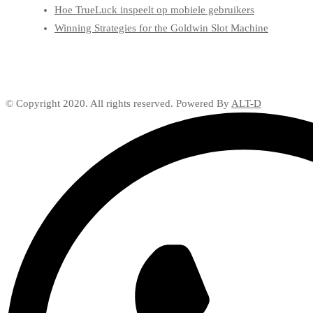
Hoe TrueLuck inspeelt op mobiele gebruikers
Winning Strategies for the Goldwin Slot Machine
© Copyright 2020. All rights reserved. Powered By
ALT-D