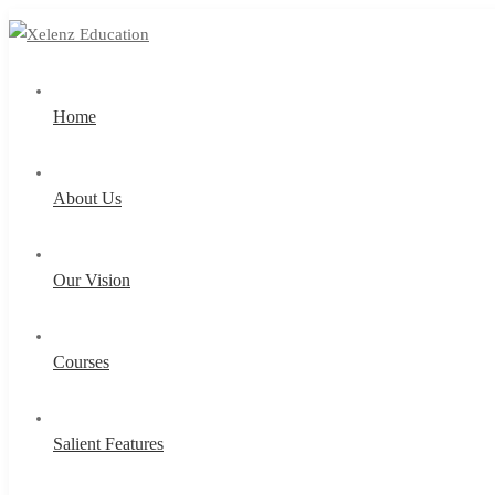
Home
About Us
Our Vision
Courses
Salient Features