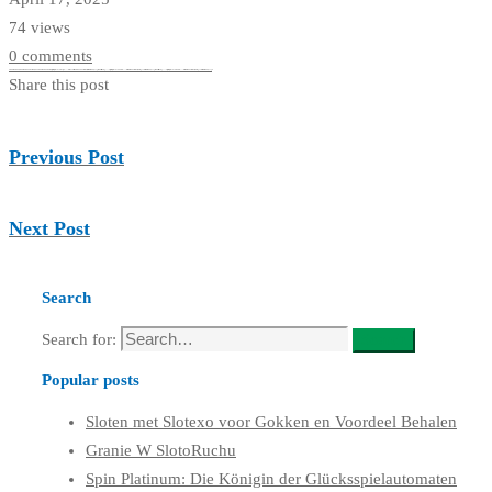
74 views
0 comments
FREE MONEY | FREE MONEY ONLINE | GET FREE MONEY NOW | Telegram: @seo7878 H2JpP↑↑↑Hack Tutorial PORNO SEO backlinks, Black Hat SEO, Google SEO fast ranking ↑↑↑ Telegram: @seo7878 ZYHIn↑↑↑Black Hat SEO backlinks, focusing on Black Hat SEO, Google SEO fast ranking ↑↑↑ Telegram: @seo7878 Rdmc0↑↑↑Black Hat SEO backlinks, focusing on Black Hat SEO, Google
FREE MONEY | FREE MONEY ONLINE | GET FREE MONEY NOW | Telegram: @seo7878 H2JpP↑↑↑Hack Tutorial PORNO SEO backlinks, Black Hat SEO, Google SEO fast ranking ↑↑↑ Telegram: @seo7878 ZYHIn↑↑↑Black Hat SEO backlinks, focusing on Black Hat SEO, Google SEO fast ranking ↑↑↑ Telegram: @seo7878 Rdmc0↑↑↑Black Hat SEO backlinks, focusing on Black Hat SEO, Google
FREE MONEY | FREE MONEY ONLINE | GET FREE MONEY NOW | Telegram: @seo7878 H2JpP↑↑↑Hack Tutorial PORNO SEO backlinks, Black Hat SEO, Google SEO fast ranking ↑↑↑ Telegram: @seo7878 ZYHIn↑↑↑Black Hat SEO backlinks, focusing on Black Hat SEO, Google SEO fast ranking ↑↑↑ Telegram: @seo7878 Rdmc0↑↑↑Black Hat SEO backlinks, focusing on Black Hat SEO, Google
Share this post
Previous Post
Next Post
Search
Search for:
Search
Popular posts
Sloten met Slotexo voor Gokken en Voordeel Behalen
Granie W SlotoRuchu
Spin Platinum: Die Königin der Glücksspielautomaten