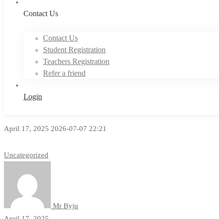
Contact Us
Contact Us
Student Registration
Teachers Registration
Refer a friend
Login
April 17, 2025
2026-07-07 22:21
Uncategorized
Mr Byju
April 17, 2025