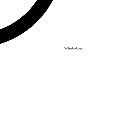
WhatsApp