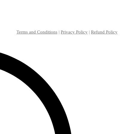
Terms and Conditions
|
Privacy Policy
|
Refund Policy