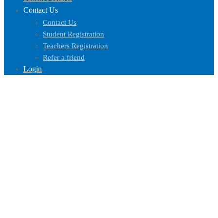
Contact Us
Contact Us
Student Registration
Teachers Registration
Refer a friend
Login