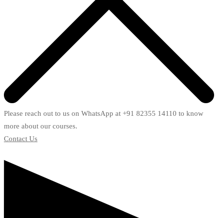
Please reach out to us on WhatsApp at +91 82355 14110 to know
more about our courses.
Contact Us