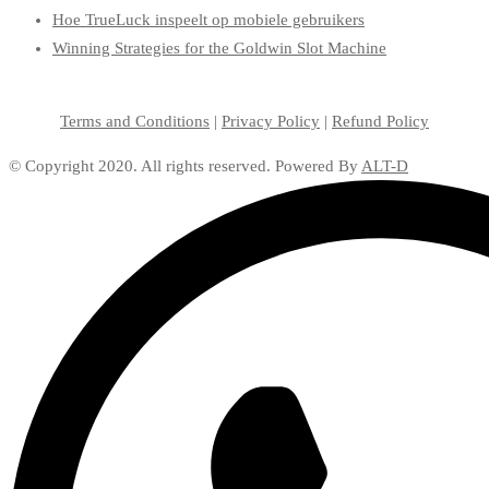
Hoe TrueLuck inspeelt op mobiele gebruikers
Winning Strategies for the Goldwin Slot Machine
Terms and Conditions
|
Privacy Policy
|
Refund Policy
© Copyright 2020. All rights reserved. Powered By
ALT-D