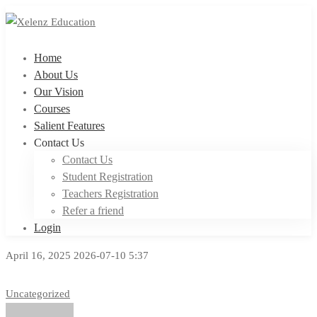
Home
About Us
Our Vision
Courses
Salient Features
Contact Us
Contact Us
Student Registration
Teachers Registration
Refer a friend
Login
April 16, 2025
2026-07-10 5:37
Uncategorized