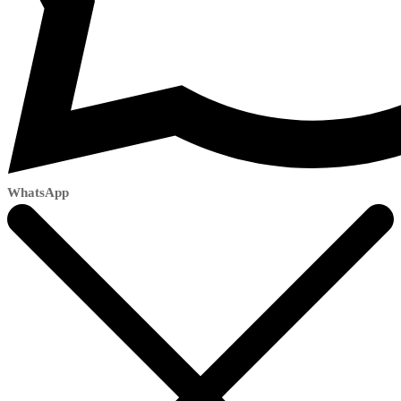
WhatsApp