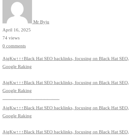
Mr Byju
April 16, 2025
74 views
0 comments
AjgKw↑↑↑Black Hat SEO backlinks, focusing on Black Hat SEO,
Google Raking
AjgKw↑↑↑Black Hat SEO backlinks, focusing on Black Hat SEO,
Google Raking
FREE MONEY | FREE MONEY ONLINE | GET FREE MONEY NOW | Telegram: @seo7878 H2JpP↑↑↑Hack Tutorial PORNO SEO backlinks, Black Hat SEO, Google SEO fast ranking ↑↑↑ Telegram: @seo7878 ZYHIn↑↑↑Black Hat SEO backlinks, focusing on Black Hat SEO, Google SEO fast ranking ↑↑↑ Telegram: @seo7878 Rdmc0↑↑↑Black Hat SEO backlinks, focusing on Black Hat SEO, Google
AjgKw↑↑↑Black Hat SEO backlinks, focusing on Black Hat SEO,
Google Raking
AjgKw↑↑↑Black Hat SEO backlinks, focusing on Black Hat SEO,