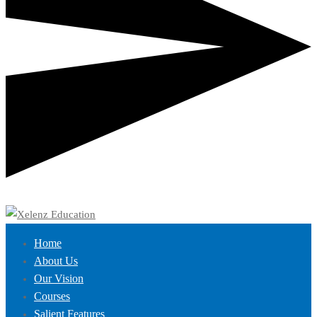
Home
About Us
Our Vision
Courses
Salient Features