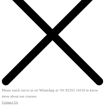
Please reach out to us on WhatsApp at +91 82355 14110 to know
more about our courses.
Contact Us