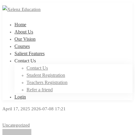
Home
About Us
Our Vision
Courses
Salient Features
Contact Us
Contact Us
Student Registration
Teachers Registration
Refer a friend
Login
April 17, 2025
2026-07-08 17:21
Uncategorized