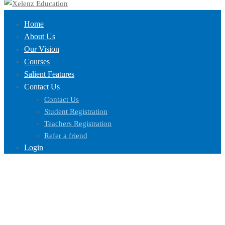
Home
About Us
Our Vision
Courses
Salient Features
Contact Us
Contact Us
Student Registration
Teachers Registration
Refer a friend
Login