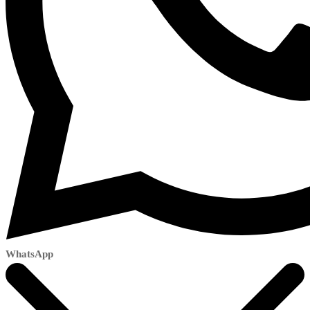
WhatsApp