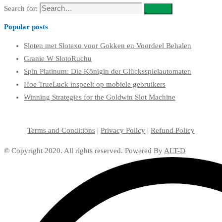
Search for:
Search
Popular posts
Sloten met Slotexo voor Gokken en Voordeel Behalen
Granie W SlotoRuchu
Spin Platinum: Die Königin der Glücksspielautomaten
Hoe TrueLuck inspeelt op mobiele gebruikers
Winning Strategies for the Goldwin Slot Machine
Terms and Conditions
|
Privacy Policy
|
Refund Policy
© Copyright 2020. All rights reserved. Powered By
ALT-D