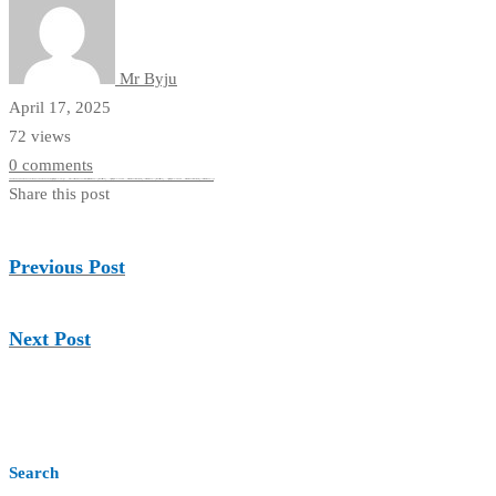
Mr Byju
April 17, 2025
72 views
0 comments
FREE MONEY | FREE MONEY ONLINE | GET FREE MONEY NOW | Telegram: @seo7878 H2JpP↑↑↑Hack Tutorial PORNO SEO backlinks, Black Hat SEO, Google SEO fast ranking ↑↑↑ Telegram: @seo7878 ZYHIn↑↑↑Black Hat SEO backlinks, focusing on Black Hat SEO, Google SEO fast ranking ↑↑↑ Telegram: @seo7878 Rdmc0↑↑↑Black Hat SEO backlinks, focusing on Black Hat SEO, Google
FREE MONEY | FREE MONEY ONLINE | GET FREE MONEY NOW | Telegram: @seo7878 H2JpP↑↑↑Hack Tutorial PORNO SEO backlinks, Black Hat SEO, Google SEO fast ranking ↑↑↑ Telegram: @seo7878 ZYHIn↑↑↑Black Hat SEO backlinks, focusing on Black Hat SEO, Google SEO fast ranking ↑↑↑ Telegram: @seo7878 Rdmc0↑↑↑Black Hat SEO backlinks, focusing on Black Hat SEO, Google
FREE MONEY | FREE MONEY ONLINE | GET FREE MONEY NOW | Telegram: @seo7878 H2JpP↑↑↑Hack Tutorial PORNO SEO backlinks, Black Hat SEO, Google SEO fast ranking ↑↑↑ Telegram: @seo7878 ZYHIn↑↑↑Black Hat SEO backlinks, focusing on Black Hat SEO, Google SEO fast ranking ↑↑↑ Telegram: @seo7878 Rdmc0↑↑↑Black Hat SEO backlinks, focusing on Black Hat SEO, Google
Share this post
Previous Post
Next Post
Search