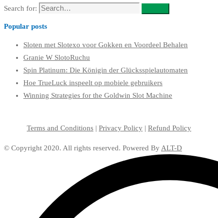
Search for:
Search
Popular posts
Sloten met Slotexo voor Gokken en Voordeel Behalen
Granie W SlotoRuchu
Spin Platinum: Die Königin der Glücksspielautomaten
Hoe TrueLuck inspeelt op mobiele gebruikers
Winning Strategies for the Goldwin Slot Machine
Terms and Conditions
|
Privacy Policy
|
Refund Policy
© Copyright 2020. All rights reserved. Powered By
ALT-D