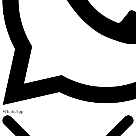
WhatsApp