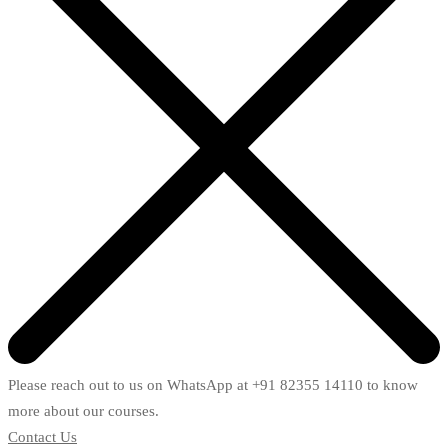
Please reach out to us on WhatsApp at +91 82355 14110 to know
more about our courses.
Contact Us