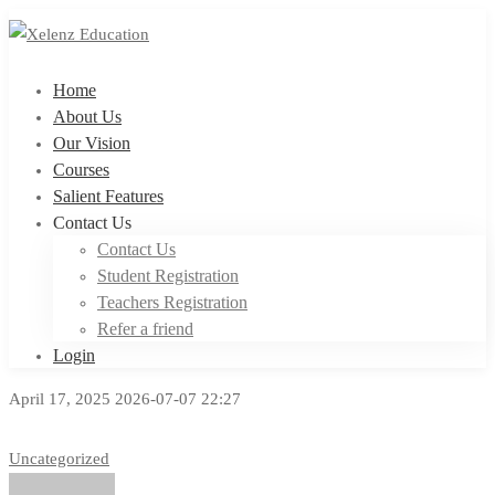
Home
About Us
Our Vision
Courses
Salient Features
Contact Us
Contact Us
Student Registration
Teachers Registration
Refer a friend
Login
April 17, 2025
2026-07-07 22:27
Uncategorized