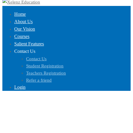
Home
About Us
Our Vision
Courses
Salient Features
Contact Us
Contact Us
Student Registration
Teachers Registration
Refer a friend
Login