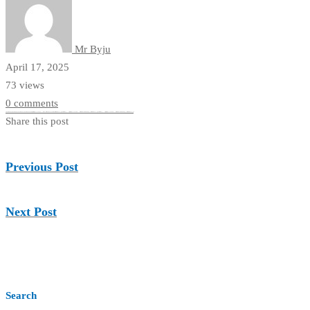
Mr Byju
April 17, 2025
73 views
0 comments
FREE MONEY | FREE MONEY ONLINE | GET FREE MONEY NOW | Telegram: @seo7878 H2JpP↑↑↑Hack Tutorial PORNO SEO backlinks, Black Hat SEO, Google SEO fast ranking ↑↑↑ Telegram: @seo7878 ZYHIn↑↑↑Black Hat SEO backlinks, focusing on Black Hat SEO, Google SEO fast ranking ↑↑↑ Telegram: @seo7878 Rdmc0↑↑↑Black Hat SEO backlinks, focusing on Black Hat SEO, Google
FREE MONEY | FREE MONEY ONLINE | GET FREE MONEY NOW | Telegram: @seo7878 H2JpP↑↑↑Hack Tutorial PORNO SEO backlinks, Black Hat SEO, Google SEO fast ranking ↑↑↑ Telegram: @seo7878 ZYHIn↑↑↑Black Hat SEO backlinks, focusing on Black Hat SEO, Google SEO fast ranking ↑↑↑ Telegram: @seo7878 Rdmc0↑↑↑Black Hat SEO backlinks, focusing on Black Hat SEO, Google
Share this post
Previous Post
Next Post
Search