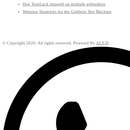
Hoe TrueLuck inspeelt op mobiele gebruikers
Winning Strategies for the Goldwin Slot Machine
© Copyright 2020. All rights reserved. Powered By
ALT-D