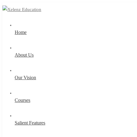
Home
About Us
Our Vision
Courses
Salient Features