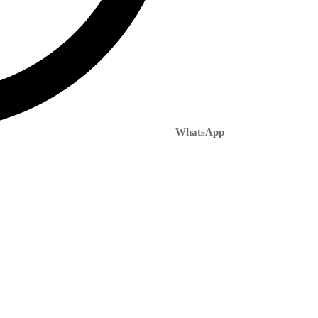
WhatsApp