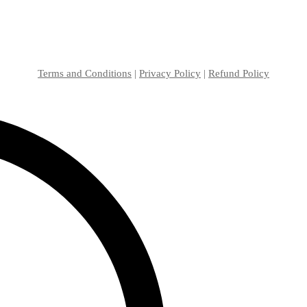
Terms and Conditions
|
Privacy Policy
|
Refund Policy