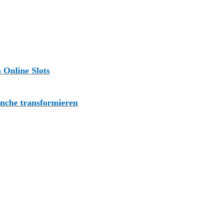
 Online Slots
nche transformieren