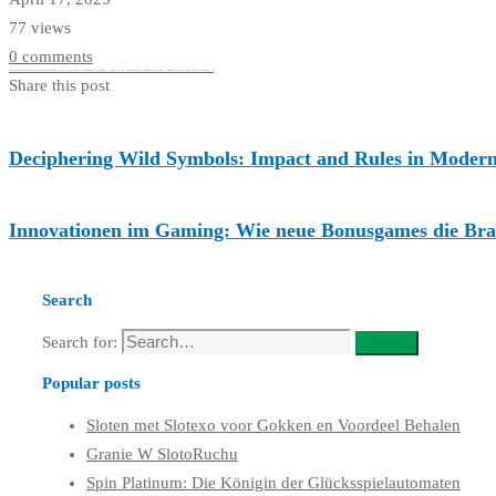
77 views
0 comments
FREE MONEY | FREE MONEY ONLINE | GET FREE MONEY NOW | Telegram: @seo7878 H2JpP↑↑↑Hack Tutorial PORNO SEO backlinks, Black Hat SEO, Google SEO fast ranking ↑↑↑ Telegram: @seo7878 ZYHIn↑↑↑Black Hat SEO backlinks, focusing on Black Hat SEO, Google SEO fast ranking ↑↑↑ Telegram: @seo7878 Rdmc0↑↑↑Black Hat SEO backlinks, focusing on Black Hat SEO, Google
FREE MONEY | FREE MONEY ONLINE | GET FREE MONEY NOW | Telegram: @seo7878 H2JpP↑↑↑Hack Tutorial PORNO SEO backlinks, Black Hat SEO, Google SEO fast ranking ↑↑↑ Telegram: @seo7878 ZYHIn↑↑↑Black Hat SEO backlinks, focusing on Black Hat SEO, Google SEO fast ranking ↑↑↑ Telegram: @seo7878 Rdmc0↑↑↑Black Hat SEO backlinks, focusing on Black Hat SEO, Google
Share this post
Deciphering Wild Symbols: Impact and Rules in Modern
Innovationen im Gaming: Wie neue Bonusgames die Bra
Search
Search for:
Search
Popular posts
Sloten met Slotexo voor Gokken en Voordeel Behalen
Granie W SlotoRuchu
Spin Platinum: Die Königin der Glücksspielautomaten