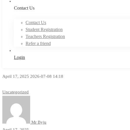
Contact Us
Contact Us
Student Registration
Teachers Registration
Refer a friend
Login
April 17, 2025
2026-07-08 14:18
Uncategorized
Mr Byju
April 17, 2025