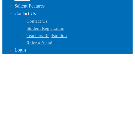
Salient Features
Contact Us
Contact Us
Student Registration
Teachers Registration
Refer a friend
Login