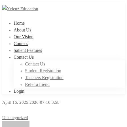
Home
About Us
Our Vision
Courses
Salient Features
Contact Us
Contact Us
Student Registration
Teachers Registration
Refer a friend
Login
April 16, 2025
2026-07-10 3:58
Uncategorized