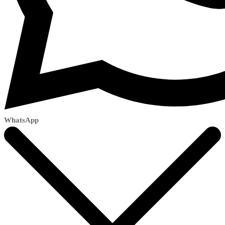
WhatsApp