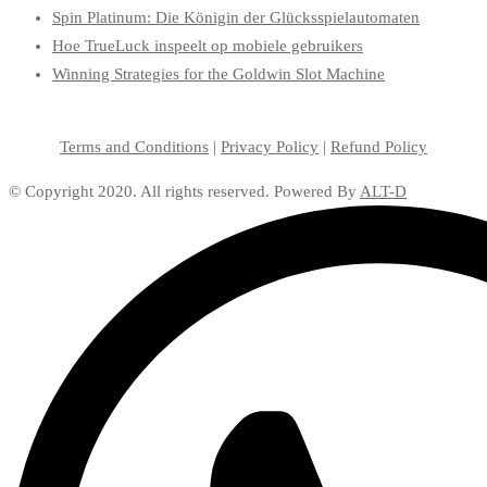
Spin Platinum: Die Königin der Glücksspielautomaten
Hoe TrueLuck inspeelt op mobiele gebruikers
Winning Strategies for the Goldwin Slot Machine
Terms and Conditions
|
Privacy Policy
|
Refund Policy
© Copyright 2020. All rights reserved. Powered By
ALT-D