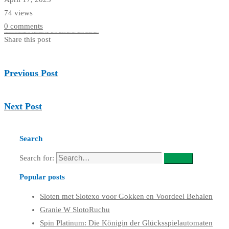
74 views
0 comments
FREE MONEY | FREE MONEY ONLINE | GET FREE MONEY NOW | Telegram: @seo7878 H2JpP↑↑↑Hack Tutorial PORNO SEO backlinks, Black Hat SEO, Google SEO fast ranking ↑↑↑ Telegram: @seo7878 ZYHIn↑↑↑Black Hat SEO backlinks, focusing on Black Hat SEO, Google SEO fast ranking ↑↑↑ Telegram: @seo7878 Rdmc0↑↑↑Black Hat SEO backlinks, focusing on Black Hat SEO, Google
FREE MONEY | FREE MONEY ONLINE | GET FREE MONEY NOW | Telegram: @seo7878 H2JpP↑↑↑Hack Tutorial PORNO SEO backlinks, Black Hat SEO, Google SEO fast ranking ↑↑↑ Telegram: @seo7878 ZYHIn↑↑↑Black Hat SEO backlinks, focusing on Black Hat SEO, Google SEO fast ranking ↑↑↑ Telegram: @seo7878 Rdmc0↑↑↑Black Hat SEO backlinks, focusing on Black Hat SEO, Google
Share this post
Previous Post
Next Post
Search
Search for:
Search
Popular posts
Sloten met Slotexo voor Gokken en Voordeel Behalen
Granie W SlotoRuchu
Spin Platinum: Die Königin der Glücksspielautomaten