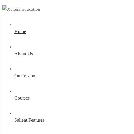
Home
About Us
Our Vision
Courses
Salient Features