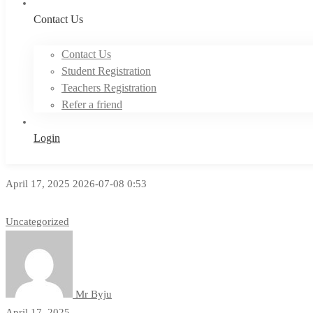
Contact Us
Contact Us
Student Registration
Teachers Registration
Refer a friend
Login
April 17, 2025
2026-07-08 0:53
Uncategorized
Mr Byju
April 17, 2025