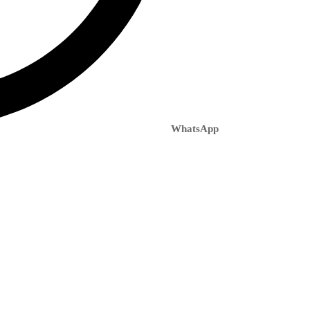
WhatsApp