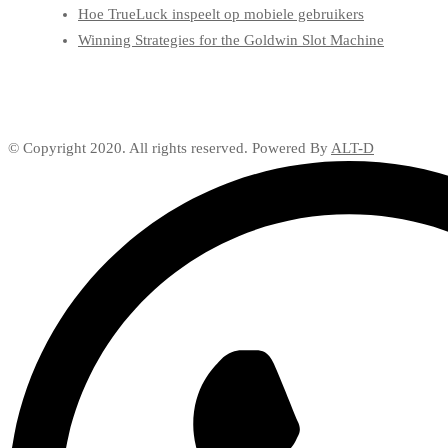
Hoe TrueLuck inspeelt op mobiele gebruikers
Winning Strategies for the Goldwin Slot Machine
© Copyright 2020. All rights reserved. Powered By
ALT-D