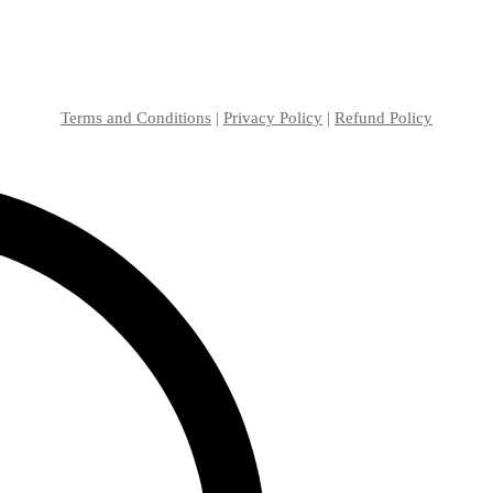
Terms and Conditions
|
Privacy Policy
|
Refund Policy