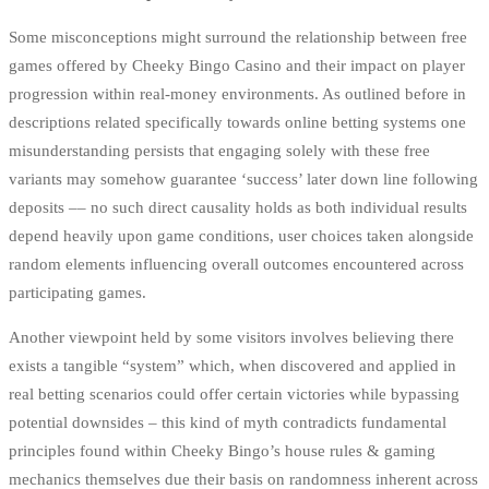
Some misconceptions might surround the relationship between free
games offered by Cheeky Bingo Casino and their impact on player
progression within real-money environments. As outlined before in
descriptions related specifically towards online betting systems one
misunderstanding persists that engaging solely with these free
variants may somehow guarantee ‘success’ later down line following
deposits –– no such direct causality holds as both individual results
depend heavily upon game conditions, user choices taken alongside
random elements influencing overall outcomes encountered across
participating games.
Another viewpoint held by some visitors involves believing there
exists a tangible “system” which, when discovered and applied in
real betting scenarios could offer certain victories while bypassing
potential downsides – this kind of myth contradicts fundamental
principles found within Cheeky Bingo’s house rules & gaming
mechanics themselves due their basis on randomness inherent across