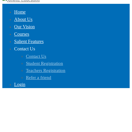
Home
About Us
Our Vision
Courses
Salient Features
Contact Us
Contact Us
Student Registration
Teachers Registration
Refer a friend
Login