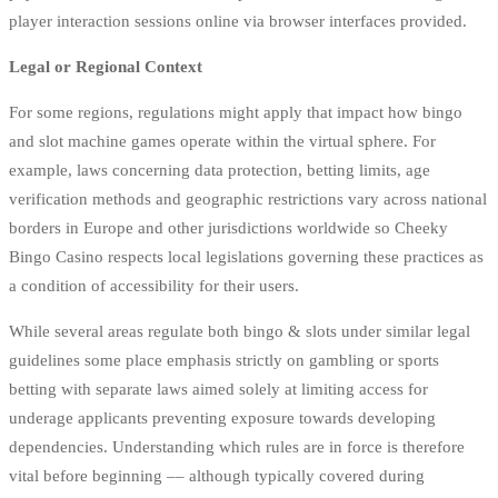
player interaction sessions online via browser interfaces provided.
Legal or Regional Context
For some regions, regulations might apply that impact how bingo
and slot machine games operate within the virtual sphere. For
example, laws concerning data protection, betting limits, age
verification methods and geographic restrictions vary across national
borders in Europe and other jurisdictions worldwide so Cheeky
Bingo Casino respects local legislations governing these practices as
a condition of accessibility for their users.
While several areas regulate both bingo & slots under similar legal
guidelines some place emphasis strictly on gambling or sports
betting with separate laws aimed solely at limiting access for
underage applicants preventing exposure towards developing
dependencies. Understanding which rules are in force is therefore
vital before beginning –– although typically covered during