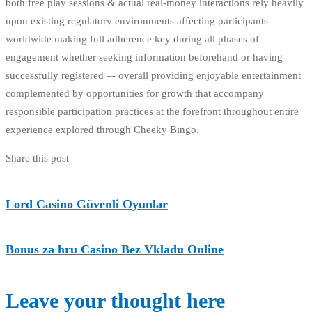
both free play sessions & actual real-money interactions rely heavily
upon existing regulatory environments affecting participants
worldwide making full adherence key during all phases of
engagement whether seeking information beforehand or having
successfully registered –- overall providing enjoyable entertainment
complemented by opportunities for growth that accompany
responsible participation practices at the forefront throughout entire
experience explored through Cheeky Bingo.
Share this post
Lord Casino Güvenli Oyunlar
Bonus za hru Casino Bez Vkladu Online
Leave your thought here