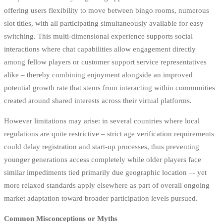
offering users flexibility to move between bingo rooms, numerous
slot titles, with all participating simultaneously available for easy
switching. This multi-dimensional experience supports social
interactions where chat capabilities allow engagement directly
among fellow players or customer support service representatives
alike – thereby combining enjoyment alongside an improved
potential growth rate that stems from interacting within communities
created around shared interests across their virtual platforms.
However limitations may arise: in several countries where local
regulations are quite restrictive – strict age verification requirements
could delay registration and start-up processes, thus preventing
younger generations access completely while older players face
similar impediments tied primarily due geographic location –- yet
more relaxed standards apply elsewhere as part of overall ongoing
market adaptation toward broader participation levels pursued.
Common Misconceptions or Myths