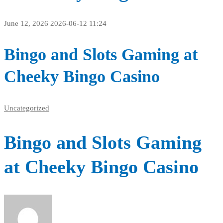
June 12, 2026
2026-06-12 11:24
Bingo and Slots Gaming at
Cheeky Bingo Casino
Uncategorized
Bingo and Slots Gaming
at Cheeky Bingo Casino