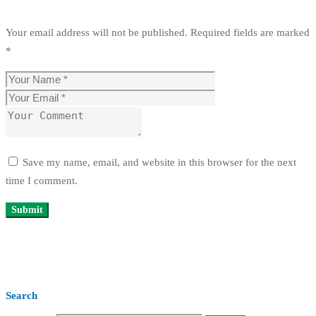
Your email address will not be published.
Required fields are marked
*
Save my name, email, and website in this browser for the next
time I comment.
Search