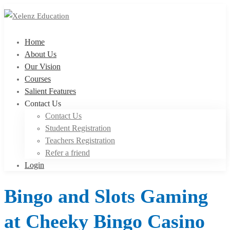
Home
About Us
Our Vision
Courses
Salient Features
Contact Us
Contact Us
Student Registration
Teachers Registration
Refer a friend
Login
Bingo and Slots Gaming
at Cheeky Bingo Casino