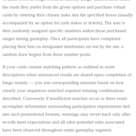
the room they prefer from the given options and purchase virtual
cards by entering their chosen stake into the specified boxes (usually
accompanied by an option for cash stakes or tickets). The user is
then randomly assigned specific numbers within those purchased
ranges during gameplay. Once all participants have completed
placing their bets on designated timeframes set out by the site, a
random draw begins from those number pools.
If your cards contain matching patterns as outlined in room
descriptions when announced results are shared upon completion of
bingo rounds –– you win corresponding amounts based on how
closely your sequences matched required winning combinations
described. Conversely if insufficient matches occur or there exists
incomplete information surrounding participation requirements tied
into such promotional formats, winnings may revert back only after
re-rolls meet expectations and all other potential rules associated
have been observed throughout entire gameplay segment.