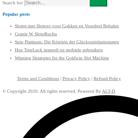
Search for:
Search
Popular posts
Sloten met Slotexo voor Gokken en Voordeel Behalen
Granie W SlotoRuchu
Spin Platinum: Die Königin der Glücksspielautomaten
Hoe TrueLuck inspeelt op mobiele gebruikers
Winning Strategies for the Goldwin Slot Machine
Terms and Conditions
|
Privacy Policy
|
Refund Policy
© Copyright 2020. All rights reserved. Powered By
ALT-D