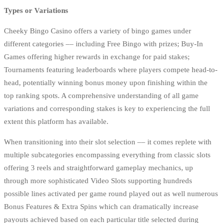
Types or Variations
Cheeky Bingo Casino offers a variety of bingo games under
different categories –– including Free Bingo with prizes; Buy-In
Games offering higher rewards in exchange for paid stakes;
Tournaments featuring leaderboards where players compete head-to-
head, potentially winning bonus money upon finishing within the
top ranking spots. A comprehensive understanding of all game
variations and corresponding stakes is key to experiencing the full
extent this platform has available.
When transitioning into their slot selection –– it comes replete with
multiple subcategories encompassing everything from classic slots
offering 3 reels and straightforward gameplay mechanics, up
through more sophisticated Video Slots supporting hundreds
possible lines activated per game round played out as well numerous
Bonus Features & Extra Spins which can dramatically increase
payouts achieved based on each particular title selected during