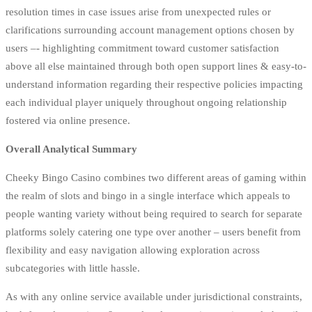
resolution times in case issues arise from unexpected rules or
clarifications surrounding account management options chosen by
users –- highlighting commitment toward customer satisfaction
above all else maintained through both open support lines & easy-to-
understand information regarding their respective policies impacting
each individual player uniquely throughout ongoing relationship
fostered via online presence.
Overall Analytical Summary
Cheeky Bingo Casino combines two different areas of gaming within
the realm of slots and bingo in a single interface which appeals to
people wanting variety without being required to search for separate
platforms solely catering one type over another – users benefit from
flexibility and easy navigation allowing exploration across
subcategories with little hassle.
As with any online service available under jurisdictional constraints,