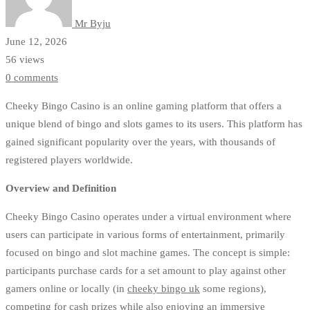
Mr Byju
June 12, 2026
56 views
0 comments
Cheeky Bingo Casino is an online gaming platform that offers a
unique blend of bingo and slots games to its users. This platform has
gained significant popularity over the years, with thousands of
registered players worldwide.
Overview and Definition
Cheeky Bingo Casino operates under a virtual environment where
users can participate in various forms of entertainment, primarily
focused on bingo and slot machine games. The concept is simple:
participants purchase cards for a set amount to play against other
gamers online or locally (in
cheeky bingo uk
some regions),
competing for cash prizes while also enjoying an immersive