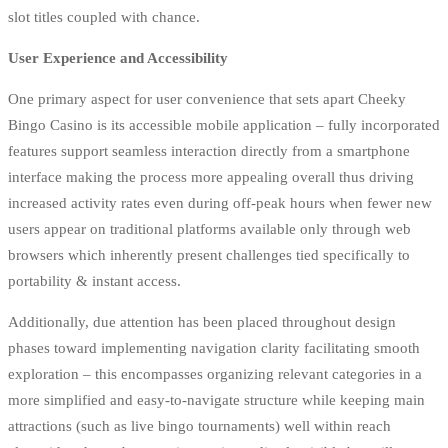
slot titles coupled with chance.
User Experience and Accessibility
One primary aspect for user convenience that sets apart Cheeky
Bingo Casino is its accessible mobile application – fully incorporated
features support seamless interaction directly from a smartphone
interface making the process more appealing overall thus driving
increased activity rates even during off-peak hours when fewer new
users appear on traditional platforms available only through web
browsers which inherently present challenges tied specifically to
portability & instant access.
Additionally, due attention has been placed throughout design
phases toward implementing navigation clarity facilitating smooth
exploration – this encompasses organizing relevant categories in a
more simplified and easy-to-navigate structure while keeping main
attractions (such as live bingo tournaments) well within reach