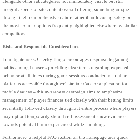
alongside other subcategories not immediately visible but still
integral aspects of site content overall offering something unique
through their comprehensive nature rather than focusing solely on
the most popular options frequently highlighted elsewhere by similar
competitors.
Risks and Responsible Considerations
To mitigate risks, Cheeky Bingo encourages responsible gaming
habits among its users, providing clear terms regarding expected
behavior at all times during game sessions conducted via online
platforms accessible through website interface or application for
mobile devices – this awareness campaign aims to emphasize
management of player finances tied closely with their betting limits
set initially followed closely throughout entire process where players
may opt out temporarily should self-assessment show evidence
towards potential harm experienced while partaking.
Furthermore, a helpful FAQ section on the homepage aids quick