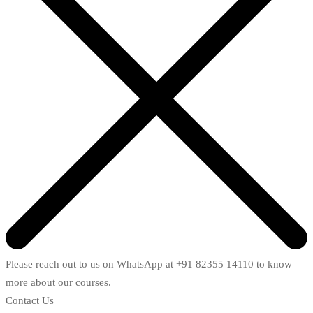
Please reach out to us on WhatsApp at +91 82355 14110 to know
more about our courses.
Contact Us