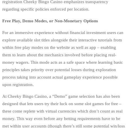
registration Cheeky Bingo Casino emphasizes transparency
regarding specific policies enforced per location.
Free Play, Demo Modes, or Non-Monetary Options
For an immersive experience without financial investment users can
explore available slot titles alongside their interactive tutorials from
within free play modes on the website as well as app – enabling
them to learn about the mechanics involved before placing real-
money wagers. This mode acts as a safe space where learning basic
principles takes priority over potential losses during exploration
process taking into account actual gameplay experience possible
upon registration.
At Cheeky Bingo Casino, a “Demo” game selection has also been
designed that lets users try their luck on some slot games for free –
these come replete with virtual currencies which don’t count as real
money. This way even before any betting requirements have to be
met within user accounts (though there’s still some potential win/loss