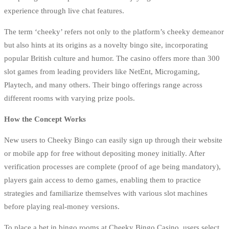
experience through live chat features.
The term ‘cheeky’ refers not only to the platform’s cheeky demeanor
but also hints at its origins as a novelty bingo site, incorporating
popular British culture and humor. The casino offers more than 300
slot games from leading providers like NetEnt, Microgaming,
Playtech, and many others. Their bingo offerings range across
different rooms with varying prize pools.
How the Concept Works
New users to Cheeky Bingo can easily sign up through their website
or mobile app for free without depositing money initially. After
verification processes are complete (proof of age being mandatory),
players gain access to demo games, enabling them to practice
strategies and familiarize themselves with various slot machines
before playing real-money versions.
To place a bet in bingo rooms at Cheeky Bingo Casino, users select