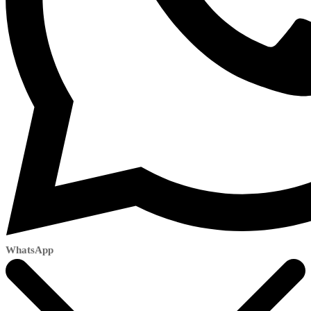
WhatsApp