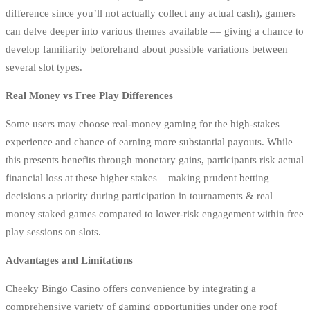
difference since you’ll not actually collect any actual cash), gamers
can delve deeper into various themes available –– giving a chance to
develop familiarity beforehand about possible variations between
several slot types.
Real Money vs Free Play Differences
Some users may choose real-money gaming for the high-stakes
experience and chance of earning more substantial payouts. While
this presents benefits through monetary gains, participants risk actual
financial loss at these higher stakes – making prudent betting
decisions a priority during participation in tournaments & real
money staked games compared to lower-risk engagement within free
play sessions on slots.
Advantages and Limitations
Cheeky Bingo Casino offers convenience by integrating a
comprehensive variety of gaming opportunities under one roof