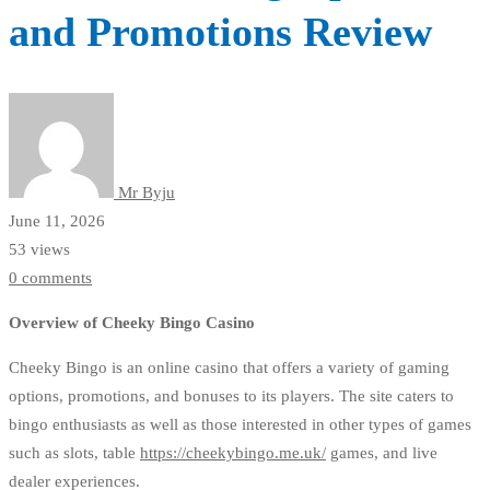
and Promotions Review
Mr Byju
June 11, 2026
53 views
0 comments
Overview of Cheeky Bingo Casino
Cheeky Bingo is an online casino that offers a variety of gaming
options, promotions, and bonuses to its players. The site caters to
bingo enthusiasts as well as those interested in other types of games
such as slots, table
https://cheekybingo.me.uk/
games, and live
dealer experiences.