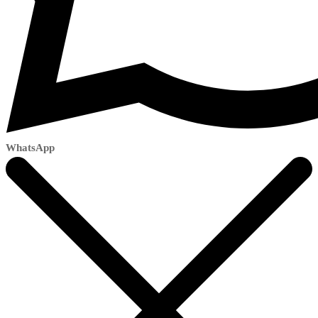
WhatsApp