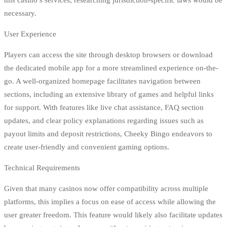
this casino’s services, researching jurisdiction-specific laws would be
necessary.
User Experience
Players can access the site through desktop browsers or download
the dedicated mobile app for a more streamlined experience on-the-
go. A well-organized homepage facilitates navigation between
sections, including an extensive library of games and helpful links
for support. With features like live chat assistance, FAQ section
updates, and clear policy explanations regarding issues such as
payout limits and deposit restrictions, Cheeky Bingo endeavors to
create user-friendly and convenient gaming options.
Technical Requirements
Given that many casinos now offer compatibility across multiple
platforms, this implies a focus on ease of access while allowing the
user greater freedom. This feature would likely also facilitate updates