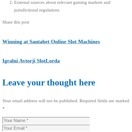
External sources about relevant gaming markets and
jurisdictional regulations
Share this post
Winning at Santabet Online Slot Machines
Igralni Avtorji SlotLorda
Leave your thought here
Your email address will not be published.
Required fields are marked
*