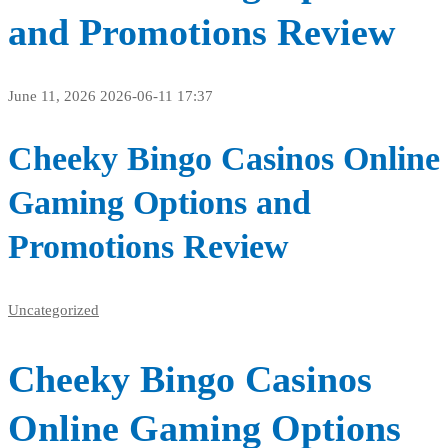
and Promotions Review
June 11, 2026
2026-06-11 17:37
Cheeky Bingo Casinos Online
Gaming Options and
Promotions Review
Uncategorized
Cheeky Bingo Casinos
Online Gaming Options