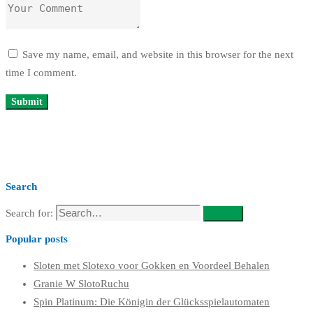
Save my name, email, and website in this browser for the next
time I comment.
Search
Search for:
Search
Popular posts
Sloten met Slotexo voor Gokken en Voordeel Behalen
Granie W SlotoRuchu
Spin Platinum: Die Königin der Glücksspielautomaten