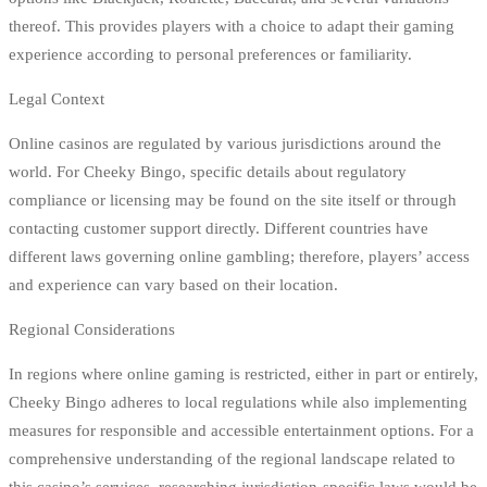
thereof. This provides players with a choice to adapt their gaming
experience according to personal preferences or familiarity.
Legal Context
Online casinos are regulated by various jurisdictions around the
world. For Cheeky Bingo, specific details about regulatory
compliance or licensing may be found on the site itself or through
contacting customer support directly. Different countries have
different laws governing online gambling; therefore, players’ access
and experience can vary based on their location.
Regional Considerations
In regions where online gaming is restricted, either in part or entirely,
Cheeky Bingo adheres to local regulations while also implementing
measures for responsible and accessible entertainment options. For a
comprehensive understanding of the regional landscape related to