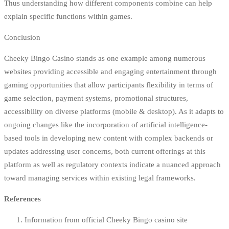
Thus understanding how different components combine can help
explain specific functions within games.
Conclusion
Cheeky Bingo Casino stands as one example among numerous
websites providing accessible and engaging entertainment through
gaming opportunities that allow participants flexibility in terms of
game selection, payment systems, promotional structures,
accessibility on diverse platforms (mobile & desktop). As it adapts to
ongoing changes like the incorporation of artificial intelligence-
based tools in developing new content with complex backends or
updates addressing user concerns, both current offerings at this
platform as well as regulatory contexts indicate a nuanced approach
toward managing services within existing legal frameworks.
References
Information from official Cheeky Bingo casino site