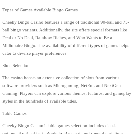
Types of Games Available Bingo Games
Cheeky Bingo Casino features a range of traditional 90-ball and 75-
ball bingo variants. Additionally, the site offers special formats like
Deal or No Deal, Rainbow Riches, and Who Wants to Be a
Millionaire Bingo. The availability of different types of games helps
cater to diverse player preferences.
Slots Selection
The casino boasts an extensive collection of slots from various
software providers such as Microgaming, NetEnt, and NextGen
Gaming. Players can explore various themes, features, and gameplay
styles in the hundreds of available titles.
Table Games
Cheeky Bingo Casino’s table games selection includes classic
options like Blackjack, Roulette, Baccarat, and several variations