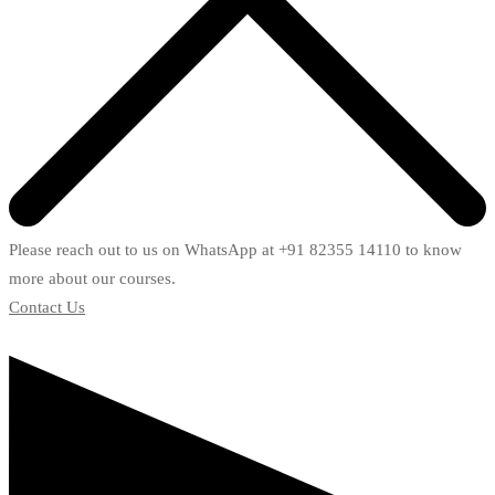
Please reach out to us on WhatsApp at +91 82355 14110 to know
more about our courses.
Contact Us