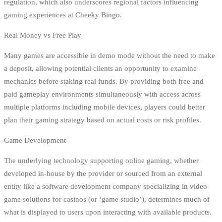
regulation, which also underscores regional factors influencing
gaming experiences at Cheeky Bingo.
Real Money vs Free Play
Many games are accessible in demo mode without the need to make
a deposit, allowing potential clients an opportunity to examine
mechanics before staking real funds. By providing both free and
paid gameplay environments simultaneously with access across
multiple platforms including mobile devices, players could better
plan their gaming strategy based on actual costs or risk profiles.
Game Development
The underlying technology supporting online gaming, whether
developed in-house by the provider or sourced from an external
entity like a software development company specializing in video
game solutions for casinos (or ‘game studio’), determines much of
what is displayed to users upon interacting with available products.