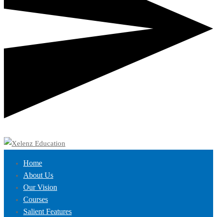
Home
About Us
Our Vision
Courses
Salient Features