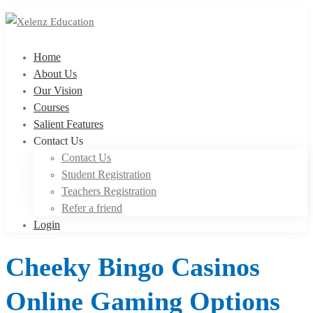
Home
About Us
Our Vision
Courses
Salient Features
Contact Us
Contact Us
Student Registration
Teachers Registration
Refer a friend
Login
Cheeky Bingo Casinos
Online Gaming Options