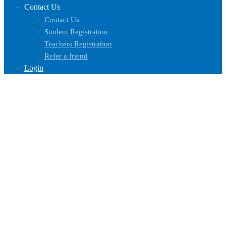
Contact Us
Contact Us
Student Registration
Teachers Registration
Refer a friend
Login