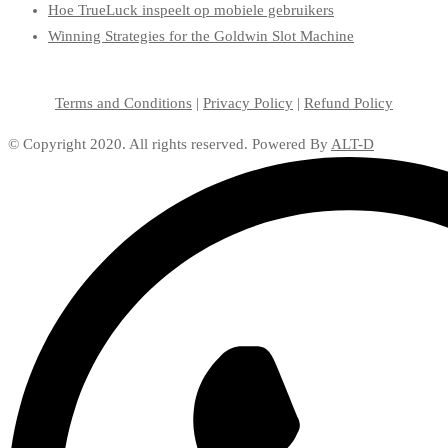
Hoe TrueLuck inspeelt op mobiele gebruikers
Winning Strategies for the Goldwin Slot Machine
Terms and Conditions
|
Privacy Policy
|
Refund Policy
© Copyright 2020. All rights reserved. Powered By
ALT-D