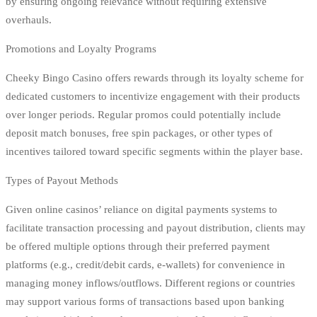
by ensuring ongoing relevance without requiring extensive
overhauls.
Promotions and Loyalty Programs
Cheeky Bingo Casino offers rewards through its loyalty scheme for
dedicated customers to incentivize engagement with their products
over longer periods. Regular promos could potentially include
deposit match bonuses, free spin packages, or other types of
incentives tailored toward specific segments within the player base.
Types of Payout Methods
Given online casinos’ reliance on digital payments systems to
facilitate transaction processing and payout distribution, clients may
be offered multiple options through their preferred payment
platforms (e.g., credit/debit cards, e-wallets) for convenience in
managing money inflows/outflows. Different regions or countries
may support various forms of transactions based upon banking