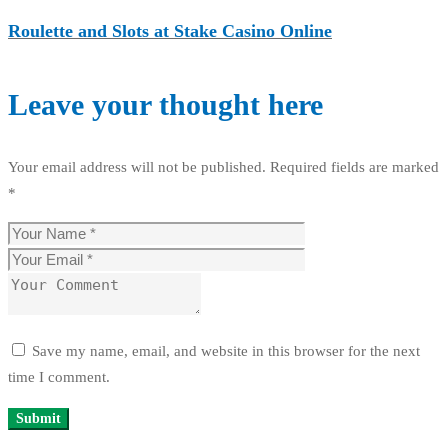
Roulette and Slots at Stake Casino Online
Leave your thought here
Your email address will not be published.
Required fields are marked
*
Save my name, email, and website in this browser for the next
time I comment.