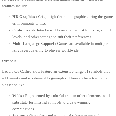
features include:
HD Graphics
: Crisp, high-definition graphics bring the game
environments to life.
Customizable Interface
: Players can adjust font size, sound
levels, and other settings to suit their preferences.
Multi-Language Support
: Games are available in multiple
languages, catering to players worldwide.
Symbols
Ladbrokes Casino Slots feature an extensive range of symbols that
add variety and excitement to gameplay. These include traditional
slot icons like:
Wilds
: Represented by colorful fruit or other elements, wilds
substitute for missing symbols to create winning
combinations.
Scatters
: Often depicted as magical tokens or special