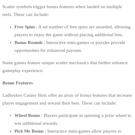
Scatter symbols trigger bonus features when landed on multiple
reels. These can include:
Free Spins
: A set number of free spins are awarded, allowing
players to enjoy the game without placing additional bets.
Bonus Rounds
: Interactive mini-games or puzzles provide
opportunities for enhanced payouts.
Some games feature unique scatter mechanics that further enhance
gameplay experience.
Bonus Features
Ladbrokes Casino Slots offer an array of bonus features that increase
player engagement and reward their bets. These can include:
Wheel Bonus
: Players participate in spinning a prize wheel to
win additional rewards.
Pick Me Bonus
: Interactive mini-games allow players to