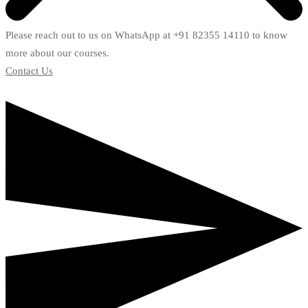
Please reach out to us on WhatsApp at +91 82355 14110 to know
more about our courses.
Contact Us