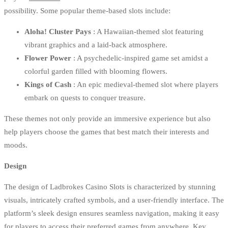
possibility. Some popular theme-based slots include:
Aloha! Cluster Pays
: A Hawaiian-themed slot featuring
vibrant graphics and a laid-back atmosphere.
Flower Power
: A psychedelic-inspired game set amidst a
colorful garden filled with blooming flowers.
Kings of Cash
: An epic medieval-themed slot where players
embark on quests to conquer treasure.
These themes not only provide an immersive experience but also
help players choose the games that best match their interests and
moods.
Design
The design of Ladbrokes Casino Slots is characterized by stunning
visuals, intricately crafted symbols, and a user-friendly interface. The
platform’s sleek design ensures seamless navigation, making it easy
for players to access their preferred games from anywhere. Key