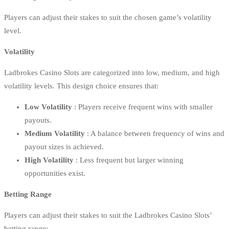
Players can adjust their stakes to suit the chosen game’s volatility
level.
Volatility
Ladbrokes Casino Slots are categorized into low, medium, and high
volatility levels. This design choice ensures that:
Low Volatility
: Players receive frequent wins with smaller
payouts.
Medium Volatility
: A balance between frequency of wins and
payout sizes is achieved.
High Volatility
: Less frequent but larger winning
opportunities exist.
Betting Range
Players can adjust their stakes to suit the Ladbrokes Casino Slots’
betting range: