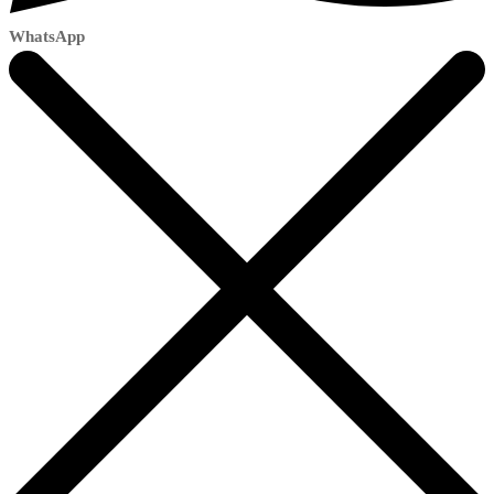
WhatsApp