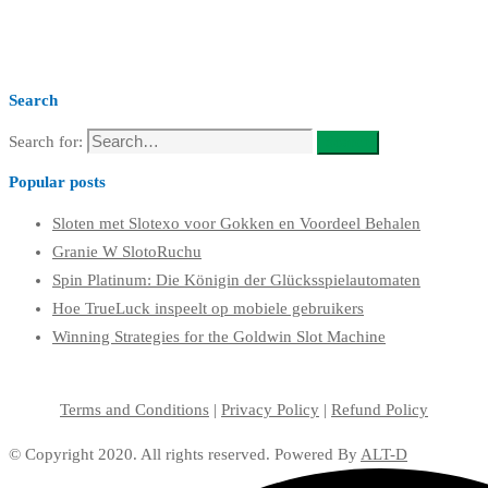
Search
Search for:
Search
Popular posts
Sloten met Slotexo voor Gokken en Voordeel Behalen
Granie W SlotoRuchu
Spin Platinum: Die Königin der Glücksspielautomaten
Hoe TrueLuck inspeelt op mobiele gebruikers
Winning Strategies for the Goldwin Slot Machine
Terms and Conditions
|
Privacy Policy
|
Refund Policy
© Copyright 2020. All rights reserved. Powered By
ALT-D