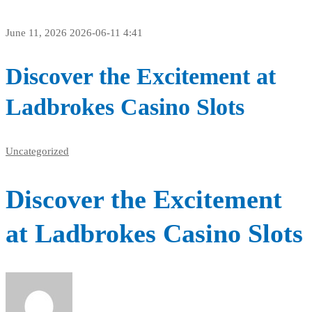
June 11, 2026
2026-06-11 4:41
Discover the Excitement at
Ladbrokes Casino Slots
Uncategorized
Discover the Excitement
at Ladbrokes Casino Slots