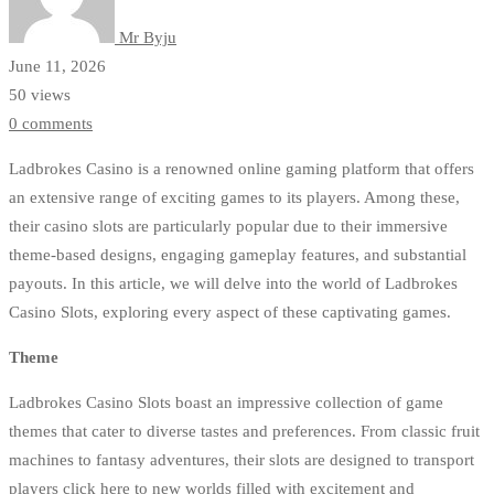
Mr Byju
June 11, 2026
50 views
0 comments
Ladbrokes Casino is a renowned online gaming platform that offers
an extensive range of exciting games to its players. Among these,
their casino slots are particularly popular due to their immersive
theme-based designs, engaging gameplay features, and substantial
payouts. In this article, we will delve into the world of Ladbrokes
Casino Slots, exploring every aspect of these captivating games.
Theme
Ladbrokes Casino Slots boast an impressive collection of game
themes that cater to diverse tastes and preferences. From classic fruit
machines to fantasy adventures, their slots are designed to transport
players
click here
to new worlds filled with excitement and