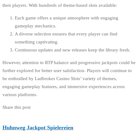
their players. With hundreds of theme-based slots available:
Each game offers a unique atmosphere with engaging
gameplay mechanics.
A diverse selection ensures that every player can find
something captivating.
Continuous updates and new releases keep the library fresh.
However, attention to RTP balance and progressive jackpots could be
further explored for better user satisfaction. Players will continue to
be enthralled by Ladbrokes Casino Slots’ variety of themes,
engaging gameplay features, and immersive experiences across
various platforms.
Share this post
Huhnweg Jackpot Spielereien