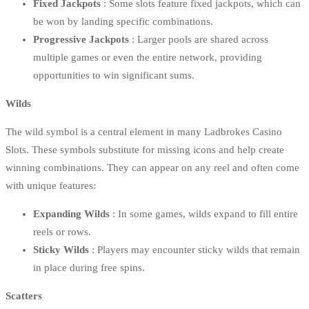
Fixed Jackpots
: Some slots feature fixed jackpots, which can
be won by landing specific combinations.
Progressive Jackpots
: Larger pools are shared across
multiple games or even the entire network, providing
opportunities to win significant sums.
Wilds
The wild symbol is a central element in many Ladbrokes Casino
Slots. These symbols substitute for missing icons and help create
winning combinations. They can appear on any reel and often come
with unique features:
Expanding Wilds
: In some games, wilds expand to fill entire
reels or rows.
Sticky Wilds
: Players may encounter sticky wilds that remain
in place during free spins.
Scatters