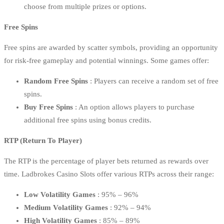
choose from multiple prizes or options.
Free Spins
Free spins are awarded by scatter symbols, providing an opportunity
for risk-free gameplay and potential winnings. Some games offer:
Random Free Spins
: Players can receive a random set of free
spins.
Buy Free Spins
: An option allows players to purchase
additional free spins using bonus credits.
RTP (Return To Player)
The RTP is the percentage of player bets returned as rewards over
time. Ladbrokes Casino Slots offer various RTPs across their range:
Low Volatility Games
: 95% – 96%
Medium Volatility Games
: 92% – 94%
High Volatility Games
: 85% – 89%