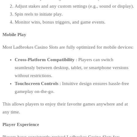
Adjust stakes and any custom settings (e.g., sound or display).
Spin reels to initiate play.
Monitor wins, bonus triggers, and game events.
Mobile Play
Most Ladbrokes Casino Slots are fully optimized for mobile devices:
Cross-Platform Compatibility
: Players can switch
seamlessly between desktop, tablet, or smartphone versions
without restrictions.
Touchscreen Controls
: Intuitive design ensures hassle-free
gameplay on-the-go.
This allows players to enjoy their favorite games anywhere and at
any time.
Player Experience