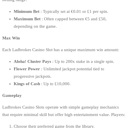
Minimum Bet
: Typically set at €0.01 or £1 per spin.
Maximum Bet
: Often capped between €5 and £50,
depending on the game.
Max Win
Each Ladbrokes Casino Slot has a unique maximum win amount:
Aloha! Cluster Pays
: Up to 200x stake in a single spin.
Flower Power
: Unlimited jackpot potential tied to
progressive jackpots.
Kings of Cash
: Up to £10,000.
Gameplay
Ladbrokes Casino Slots operate with simple gameplay mechanics
that require minimal skill but offer high entertainment value. Players:
Choose their preferred game from the library.