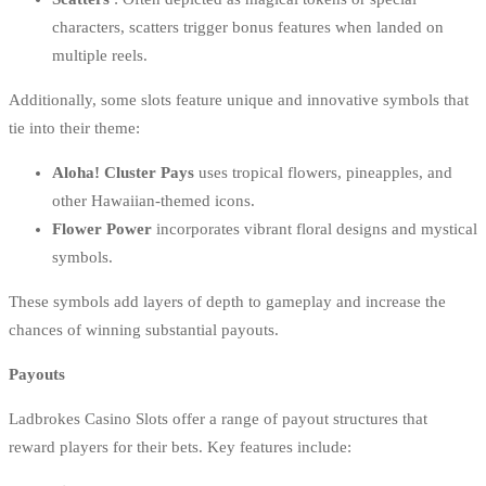
characters, scatters trigger bonus features when landed on
multiple reels.
Additionally, some slots feature unique and innovative symbols that
tie into their theme:
Aloha! Cluster Pays
uses tropical flowers, pineapples, and
other Hawaiian-themed icons.
Flower Power
incorporates vibrant floral designs and mystical
symbols.
These symbols add layers of depth to gameplay and increase the
chances of winning substantial payouts.
Payouts
Ladbrokes Casino Slots offer a range of payout structures that
reward players for their bets. Key features include: