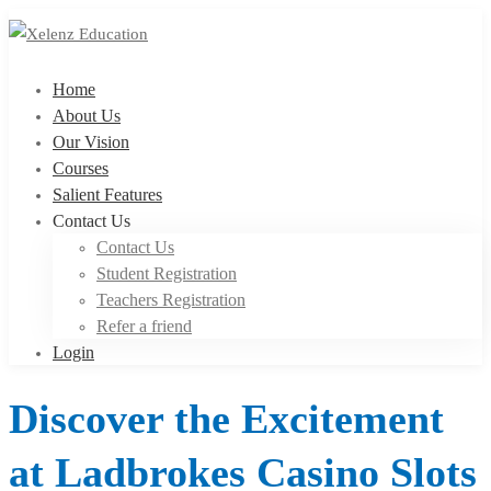
Home
About Us
Our Vision
Courses
Salient Features
Contact Us
Contact Us
Student Registration
Teachers Registration
Refer a friend
Login
Discover the Excitement
at Ladbrokes Casino Slots