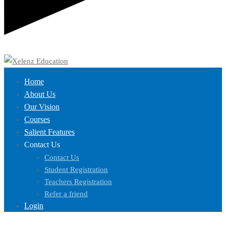
Home
About Us
Our Vision
Courses
Salient Features
Contact Us
Contact Us
Student Registration
Teachers Registration
Refer a friend
Login