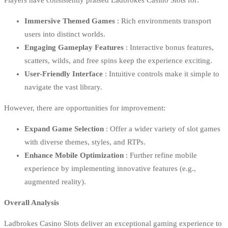
Players have consistently praised Ladbrokes Casino Slots for:
Immersive Themed Games
: Rich environments transport
users into distinct worlds.
Engaging Gameplay Features
: Interactive bonus features,
scatters, wilds, and free spins keep the experience exciting.
User-Friendly Interface
: Intuitive controls make it simple to
navigate the vast library.
However, there are opportunities for improvement:
Expand Game Selection
: Offer a wider variety of slot games
with diverse themes, styles, and RTPs.
Enhance Mobile Optimization
: Further refine mobile
experience by implementing innovative features (e.g.,
augmented reality).
Overall Analysis
Ladbrokes Casino Slots deliver an exceptional gaming experience to