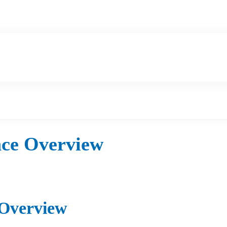
nce Overview
 Overview