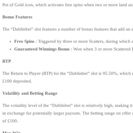
Pot of Gold icon, which activates free spins when two or more land an
Bonus Features
The “Dublinbet” slot features a number of bonus features that add an 
Free Spins
: Triggered by three or more Scatters, during which 
Guaranteed Winnings Bonus
: Won when 3 or more Scattered D
RTP
The Return to Player (RTP) for the “Dublinbet” slot is 95.50%, which
£100 deposited.
Volatility and Betting Range
The volatility level of the “Dublinbet” slot is relatively high, making 
in exchange for potentially larger payouts. The betting range on offe
of £100.