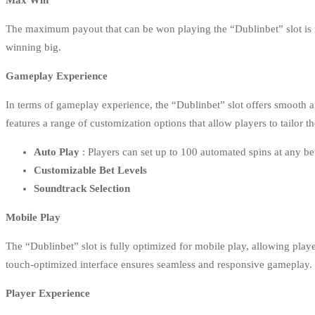
Max Win
The maximum payout that can be won playing the “Dublinbet” slot is x
winning big.
Gameplay Experience
In terms of gameplay experience, the “Dublinbet” slot offers smooth 
features a range of customization options that allow players to tailor t
Auto Play
: Players can set up to 100 automated spins at any be
Customizable Bet Levels
Soundtrack Selection
Mobile Play
The “Dublinbet” slot is fully optimized for mobile play, allowing play
touch-optimized interface ensures seamless and responsive gameplay.
Player Experience