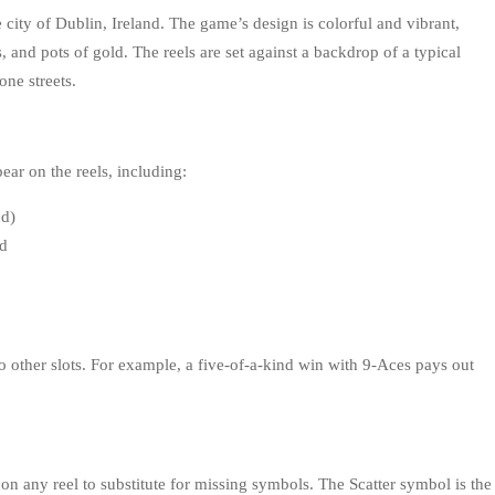
 city of Dublin, Ireland. The game’s design is colorful and vibrant,
 and pots of gold. The reels are set against a backdrop of a typical
one streets.
ear on the reels, including:
nd)
ld
o other slots. For example, a five-of-a-kind win with 9-Aces pays out
n any reel to substitute for missing symbols. The Scatter symbol is the