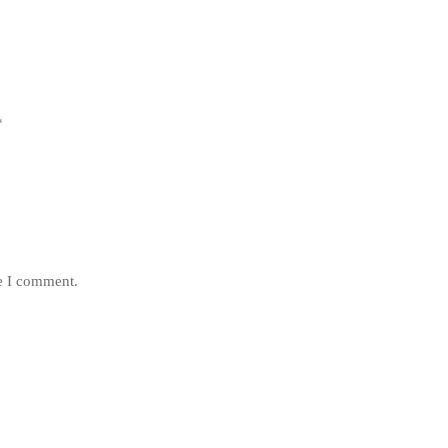
*
me I comment.