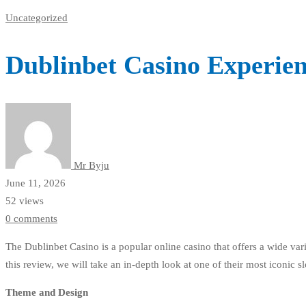
Uncategorized
Dublinbet Casino Experie
Mr Byju
June 11, 2026
52 views
0 comments
The Dublinbet Casino is a popular online casino that offers a wide vari
this review, we will take an in-depth look at one of their most iconic s
Theme and Design