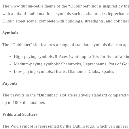
The
www.dublin-bet.ie
theme of the “Dublinbet” slot is inspired by the
with a mix of traditional Irish symbols such as shamrocks, leprechauns,
Dublin street scene, complete with buildings, streetlights, and cobblest
Symbols
The “Dublinbet” slot features a range of standard symbols that can app
High-paying symbols: 9-Aces (worth up to 10x for five-of-a-ki
Medium-paying symbols: Shamrocks, Leprechauns, Pots of Go
Low-paying symbols: Hearts, Diamonds, Clubs, Spades
Payouts
The payouts in the “Dublinbet” slot are relatively standard compared t
up to 100x the total bet.
Wilds and Scatters
The Wild symbol is represented by the Dublin logo, which can appear o