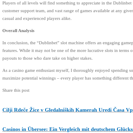
Players of all levels will find something to appreciate in the Dublinb
customer support team, and vast range of games available at any given 
casual and experienced players alike.
Overall Analysis
In conclusion, the “Dublinbet” slot machine offers an engaging gamep
features. While it may not be one of the more lucrative slots in terms of
payouts to those who dare take on higher stakes.
As a casino game enthusiast myself, I thoroughly enjoyed spending som
maximize potential winnings – every player has something different th
Share this post
Cilji Rdeče Žice v Gledalniških Kamerah Uredi Časa Vp
Casinos in Übersee: Ein Vergleich mit deutschem Glücks