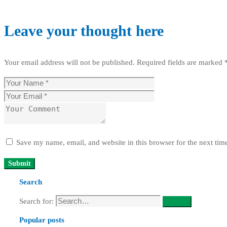
Leave your thought here
Your email address will not be published.
Required fields are marked
Save my name, email, and website in this browser for the next ti
Search
Search for:
Search
Popular posts