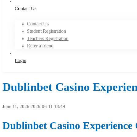
Contact Us
Contact Us
Student Registration
Teachers Registration
Refer a friend
Login
Dublinbet Casino Experie
June 11, 2026
2026-06-11 18:49
Dublinbet Casino Experience