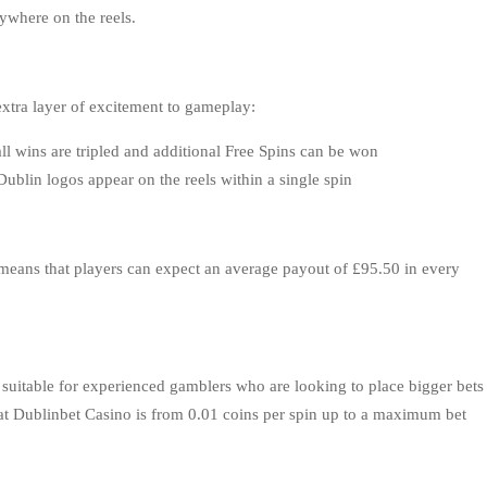
ywhere on the reels.
extra layer of excitement to gameplay:
all wins are tripled and additional Free Spins can be won
ublin logos appear on the reels within a single spin
 means that players can expect an average payout of £95.50 in every
it suitable for experienced gamblers who are looking to place bigger bets
r at Dublinbet Casino is from 0.01 coins per spin up to a maximum bet