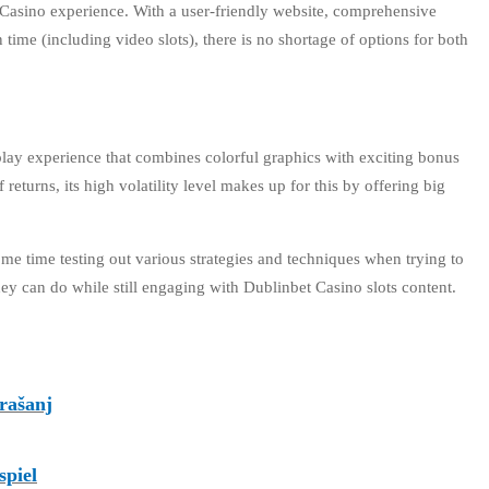
et Casino experience. With a user-friendly website, comprehensive
time (including video slots), there is no shortage of options for both
lay experience that combines colorful graphics with exciting bonus
 returns, its high volatility level makes up for this by offering big
e time testing out various strategies and techniques when trying to
ey can do while still engaging with Dublinbet Casino slots content.
rašanj
spiel