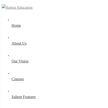
Home
About Us
Our Vision
Courses
Salient Features