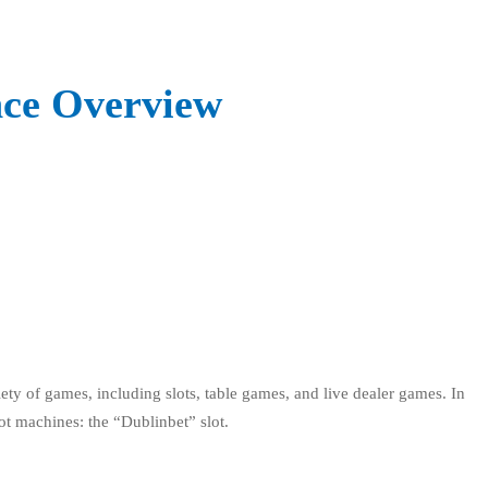
nce Overview
ety of games, including slots, table games, and live dealer games. In
lot machines: the “Dublinbet” slot.