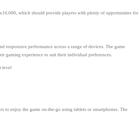
10,000, which should provide players with plenty of opportunities for
and responsive performance across a range of devices. The game
heir gaming experience to suit their individual preferences.
t level
ers to enjoy the game on-the-go using tablets or smartphones. The