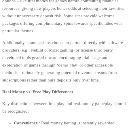
options – like trial modes for games before committing financial
resources, giving new players better odds at selecting their favorites
without unnecessary deposit risk. Some sites provide welcome
packages offering complimentary spins towards specific titles with
particular themes.
Additionally, some casinos choose to partner directly with software
providers (e.g., NetEnt & Microgaming) or license third party
developed tools geared toward encouraging trial usage and
exploration of games through ‘demo play’ or other accessible
methods – ultimately generating potential revenue streams from
subscriptions rather than pure deposits only over time.
Real Money vs. Free Play Differences
Key distinctions between free play and real-money gameplay should
be recognized:
Convenience
: Real money betting is instantly rewarded