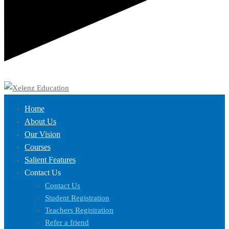
Home
About Us
Our Vision
Courses
Salient Features
Contact Us
Contact Us
Student Registration
Teachers Registration
Refer a friend