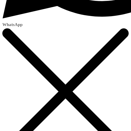
WhatsApp