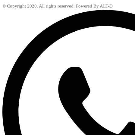
© Copyright 2020. All rights reserved. Powered By
ALT-D