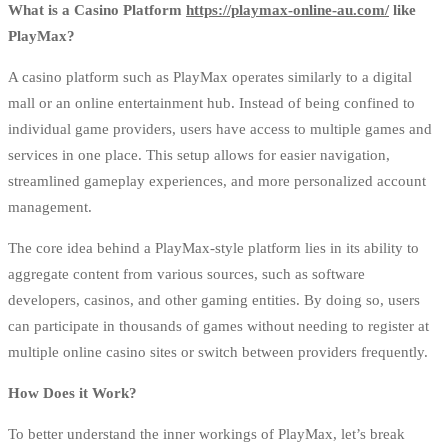
What is a Casino Platform
https://playmax-online-au.com/
like
PlayMax?
A casino platform such as PlayMax operates similarly to a digital
mall or an online entertainment hub. Instead of being confined to
individual game providers, users have access to multiple games and
services in one place. This setup allows for easier navigation,
streamlined gameplay experiences, and more personalized account
management.
The core idea behind a PlayMax-style platform lies in its ability to
aggregate content from various sources, such as software
developers, casinos, and other gaming entities. By doing so, users
can participate in thousands of games without needing to register at
multiple online casino sites or switch between providers frequently.
How Does it Work?
To better understand the inner workings of PlayMax, let’s break