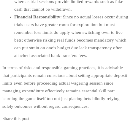
whereas trial sessions provide limited rewards such as fake
cash that cannot be withdrawn.
Financial Responsibility:
Since no actual losses occur during
trials users have greater room for exploration but must
remember loss limits do apply when switching over to live
bets; otherwise risking real funds becomes mandatory which
can put strain on one’s budget due lack transparency often
attached associated bank transfers fees.
In terms of risks and responsible gaming practices, it is advisable
that participants remain conscious about setting appropriate deposit
limits even before proceeding actual wagering session since
managing expenditure effectively remains essential skill part
learning the game itself too not just placing bets blindly relying
solely outcomes without regard consequences.
Share this post