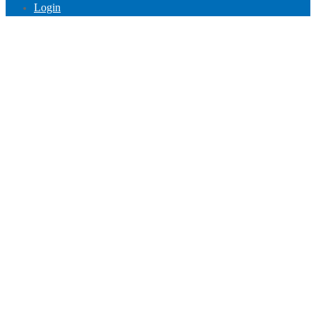
Login