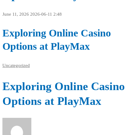
June 11, 2026
2026-06-11 2:48
Exploring Online Casino
Options at PlayMax
Uncategorized
Exploring Online Casino
Options at PlayMax