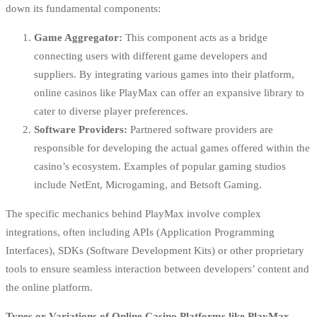
down its fundamental components:
Game Aggregator:
This component acts as a bridge
connecting users with different game developers and
suppliers. By integrating various games into their platform,
online casinos like PlayMax can offer an expansive library to
cater to diverse player preferences.
Software Providers:
Partnered software providers are
responsible for developing the actual games offered within the
casino’s ecosystem. Examples of popular gaming studios
include NetEnt, Microgaming, and Betsoft Gaming.
The specific mechanics behind PlayMax involve complex
integrations, often including APIs (Application Programming
Interfaces), SDKs (Software Development Kits) or other proprietary
tools to ensure seamless interaction between developers’ content and
the online platform.
Types or Variations of Online Casino Platforms like PlayMax