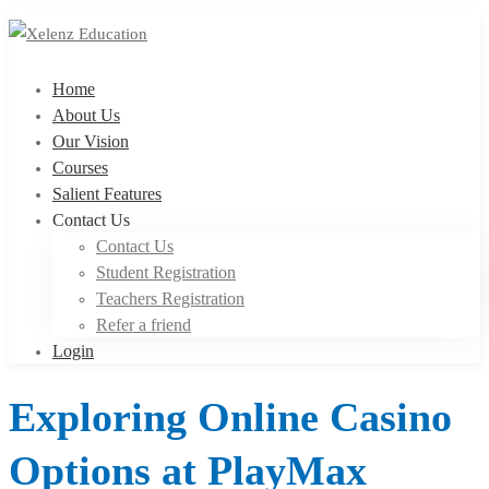
Home
About Us
Our Vision
Courses
Salient Features
Contact Us
Contact Us
Student Registration
Teachers Registration
Refer a friend
Login
Exploring Online Casino
Options at PlayMax