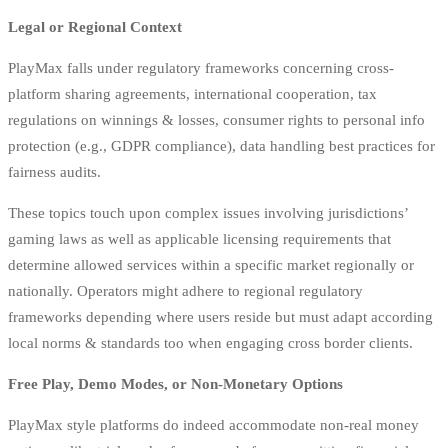
Legal or Regional Context
PlayMax falls under regulatory frameworks concerning cross-
platform sharing agreements, international cooperation, tax
regulations on winnings & losses, consumer rights to personal info
protection (e.g., GDPR compliance), data handling best practices for
fairness audits.
These topics touch upon complex issues involving jurisdictions’
gaming laws as well as applicable licensing requirements that
determine allowed services within a specific market regionally or
nationally. Operators might adhere to regional regulatory
frameworks depending where users reside but must adapt according
local norms & standards too when engaging cross border clients.
Free Play, Demo Modes, or Non-Monetary Options
PlayMax style platforms do indeed accommodate non-real money