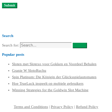
Search
Search for:
Search
Popular posts
Sloten met Slotexo voor Gokken en Voordeel Behalen
Granie W SlotoRuchu
Spin Platinum: Die Königin der Glücksspielautomaten
Hoe TrueLuck inspeelt op mobiele gebruikers
Winning Strategies for the Goldwin Slot Machine
Terms and Conditions
|
Privacy Policy
|
Refund Policy