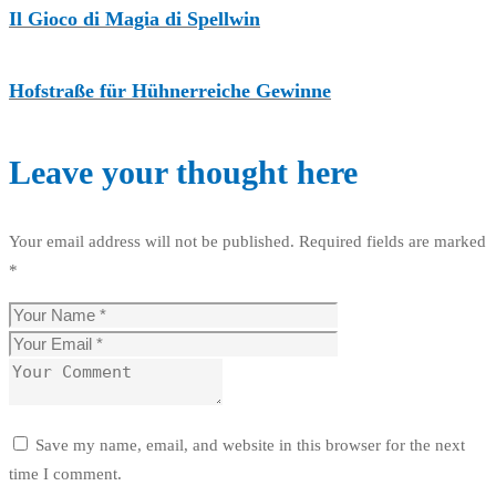
Il Gioco di Magia di Spellwin
Hofstraße für Hühnerreiche Gewinne
Leave your thought here
Your email address will not be published.
Required fields are marked
*
Save my name, email, and website in this browser for the next
time I comment.