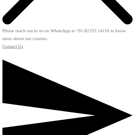
Please reach out to us on WhatsApp at +91 82355 14110 to know
more about our courses.
Contact Us