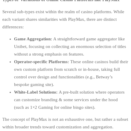
Several sub-types exist within the realm of casino platforms. While
each variant shares similarities with PlayMax, there are distinct
differences:
Game Aggregation:
A straightforward game aggregator like
Unibet, focusing on collecting an enormous selection of titles
without a strong emphasis on features.
Operator-specific Platforms:
These online casinos build their
own custom platform from scratch or in-house, taking full
control over design and functionalities (e.g., Betway’s
bespoke gaming site).
White-Label Solutions:
A pre-built solution where operators
can customize branding & some services under the hood
(such as 1×2 Gaming for online bingo sites).
The concept of PlayMax is not an exhaustive one, but rather a subset
within broader trends toward customization and aggregation.