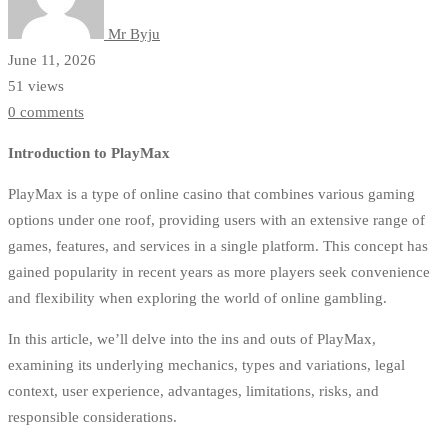
Mr Byju
June 11, 2026
51 views
0 comments
Introduction to PlayMax
PlayMax is a type of online casino that combines various gaming
options under one roof, providing users with an extensive range of
games, features, and services in a single platform. This concept has
gained popularity in recent years as more players seek convenience
and flexibility when exploring the world of online gambling.
In this article, we’ll delve into the ins and outs of PlayMax,
examining its underlying mechanics, types and variations, legal
context, user experience, advantages, limitations, risks, and
responsible considerations.