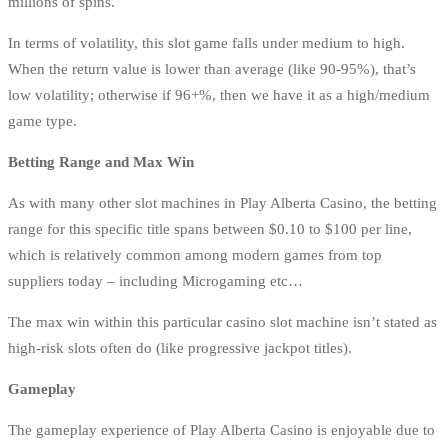
millions of spins.
In terms of volatility, this slot game falls under medium to high.
When the return value is lower than average (like 90-95%), that’s
low volatility; otherwise if 96+%, then we have it as a high/medium
game type.
Betting Range and Max Win
As with many other slot machines in Play Alberta Casino, the betting
range for this specific title spans between $0.10 to $100 per line,
which is relatively common among modern games from top
suppliers today – including Microgaming etc…
The max win within this particular casino slot machine isn’t stated as
high-risk slots often do (like progressive jackpot titles).
Gameplay
The gameplay experience of Play Alberta Casino is enjoyable due to