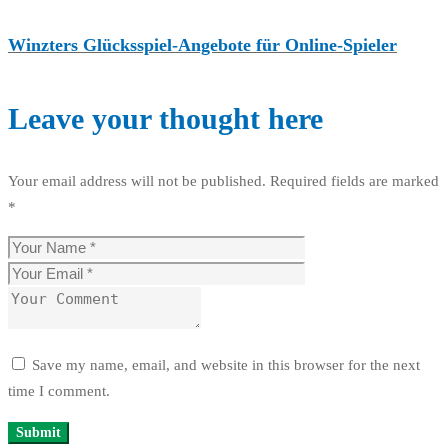
Winzters Glücksspiel-Angebote für Online-Spieler
Leave your thought here
Your email address will not be published.
Required fields are marked
*
Save my name, email, and website in this browser for the next
time I comment.