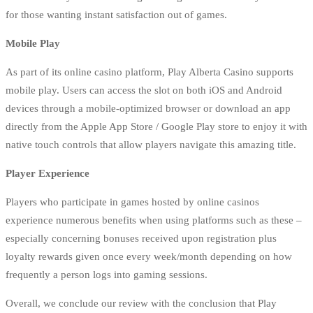
for those wanting instant satisfaction out of games.
Mobile Play
As part of its online casino platform, Play Alberta Casino supports
mobile play. Users can access the slot on both iOS and Android
devices through a mobile-optimized browser or download an app
directly from the Apple App Store / Google Play store to enjoy it with
native touch controls that allow players navigate this amazing title.
Player Experience
Players who participate in games hosted by online casinos
experience numerous benefits when using platforms such as these –
especially concerning bonuses received upon registration plus
loyalty rewards given once every week/month depending on how
frequently a person logs into gaming sessions.
Overall, we conclude our review with the conclusion that Play