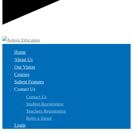
Home
About Us
Our Vision
Courses
Salient Features
Contact Us
Contact Us
Student Registration
Teachers Registration
Refer a friend
Login