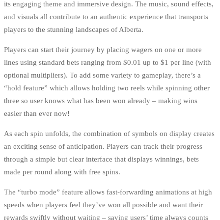
its engaging theme and immersive design. The music, sound effects,
and visuals all contribute to an authentic experience that transports
players to the stunning landscapes of Alberta.
Players can start their journey by placing wagers on one or more
lines using standard bets ranging from $0.01 up to $1 per line (with
optional multipliers). To add some variety to gameplay, there’s a
“hold feature” which allows holding two reels while spinning other
three so user knows what has been won already – making wins
easier than ever now!
As each spin unfolds, the combination of symbols on display creates
an exciting sense of anticipation. Players can track their progress
through a simple but clear interface that displays winnings, bets
made per round along with free spins.
The “turbo mode” feature allows fast-forwarding animations at high
speeds when players feel they’ve won all possible and want their
rewards swiftly without waiting – saving users’ time always counts