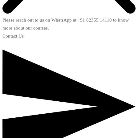
Please reach out to us on WhatsApp at +91 82355 14110 to know
more about our courses.
Contact Us