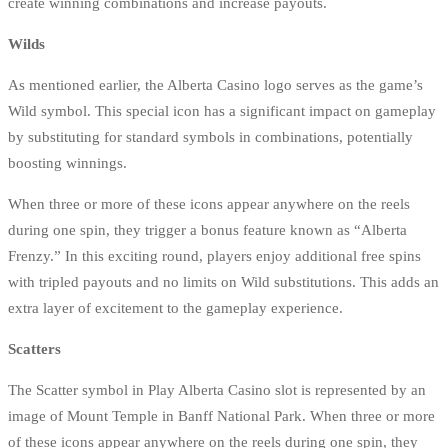
create winning combinations and increase payouts.
Wilds
As mentioned earlier, the Alberta Casino logo serves as the game’s
Wild symbol. This special icon has a significant impact on gameplay
by substituting for standard symbols in combinations, potentially
boosting winnings.
When three or more of these icons appear anywhere on the reels
during one spin, they trigger a bonus feature known as “Alberta
Frenzy.” In this exciting round, players enjoy additional free spins
with tripled payouts and no limits on Wild substitutions. This adds an
extra layer of excitement to the gameplay experience.
Scatters
The Scatter symbol in Play Alberta Casino slot is represented by an
image of Mount Temple in Banff National Park. When three or more
of these icons appear anywhere on the reels during one spin, they