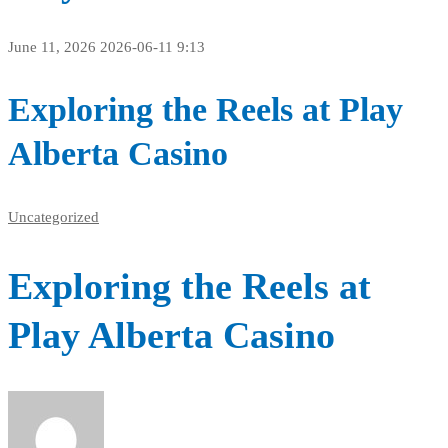
June 11, 2026
2026-06-11 9:13
Exploring the Reels at Play
Alberta Casino
Uncategorized
Exploring the Reels at
Play Alberta Casino