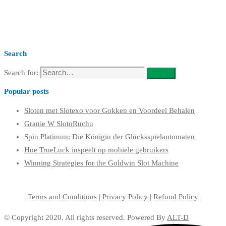
Search
Search for:
Search
Popular posts
Sloten met Slotexo voor Gokken en Voordeel Behalen
Granie W SlotoRuchu
Spin Platinum: Die Königin der Glücksspielautomaten
Hoe TrueLuck inspeelt op mobiele gebruikers
Winning Strategies for the Goldwin Slot Machine
Terms and Conditions
|
Privacy Policy
|
Refund Policy
© Copyright 2020. All rights reserved. Powered By
ALT-D