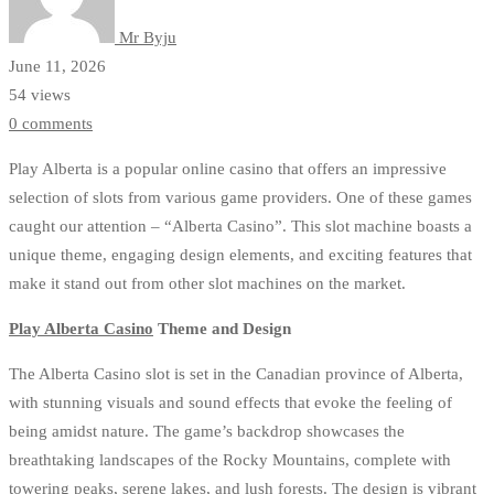
Mr Byju
June 11, 2026
54 views
0 comments
Play Alberta is a popular online casino that offers an impressive
selection of slots from various game providers. One of these games
caught our attention – “Alberta Casino”. This slot machine boasts a
unique theme, engaging design elements, and exciting features that
make it stand out from other slot machines on the market.
Play Alberta Casino
Theme and Design
The Alberta Casino slot is set in the Canadian province of Alberta,
with stunning visuals and sound effects that evoke the feeling of
being amidst nature. The game’s backdrop showcases the
breathtaking landscapes of the Rocky Mountains, complete with
towering peaks, serene lakes, and lush forests. The design is vibrant