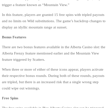
trigger a feature known as “Mountain View.”
In this feature, players are granted 15 free spins with tripled payouts
and no limits on Wild substitutions. The game’s backdrop changes to
display an idyllic mountain range at sunset.
Bonus Features
There are two bonus features available in the Alberta Casino slot: the
Alberta Frenzy feature mentioned earlier and the Mountain View
feature triggered by Scatters.
When three or more of either of these icons appear, players activate
their respective bonus rounds. During both of these rounds, payouts
are tripled, but there is an increased risk that a single wrong step
could wipe out winnings.
Free Spins