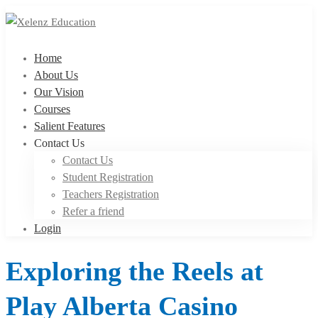
Home
About Us
Our Vision
Courses
Salient Features
Contact Us
Contact Us
Student Registration
Teachers Registration
Refer a friend
Login
Exploring the Reels at
Play Alberta Casino