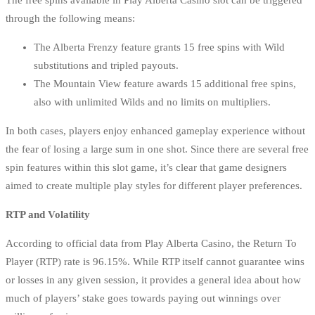
The free spins available in Play Alberta Casino slot can be triggered
through the following means:
The Alberta Frenzy feature grants 15 free spins with Wild
substitutions and tripled payouts.
The Mountain View feature awards 15 additional free spins,
also with unlimited Wilds and no limits on multipliers.
In both cases, players enjoy enhanced gameplay experience without
the fear of losing a large sum in one shot. Since there are several free
spin features within this slot game, it’s clear that game designers
aimed to create multiple play styles for different player preferences.
RTP and Volatility
According to official data from Play Alberta Casino, the Return To
Player (RTP) rate is 96.15%. While RTP itself cannot guarantee wins
or losses in any given session, it provides a general idea about how
much of players’ stake goes towards paying out winnings over