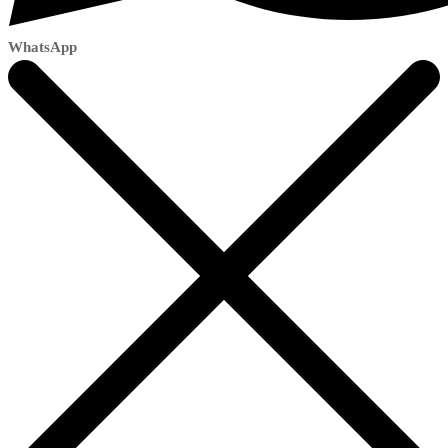
WhatsApp