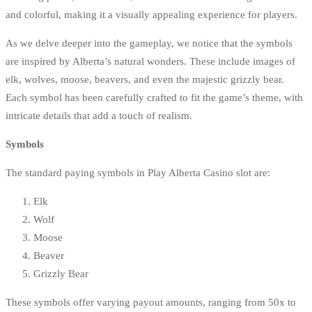
and colorful, making it a visually appealing experience for players.
As we delve deeper into the gameplay, we notice that the symbols
are inspired by Alberta’s natural wonders. These include images of
elk, wolves, moose, beavers, and even the majestic grizzly bear.
Each symbol has been carefully crafted to fit the game’s theme, with
intricate details that add a touch of realism.
Symbols
The standard paying symbols in Play Alberta Casino slot are:
Elk
Wolf
Moose
Beaver
Grizzly Bear
These symbols offer varying payout amounts, ranging from 50x to