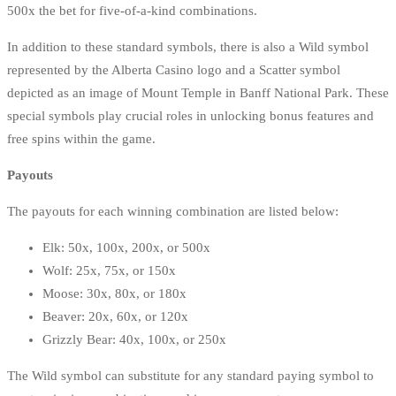
500x the bet for five-of-a-kind combinations.
In addition to these standard symbols, there is also a Wild symbol
represented by the Alberta Casino logo and a Scatter symbol
depicted as an image of Mount Temple in Banff National Park. These
special symbols play crucial roles in unlocking bonus features and
free spins within the game.
Payouts
The payouts for each winning combination are listed below:
Elk: 50x, 100x, 200x, or 500x
Wolf: 25x, 75x, or 150x
Moose: 30x, 80x, or 180x
Beaver: 20x, 60x, or 120x
Grizzly Bear: 40x, 100x, or 250x
The Wild symbol can substitute for any standard paying symbol to