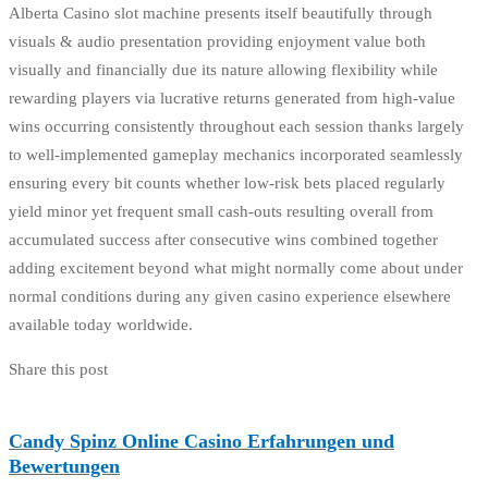
Alberta Casino slot machine presents itself beautifully through
visuals & audio presentation providing enjoyment value both
visually and financially due its nature allowing flexibility while
rewarding players via lucrative returns generated from high-value
wins occurring consistently throughout each session thanks largely
to well-implemented gameplay mechanics incorporated seamlessly
ensuring every bit counts whether low-risk bets placed regularly
yield minor yet frequent small cash-outs resulting overall from
accumulated success after consecutive wins combined together
adding excitement beyond what might normally come about under
normal conditions during any given casino experience elsewhere
available today worldwide.
Share this post
Candy Spinz Online Casino Erfahrungen und
Bewertungen