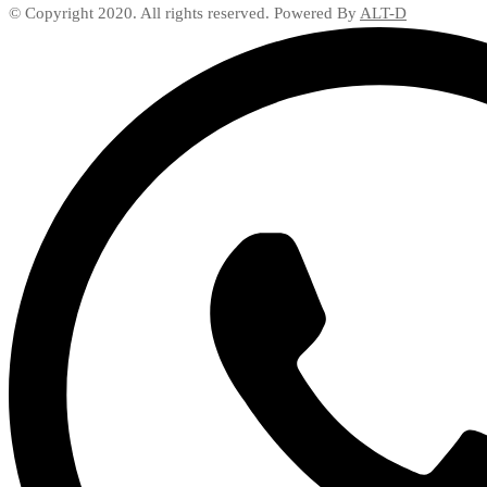
© Copyright 2020. All rights reserved. Powered By
ALT-D