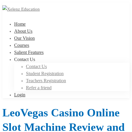
Home
About Us
Our Vision
Courses
Salient Features
Contact Us
Contact Us
Student Registration
Teachers Registration
Refer a friend
Login
LeoVegas Casino Online
Slot Machine Review and