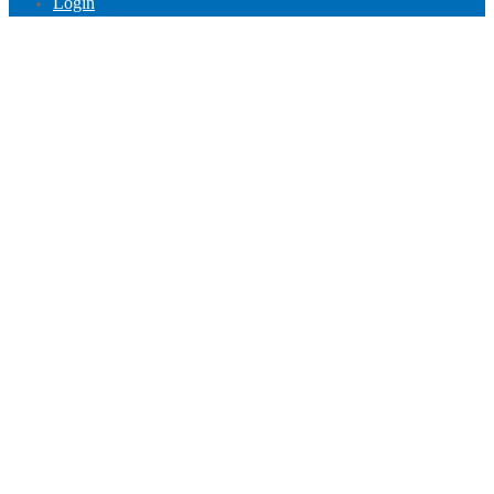
Login