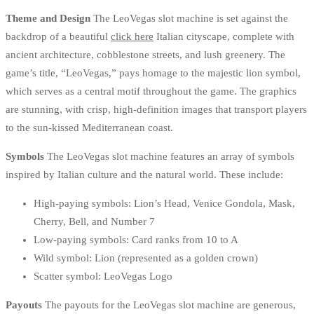
Theme and Design
The LeoVegas slot machine is set against the
backdrop of a beautiful
click here
Italian cityscape, complete with
ancient architecture, cobblestone streets, and lush greenery. The
game’s title, “LeoVegas,” pays homage to the majestic lion symbol,
which serves as a central motif throughout the game. The graphics
are stunning, with crisp, high-definition images that transport players
to the sun-kissed Mediterranean coast.
Symbols
The LeoVegas slot machine features an array of symbols
inspired by Italian culture and the natural world. These include:
High-paying symbols: Lion’s Head, Venice Gondola, Mask,
Cherry, Bell, and Number 7
Low-paying symbols: Card ranks from 10 to A
Wild symbol: Lion (represented as a golden crown)
Scatter symbol: LeoVegas Logo
Payouts
The payouts for the LeoVegas slot machine are generous,