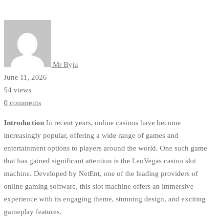
Mr Byju
June 11, 2026
54 views
0 comments
Introduction
In recent years, online casinos have become
increasingly popular, offering a wide range of games and
entertainment options to players around the world. One such game
that has gained significant attention is the LeoVegas casino slot
machine. Developed by NetEnt, one of the leading providers of
online gaming software, this slot machine offers an immersive
experience with its engaging theme, stunning design, and exciting
gameplay features.