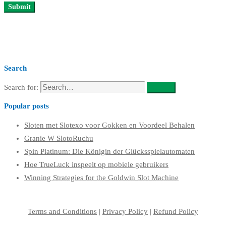
Search
Search for:
Search
Popular posts
Sloten met Slotexo voor Gokken en Voordeel Behalen
Granie W SlotoRuchu
Spin Platinum: Die Königin der Glücksspielautomaten
Hoe TrueLuck inspeelt op mobiele gebruikers
Winning Strategies for the Goldwin Slot Machine
Terms and Conditions
|
Privacy Policy
|
Refund Policy