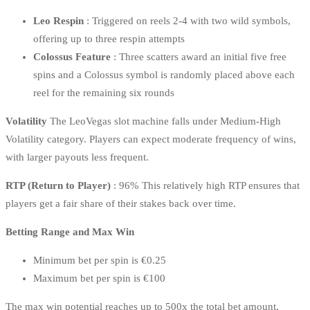
Leo Respin
: Triggered on reels 2-4 with two wild symbols,
offering up to three respin attempts
Colossus Feature
: Three scatters award an initial five free
spins and a Colossus symbol is randomly placed above each
reel for the remaining six rounds
Volatility
The LeoVegas slot machine falls under Medium-High
Volatility category. Players can expect moderate frequency of wins,
with larger payouts less frequent.
RTP (Return to Player)
: 96% This relatively high RTP ensures that
players get a fair share of their stakes back over time.
Betting Range and Max Win
Minimum bet per spin is €0.25
Maximum bet per spin is €100
The max win potential reaches up to 500x the total bet amount,