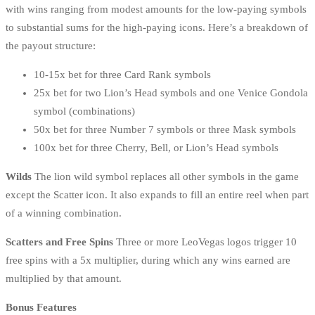
with wins ranging from modest amounts for the low-paying symbols
to substantial sums for the high-paying icons. Here’s a breakdown of
the payout structure:
10-15x bet for three Card Rank symbols
25x bet for two Lion’s Head symbols and one Venice Gondola
symbol (combinations)
50x bet for three Number 7 symbols or three Mask symbols
100x bet for three Cherry, Bell, or Lion’s Head symbols
Wilds
The lion wild symbol replaces all other symbols in the game
except the Scatter icon. It also expands to fill an entire reel when part
of a winning combination.
Scatters and Free Spins
Three or more LeoVegas logos trigger 10
free spins with a 5x multiplier, during which any wins earned are
multiplied by that amount.
Bonus Features