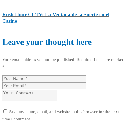
Rush Hour CCTV: La Ventana de la Suerte en el
Casino
Leave your thought here
Your email address will not be published.
Required fields are marked
*
Save my name, email, and website in this browser for the next
time I comment.