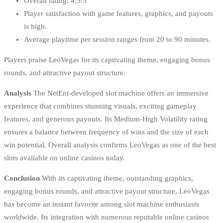
Overall rating: 4.5/5
Player satisfaction with game features, graphics, and payouts
is high.
Average playtime per session ranges from 20 to 90 minutes.
Players praise LeoVegas for its captivating theme, engaging bonus
rounds, and attractive payout structure.
Analysis
The NetEnt-developed slot machine offers an immersive
experience that combines stunning visuals, exciting gameplay
features, and generous payouts. Its Medium-High Volatility rating
ensures a balance between frequency of wins and the size of each
win potential. Overall analysis confirms LeoVegas as one of the best
slots available on online casinos today.
Conclusion
With its captivating theme, outstanding graphics,
engaging bonus rounds, and attractive payout structure, LeoVegas
has become an instant favorite among slot machine enthusiasts
worldwide. Its integration with numerous reputable online casinos