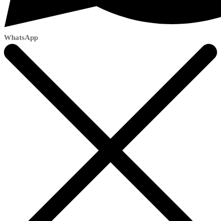
WhatsApp