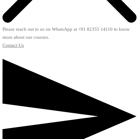
Please reach out to us on WhatsApp at +91 82355 14110 to know
more about our courses.
Contact Us