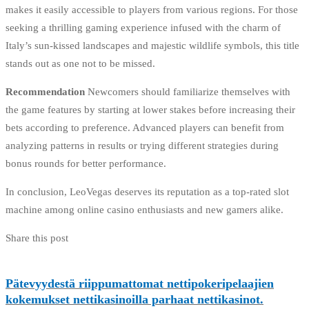
makes it easily accessible to players from various regions. For those
seeking a thrilling gaming experience infused with the charm of
Italy’s sun-kissed landscapes and majestic wildlife symbols, this title
stands out as one not to be missed.
Recommendation
Newcomers should familiarize themselves with
the game features by starting at lower stakes before increasing their
bets according to preference. Advanced players can benefit from
analyzing patterns in results or trying different strategies during
bonus rounds for better performance.
In conclusion, LeoVegas deserves its reputation as a top-rated slot
machine among online casino enthusiasts and new gamers alike.
Share this post
Pätevyydestä riippumattomat nettipokeripelaajien
kokemukset nettikasinoilla parhaat nettikasinot.