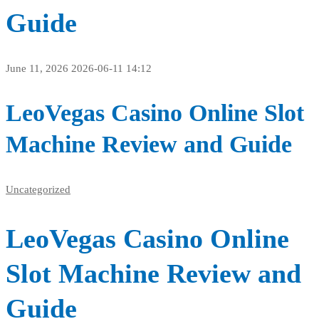
Guide
June 11, 2026
2026-06-11 14:12
LeoVegas Casino Online Slot
Machine Review and Guide
Uncategorized
LeoVegas Casino Online
Slot Machine Review and
Guide