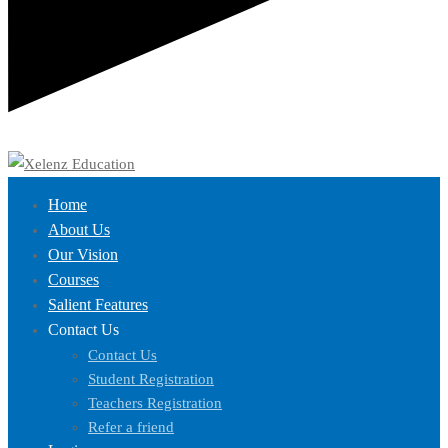
Home
About Us
Our Vision
Courses
Salient Features
Contact Us
Contact Us
Student Registration
Teachers Registration
Refer a friend