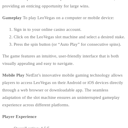
providing an enticing opportunity for large wins.
Gameplay
To play LeoVegas on a computer or mobile device:
Sign in to your online casino account.
Click on the LeoVegas slot machine and select a desired stake.
Press the spin button (or “Auto Play” for consecutive spins).
The game features an intuitive, user-friendly interface that is both
visually appealing and easy to navigate.
Mobile Play
NetEnt’s innovative mobile gaming technology allows
players to access LeoVegas on their Android or iOS devices directly
through a web browser or downloadable app. The seamless
adaptation of the slot machine ensures an uninterrupted gameplay
experience across different platforms.
Player Experience