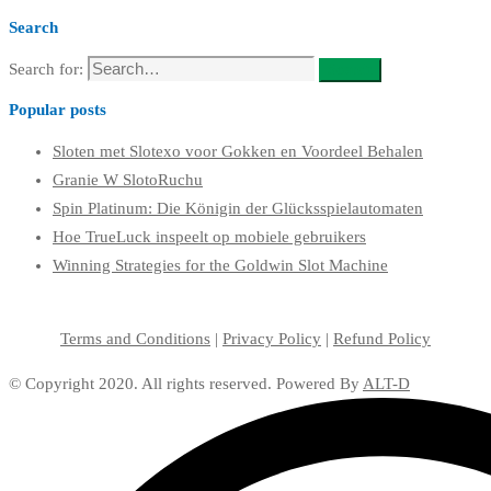
Search
Search for:
Search
Popular posts
Sloten met Slotexo voor Gokken en Voordeel Behalen
Granie W SlotoRuchu
Spin Platinum: Die Königin der Glücksspielautomaten
Hoe TrueLuck inspeelt op mobiele gebruikers
Winning Strategies for the Goldwin Slot Machine
Terms and Conditions
|
Privacy Policy
|
Refund Policy
© Copyright 2020. All rights reserved. Powered By
ALT-D