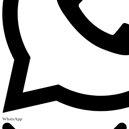
WhatsApp