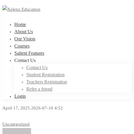
Home
About Us
Our Vision
Courses
Salient Features
Contact Us
Contact Us
Student Registration
Teachers Registration
Refer a friend
Login
April 17, 2025
2026-07-10 4:52
Uncategorized