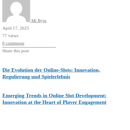
Mr Byju
April 17, 2025
77 views
0 comments
vape zombie narkoba
FREE MONEY | FREE MONEY ONLINE | GET FREE MONEY NOW | Telegram: @seo7878 H2JpP↑↑↑Hack Tutorial PORNO SEO backlinks, Black Hat SEO, Google SEO fast ranking ↑↑↑ Telegram: @seo7878 ZYHIn↑↑↑Black Hat SEO backlinks, focusing on Black Hat SEO, Google SEO fast ranking ↑↑↑ Telegram: @seo7878 Rdmc0↑↑↑Black Hat SEO backlinks, focusing on Black Hat SEO, Google
Share this post
Die Evolution der Online-Slots: Innovation,
Regulierung und Spielerlebnis
Emerging Trends in Online Slot Development:
Innovation at the Heart of Player Engagement