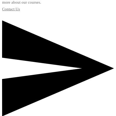
more about our courses.
Contact Us