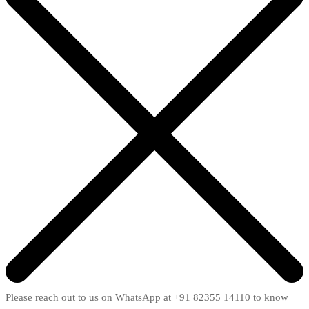
Please reach out to us on WhatsApp at +91 82355 14110 to know