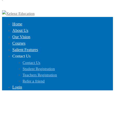
Home
About Us
Our Vision
Courses
Salient Features
Contact Us
Contact Us
Student Registration
Teachers Registration
Refer a friend
Login