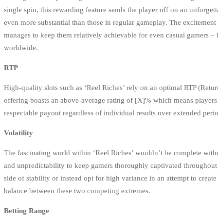
single spin, this rewarding feature sends the player off on an unforge
even more substantial than those in regular gameplay. The excitement
manages to keep them relatively achievable for even casual gamers –
worldwide.
RTP
High-quality slots such as ‘Reel Riches’ rely on an optimal RTP (Retur
offering boasts an above-average rating of [X]% which means players c
respectable payout regardless of individual results over extended peri
Volatility
The fascinating world within ‘Reel Riches’ wouldn’t be complete without
and unpredictability to keep gamers thoroughly captivated throughout
side of stability or instead opt for high variance in an attempt to creat
balance between these two competing extremes.
Betting Range