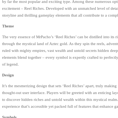
by far the most popular and exciting type. Among these numerous opti
excitement – Reel Riches. Developed with an unmatched level of detail,
storyline and thrilling gameplay elements that all contribute to a comp
Theme
The very essence of MrPacho’s ‘Reel Riches’ can be distilled into its 
through the mystical land of Aztec gold. As they spin the reels, advent
ruled with mighty empires, vast wealth and untold secrets hidden deep wi
elements blend together – every symbol is expertly crafted to perfect
of legend.
Design
It’s the mesmerizing design that sets ‘Reel Riches’ apart, truly making i
thought-out user interface. Players will be greeted with an enticing lay
to discover hidden riches and untold wealth within this mystical real
experience that’s accessible yet packed full of features that enhance 
Symbols