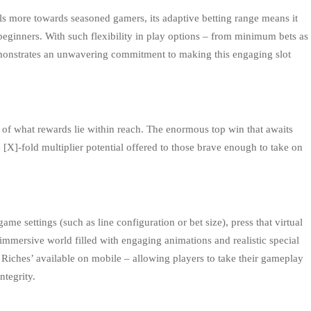
ls more towards seasoned gamers, its adaptive betting range means it
r beginners. With such flexibility in play options – from minimum bets as
onstrates an unwavering commitment to making this engaging slot
s of what rewards lie within reach. The enormous top win that awaits
e [X]-fold multiplier potential offered to those brave enough to take on
me settings (such as line configuration or bet size), press that virtual
immersive world filled with engaging animations and realistic special
l Riches’ available on mobile – allowing players to take their gameplay
tegrity.