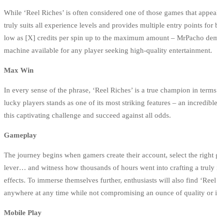
While ‘Reel Riches’ is often considered one of those games that appea
truly suits all experience levels and provides multiple entry points fo
low as [X] credits per spin up to the maximum amount – MrPacho dem
machine available for any player seeking high-quality entertainment.
Max Win
In every sense of the phrase, ‘Reel Riches’ is a true champion in term
lucky players stands as one of its most striking features – an incredibl
this captivating challenge and succeed against all odds.
Gameplay
The journey begins when gamers create their account, select the right ga
lever… and witness how thousands of hours went into crafting a truly 
effects. To immerse themselves further, enthusiasts will also find ‘Ree
anywhere at any time while not compromising an ounce of quality or in
Mobile Play