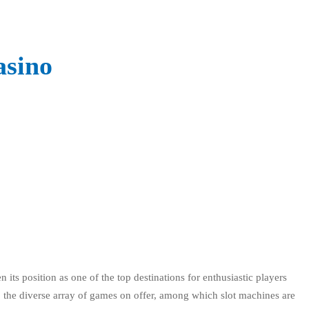
asino
its position as one of the top destinations for enthusiastic players
o the diverse array of games on offer, among which slot machines are