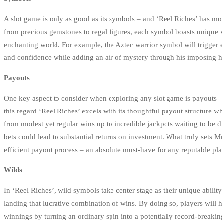
A slot game is only as good as its symbols – and ‘Reel Riches’ has m
from precious gemstones to regal figures, each symbol boasts unique visu
enchanting world. For example, the Aztec warrior symbol will trigger 
and confidence while adding an air of mystery through his imposing h
Payouts
One key aspect to consider when exploring any slot game is payouts – a
this regard ‘Reel Riches’ excels with its thoughtful payout structure 
from modest yet regular wins up to incredible jackpots waiting to be d
bets could lead to substantial returns on investment. What truly sets M
efficient payout process – an absolute must-have for any reputable pla
Wilds
In ‘Reel Riches’, wild symbols take center stage as their unique ability
landing that lucrative combination of wins. By doing so, players will 
winnings by turning an ordinary spin into a potentially record-breaki