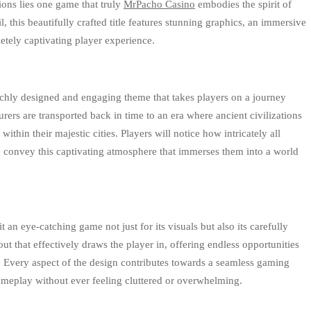
ons lies one game that truly
MrPacho Casino
embodies the spirit of
 this beautifully crafted title features stunning graphics, an immersive
letely captivating player experience.
richly designed and engaging theme that takes players on a journey
urers are transported back in time to an era where ancient civilizations
thin their majestic cities. Players will notice how intricately all
ly convey this captivating atmosphere that immerses them into a world
t an eye-catching game not just for its visuals but also its carefully
out that effectively draws the player in, offering endless opportunities
m. Every aspect of the design contributes towards a seamless gaming
gameplay without ever feeling cluttered or overwhelming.