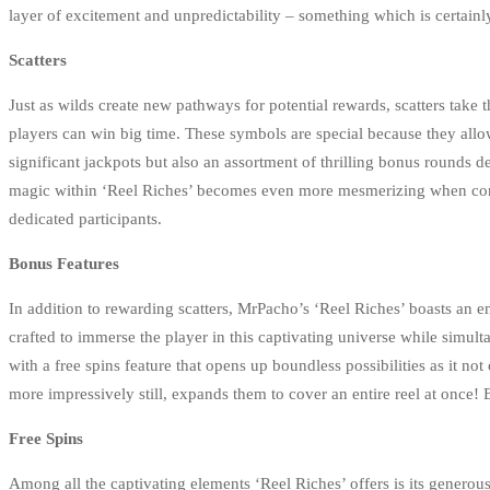
layer of excitement and unpredictability – something which is certainl
Scatters
Just as wilds create new pathways for potential rewards, scatters take 
players can win big time. These symbols are special because they allo
significant jackpots but also an assortment of thrilling bonus rounds
magic within ‘Reel Riches’ becomes even more mesmerizing when comb
dedicated participants.
Bonus Features
In addition to rewarding scatters, MrPacho’s ‘Reel Riches’ boasts an e
crafted to immerse the player in this captivating universe while simult
with a free spins feature that opens up boundless possibilities as it n
more impressively still, expands them to cover an entire reel at once!
Free Spins
Among all the captivating elements ‘Reel Riches’ offers is its generous