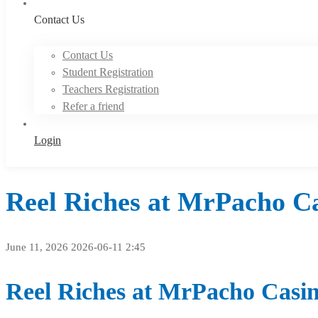
Contact Us
Contact Us
Student Registration
Teachers Registration
Refer a friend
Login
Reel Riches at MrPacho C
June 11, 2026
2026-06-11 2:45
Reel Riches at MrPacho Casi