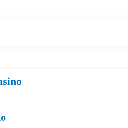
asino
no