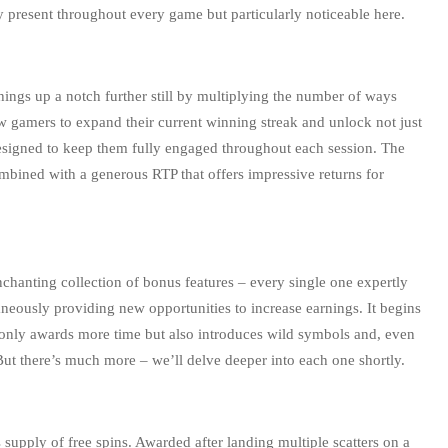
y present throughout every game but particularly noticeable here.
things up a notch further still by multiplying the number of ways
w gamers to expand their current winning streak and unlock not just
 designed to keep them fully engaged throughout each session. The
ined with a generous RTP that offers impressive returns for
nchanting collection of bonus features – every single one expertly
aneously providing new opportunities to increase earnings. It begins
ot only awards more time but also introduces wild symbols and, even
 But there’s much more – we’ll delve deeper into each one shortly.
 supply of free spins. Awarded after landing multiple scatters on a