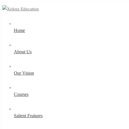
Home
About Us
Our Vision
Courses
Salient Features