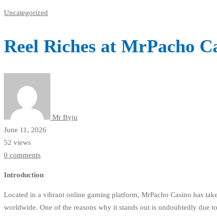
Uncategorized
Reel Riches at MrPacho C
Mr Byju
June 11, 2026
52 views
0 comments
Introduction
Located in a vibrant online gaming platform, MrPacho Casino has taken 
worldwide. One of the reasons why it stands out is undoubtedly due t