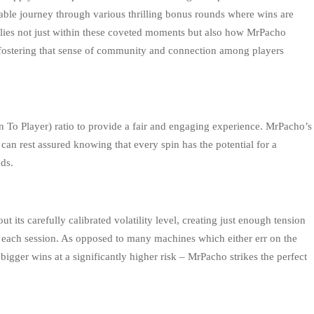
ttable journey through various thrilling bonus rounds where wins are
 lies not just within these coveted moments but also how MrPacho
 fostering that sense of community and connection among players
n To Player) ratio to provide a fair and engaging experience. MrPacho’s
an rest assured knowing that every spin has the potential for a
ods.
 its carefully calibrated volatility level, creating just enough tension
 each session. As opposed to many machines which either err on the
e bigger wins at a significantly higher risk – MrPacho strikes the perfect