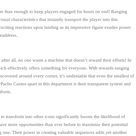
ore than enough to keep players engaged for hours on end! Ranging
al characteristics that instantly transport the player into this
exciting reactions upon landing as its impressive figure exudes power
eaddress.
fter all, no one wants a machine that doesn’t reward their efforts! In
which effectively offers something for everyone. With rewards ranging
iscovered around every corner, it’s undeniable that even the smallest of
rPacho Casino apart in this department is their transparent system and
tform.
 to transform into other icons significantly boosts the likelihood of
have more opportunities than ever before to maximize their potential
ng one. Their power in creating valuable sequences adds yet another