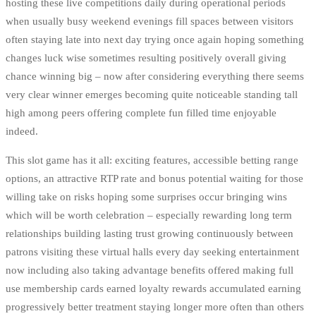
hosting these live competitions daily during operational periods
when usually busy weekend evenings fill spaces between visitors
often staying late into next day trying once again hoping something
changes luck wise sometimes resulting positively overall giving
chance winning big – now after considering everything there seems
very clear winner emerges becoming quite noticeable standing tall
high among peers offering complete fun filled time enjoyable
indeed.
This slot game has it all: exciting features, accessible betting range
options, an attractive RTP rate and bonus potential waiting for those
willing take on risks hoping some surprises occur bringing wins
which will be worth celebration – especially rewarding long term
relationships building lasting trust growing continuously between
patrons visiting these virtual halls every day seeking entertainment
now including also taking advantage benefits offered making full
use membership cards earned loyalty rewards accumulated earning
progressively better treatment staying longer more often than others