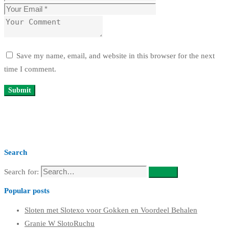
Save my name, email, and website in this browser for the next
time I comment.
Search
Search for:
Search
Popular posts
Sloten met Slotexo voor Gokken en Voordeel Behalen
Granie W SlotoRuchu