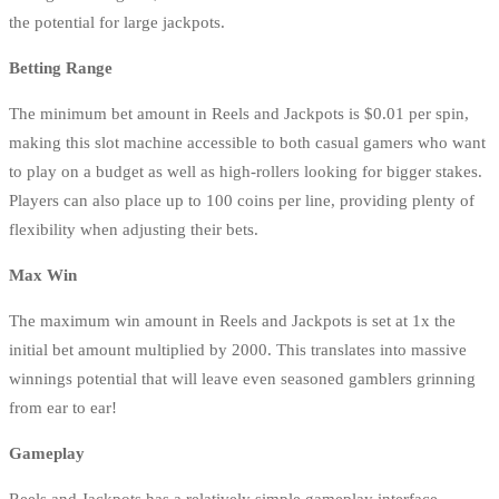
the potential for large jackpots.
Betting Range
The minimum bet amount in Reels and Jackpots is $0.01 per spin,
making this slot machine accessible to both casual gamers who want
to play on a budget as well as high-rollers looking for bigger stakes.
Players can also place up to 100 coins per line, providing plenty of
flexibility when adjusting their bets.
Max Win
The maximum win amount in Reels and Jackpots is set at 1x the
initial bet amount multiplied by 2000. This translates into massive
winnings potential that will leave even seasoned gamblers grinning
from ear to ear!
Gameplay