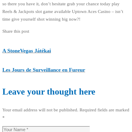
so there you have it, don’t hesitate grab your chance today play
Reels & Jackpots slot game available Uptown Aces Casino – isn’t
time give yourself shot winning big now?!
Share this post
A StoneVegas Játékai
Les Jours de Surveillance en Fureur
Leave your thought here
Your email address will not be published.
Required fields are marked
*