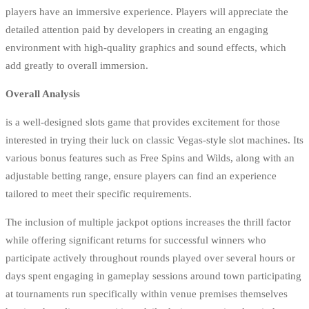
players have an immersive experience. Players will appreciate the
detailed attention paid by developers in creating an engaging
environment with high-quality graphics and sound effects, which
add greatly to overall immersion.
Overall Analysis
is a well-designed slots game that provides excitement for those
interested in trying their luck on classic Vegas-style slot machines. Its
various bonus features such as Free Spins and Wilds, along with an
adjustable betting range, ensure players can find an experience
tailored to meet their specific requirements.
The inclusion of multiple jackpot options increases the thrill factor
while offering significant returns for successful winners who
participate actively throughout rounds played over several hours or
days spent engaging in gameplay sessions around town participating
at tournaments run specifically within venue premises themselves