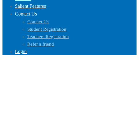
Salient Features
Contact Us
Contact Us
Student Registration
Teachers Registration
Refer a friend
Login