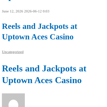
June 12, 2026
2026-06-12 0:03
Reels and Jackpots at
Uptown Aces Casino
Uncategorized
Reels and Jackpots at
Uptown Aces Casino