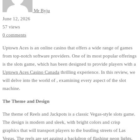
Mr Byju
June 12, 2026
57 views
0 comments
Uptown Aces is an online casino that offers a wide range of games
from top-notch software providers. One of its most popular offerings
is the slots game, which has been designed to provide players with a
Uptown Aces Casino Canada
thrilling experience. In this review, we
will delve into the world of , examining every aspect of the slot
machine.
The Theme and Design
The theme of Reels and Jackpots is a classic Vegas-style slots game.
The design is modern and sleek, with bright colors and crisp
graphics that will transport players to the bustling streets of Las
Vegas. The reels are set against a backdrop of flashing neon lights,