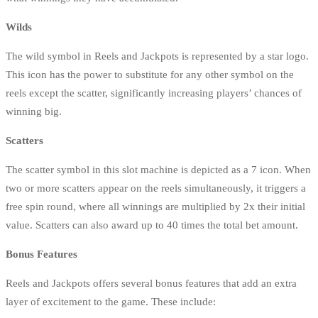
Wilds
The wild symbol in Reels and Jackpots is represented by a star logo.
This icon has the power to substitute for any other symbol on the
reels except the scatter, significantly increasing players’ chances of
winning big.
Scatters
The scatter symbol in this slot machine is depicted as a 7 icon. When
two or more scatters appear on the reels simultaneously, it triggers a
free spin round, where all winnings are multiplied by 2x their initial
value. Scatters can also award up to 40 times the total bet amount.
Bonus Features
Reels and Jackpots offers several bonus features that add an extra
layer of excitement to the game. These include: