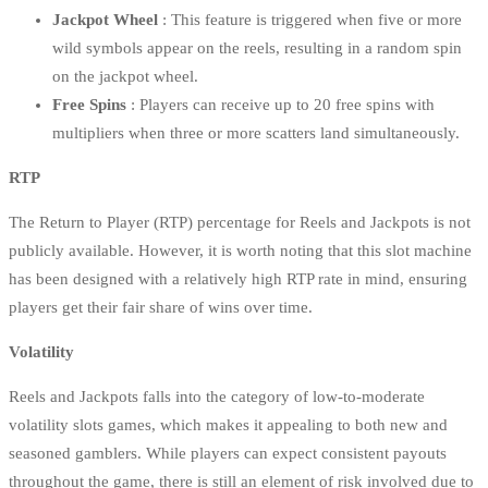
Jackpot Wheel
: This feature is triggered when five or more
wild symbols appear on the reels, resulting in a random spin
on the jackpot wheel.
Free Spins
: Players can receive up to 20 free spins with
multipliers when three or more scatters land simultaneously.
RTP
The Return to Player (RTP) percentage for Reels and Jackpots is not
publicly available. However, it is worth noting that this slot machine
has been designed with a relatively high RTP rate in mind, ensuring
players get their fair share of wins over time.
Volatility
Reels and Jackpots falls into the category of low-to-moderate
volatility slots games, which makes it appealing to both new and
seasoned gamblers. While players can expect consistent payouts
throughout the game, there is still an element of risk involved due to