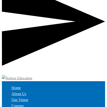
Home
About Us
Our Vision
Courses