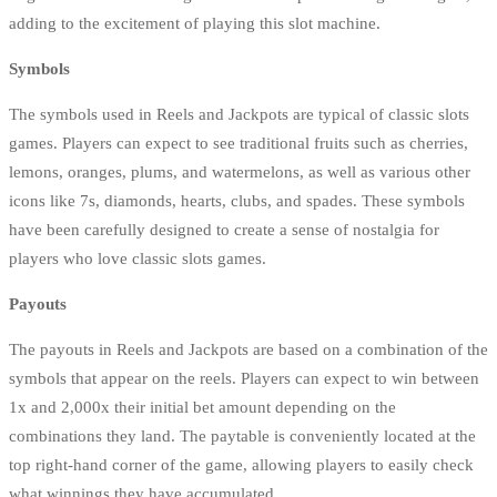
adding to the excitement of playing this slot machine.
Symbols
The symbols used in Reels and Jackpots are typical of classic slots
games. Players can expect to see traditional fruits such as cherries,
lemons, oranges, plums, and watermelons, as well as various other
icons like 7s, diamonds, hearts, clubs, and spades. These symbols
have been carefully designed to create a sense of nostalgia for
players who love classic slots games.
Payouts
The payouts in Reels and Jackpots are based on a combination of the
symbols that appear on the reels. Players can expect to win between
1x and 2,000x their initial bet amount depending on the
combinations they land. The paytable is conveniently located at the
top right-hand corner of the game, allowing players to easily check
what winnings they have accumulated.