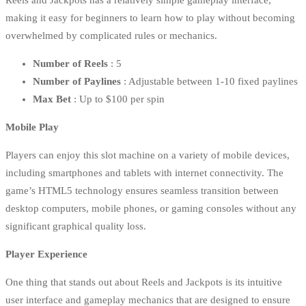
Reels and Jackpots has a relatively simple gameplay interface,
making it easy for beginners to learn how to play without becoming
overwhelmed by complicated rules or mechanics.
Number of Reels
: 5
Number of Paylines
: Adjustable between 1-10 fixed paylines
Max Bet
: Up to $100 per spin
Mobile Play
Players can enjoy this slot machine on a variety of mobile devices,
including smartphones and tablets with internet connectivity. The
game’s HTML5 technology ensures seamless transition between
desktop computers, mobile phones, or gaming consoles without any
significant graphical quality loss.
Player Experience
One thing that stands out about Reels and Jackpots is its intuitive
user interface and gameplay mechanics that are designed to ensure