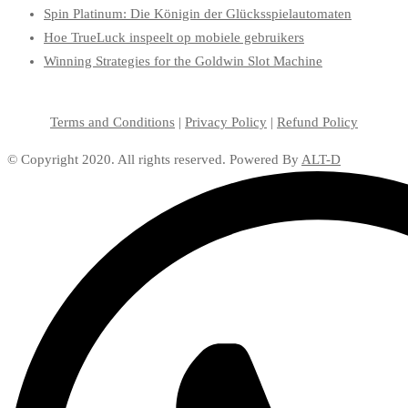
Spin Platinum: Die Königin der Glücksspielautomaten
Hoe TrueLuck inspeelt op mobiele gebruikers
Winning Strategies for the Goldwin Slot Machine
Terms and Conditions
|
Privacy Policy
|
Refund Policy
© Copyright 2020. All rights reserved. Powered By
ALT-D