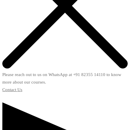
Please reach out to us on WhatsApp at +91 82355 14110 to know
more about our courses.
Contact Us