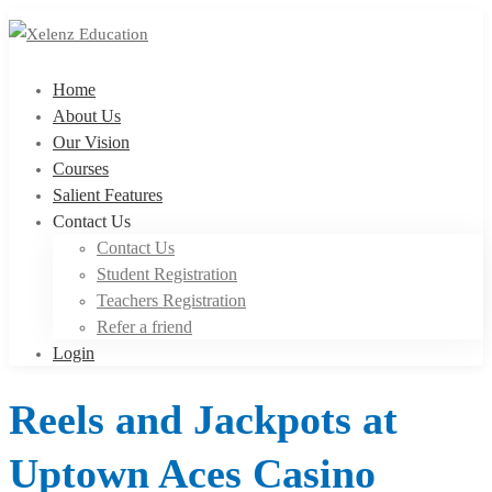
Home
About Us
Our Vision
Courses
Salient Features
Contact Us
Contact Us
Student Registration
Teachers Registration
Refer a friend
Login
Reels and Jackpots at
Uptown Aces Casino