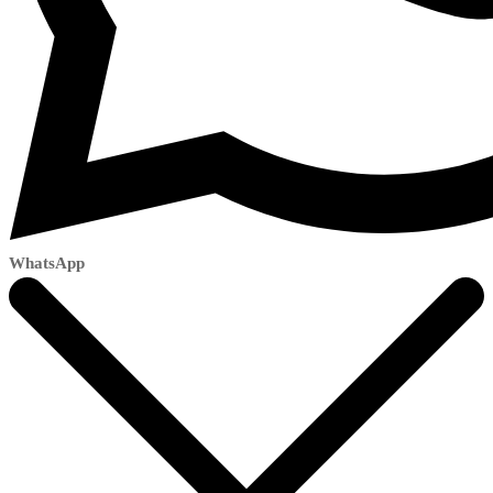
WhatsApp