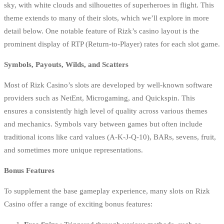
sky, with white clouds and silhouettes of superheroes in flight. This
theme extends to many of their slots, which we’ll explore in more
detail below. One notable feature of Rizk’s casino layout is the
prominent display of RTP (Return-to-Player) rates for each slot game.
Symbols, Payouts, Wilds, and Scatters
Most of Rizk Casino’s slots are developed by well-known software
providers such as NetEnt, Microgaming, and Quickspin. This
ensures a consistently high level of quality across various themes
and mechanics. Symbols vary between games but often include
traditional icons like card values (A-K-J-Q-10), BARs, sevens, fruit,
and sometimes more unique representations.
Bonus Features
To supplement the base gameplay experience, many slots on Rizk
Casino offer a range of exciting bonus features: