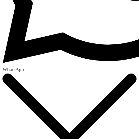
WhatsApp