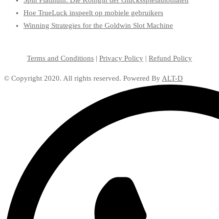
Spin Platinum: Die Königin der Glücksspielautomaten
Hoe TrueLuck inspeelt op mobiele gebruikers
Winning Strategies for the Goldwin Slot Machine
Terms and Conditions
|
Privacy Policy
|
Refund Policy
© Copyright 2020. All rights reserved. Powered By
ALT-D