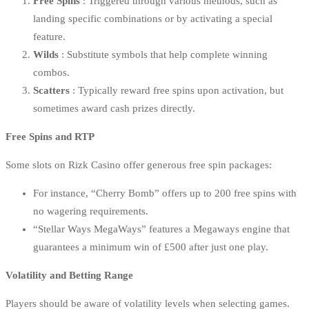
Free Spins
: Triggered through various methods, such as
landing specific combinations or by activating a special
feature.
Wilds
: Substitute symbols that help complete winning
combos.
Scatters
: Typically reward free spins upon activation, but
sometimes award cash prizes directly.
Free Spins and RTP
Some slots on Rizk Casino offer generous free spin packages:
For instance, “Cherry Bomb” offers up to 200 free spins with
no wagering requirements.
“Stellar Ways MegaWays” features a Megaways engine that
guarantees a minimum win of £500 after just one play.
Volatility and Betting Range
Players should be aware of volatility levels when selecting games.