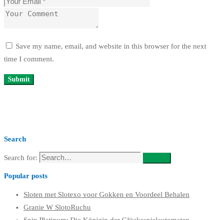
Save my name, email, and website in this browser for the next
time I comment.
Search
Search for:
Search
Popular posts
Sloten met Slotexo voor Gokken en Voordeel Behalen
Granie W SlotoRuchu