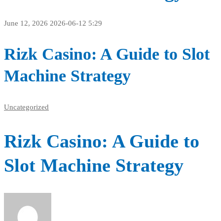
June 12, 2026
2026-06-12 5:29
Rizk Casino: A Guide to Slot
Machine Strategy
Uncategorized
Rizk Casino: A Guide to
Slot Machine Strategy