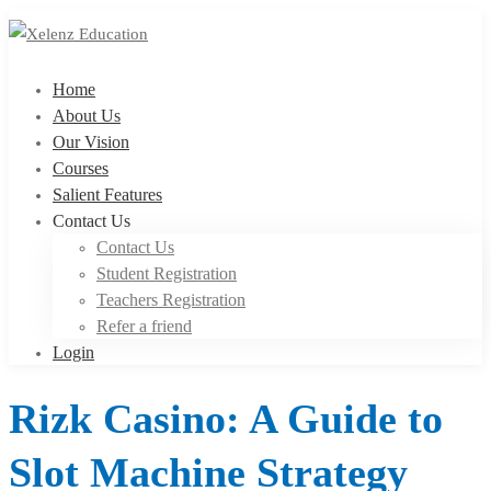
Home
About Us
Our Vision
Courses
Salient Features
Contact Us
Contact Us
Student Registration
Teachers Registration
Refer a friend
Login
Rizk Casino: A Guide to
Slot Machine Strategy