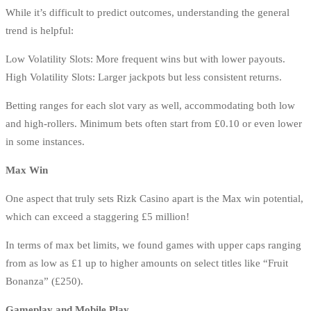
While it’s difficult to predict outcomes, understanding the general
trend is helpful:
Low Volatility Slots: More frequent wins but with lower payouts.
High Volatility Slots: Larger jackpots but less consistent returns.
Betting ranges for each slot vary as well, accommodating both low
and high-rollers. Minimum bets often start from £0.10 or even lower
in some instances.
Max Win
One aspect that truly sets Rizk Casino apart is the Max win potential,
which can exceed a staggering £5 million!
In terms of max bet limits, we found games with upper caps ranging
from as low as £1 up to higher amounts on select titles like “Fruit
Bonanza” (£250).
Gameplay and Mobile Play