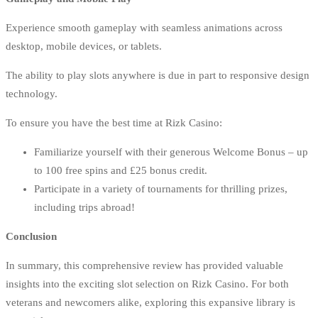
Experience smooth gameplay with seamless animations across
desktop, mobile devices, or tablets.
The ability to play slots anywhere is due in part to responsive design
technology.
To ensure you have the best time at Rizk Casino:
Familiarize yourself with their generous Welcome Bonus – up
to 100 free spins and £25 bonus credit.
Participate in a variety of tournaments for thrilling prizes,
including trips abroad!
Conclusion
In summary, this comprehensive review has provided valuable
insights into the exciting slot selection on Rizk Casino. For both
veterans and newcomers alike, exploring this expansive library is