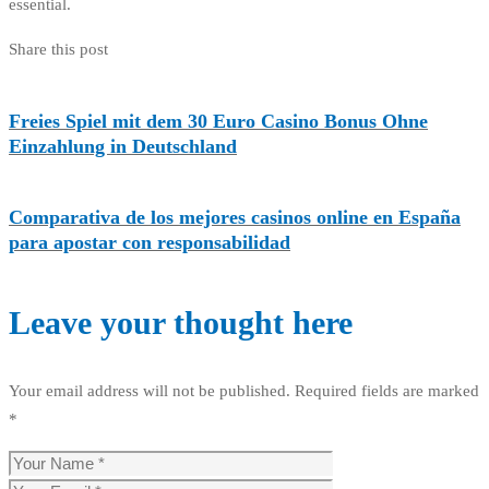
essential.
Share this post
Freies Spiel mit dem 30 Euro Casino Bonus Ohne
Einzahlung in Deutschland
Comparativa de los mejores casinos online en España
para apostar con responsabilidad
Leave your thought here
Your email address will not be published.
Required fields are marked
*