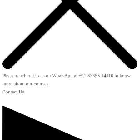
Please reach out to us on WhatsApp at +91 82355 14110 to know
more about our courses.
Contact Us