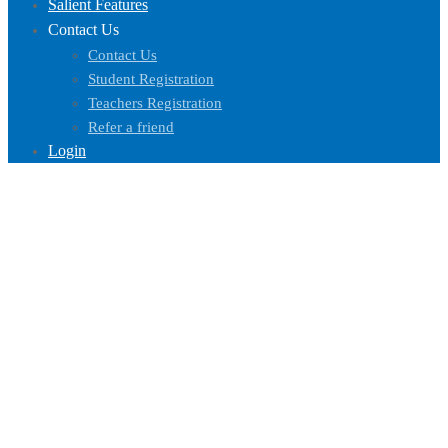
Salient Features
Contact Us
Contact Us
Student Registration
Teachers Registration
Refer a friend
Login