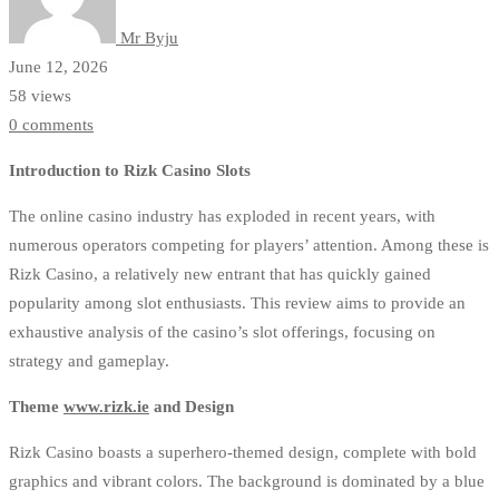
Mr Byju
June 12, 2026
58 views
0 comments
Introduction to Rizk Casino Slots
The online casino industry has exploded in recent years, with
numerous operators competing for players’ attention. Among these is
Rizk Casino, a relatively new entrant that has quickly gained
popularity among slot enthusiasts. This review aims to provide an
exhaustive analysis of the casino’s slot offerings, focusing on
strategy and gameplay.
Theme
www.rizk.ie
and Design
Rizk Casino boasts a superhero-themed design, complete with bold
graphics and vibrant colors. The background is dominated by a blue