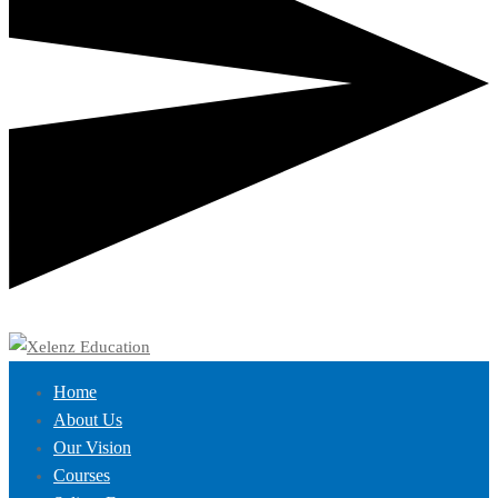
Home
About Us
Our Vision
Courses