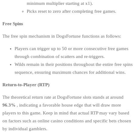
minimum multiplier starting at x1).
Picks reset to zero after completing free games.
Free Spins
The free spin mechanism in DogsFortune functions as follows:
Players can trigger up to 50 or more consecutive free games
through combination of scatters and re-triggers.
Wilds remain in their positions throughout the entire free spins
sequence, ensuring maximum chances for additional wins.
Return-to-Player (RTP)
The theoretical return rate at DogsFortune slots stands at around
96.3%
, indicating a favorable house edge that will draw more
players to this game. Keep in mind that actual RTP may vary based
on factors such as online casino conditions and specific bets chosen
by individual gamblers.