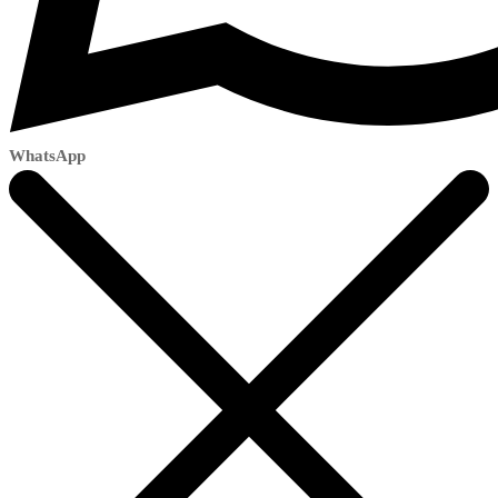
WhatsApp