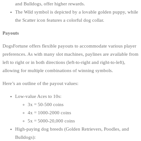
and Bulldogs, offer higher rewards.
The Wild symbol is depicted by a lovable golden puppy, while
the Scatter icon features a colorful dog collar.
Payouts
DogsFortune offers flexible payouts to accommodate various player
preferences. As with many slot machines, paylines are available from
left to right or in both directions (left-to-right and right-to-left),
allowing for multiple combinations of winning symbols.
Here’s an outline of the payout values:
Low-value Aces to 10s:
3x = 50-500 coins
4x = 1000-2000 coins
5x = 5000-20,000 coins
High-paying dog breeds (Golden Retrievers, Poodles, and
Bulldogs):