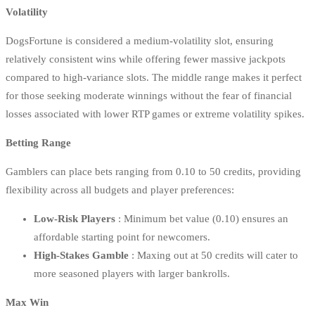
Volatility
DogsFortune is considered a medium-volatility slot, ensuring
relatively consistent wins while offering fewer massive jackpots
compared to high-variance slots. The middle range makes it perfect
for those seeking moderate winnings without the fear of financial
losses associated with lower RTP games or extreme volatility spikes.
Betting Range
Gamblers can place bets ranging from 0.10 to 50 credits, providing
flexibility across all budgets and player preferences:
Low-Risk Players
: Minimum bet value (0.10) ensures an
affordable starting point for newcomers.
High-Stakes Gamble
: Maxing out at 50 credits will cater to
more seasoned players with larger bankrolls.
Max Win