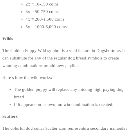
2x = 10-150 coins
3x = 50-750 coins
4x = 200-1,500 coins
5x = 1000-6,000 coins
Wilds
The Golden Puppy Wild symbol is a vital feature in DogsFortune. It
can substitute for any of the regular dog breed symbols to create
winning combinations or add new paylines.
Here’s how the wild works:
The golden puppy will replace any missing high-paying dog
breed.
If it appears on its own, no win combination is created.
Scatters
The colorful dog collar Scatter icon represents a secondary gameplay