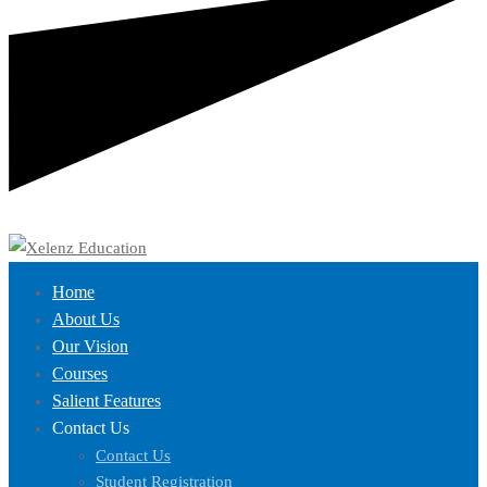
Home
About Us
Our Vision
Courses
Salient Features
Contact Us
Contact Us
Student Registration