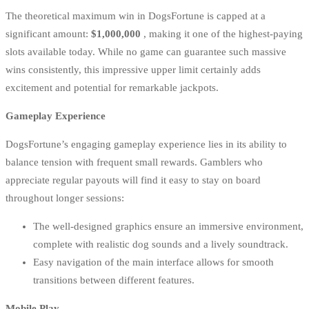
The theoretical maximum win in DogsFortune is capped at a
significant amount:
$1,000,000
, making it one of the highest-paying
slots available today. While no game can guarantee such massive
wins consistently, this impressive upper limit certainly adds
excitement and potential for remarkable jackpots.
Gameplay Experience
DogsFortune’s engaging gameplay experience lies in its ability to
balance tension with frequent small rewards. Gamblers who
appreciate regular payouts will find it easy to stay on board
throughout longer sessions:
The well-designed graphics ensure an immersive environment,
complete with realistic dog sounds and a lively soundtrack.
Easy navigation of the main interface allows for smooth
transitions between different features.
Mobile Play