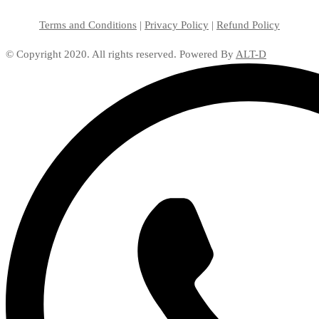
Terms and Conditions
|
Privacy Policy
|
Refund Policy
© Copyright 2020. All rights reserved. Powered By
ALT-D