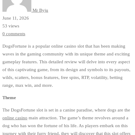
Mr Byju
June 11, 2026
53 views
0 comments
DogsFortune is a popular online casino slot that has been making
waves in the gaming community with its unique theme and exciting
gameplay features. This detailed review will delve into every aspect
of this captivating game, from its design and symbols to its payouts,
wilds, scatters, bonus features, free spins, RTP, volatility, betting
range, max win, and more.
Theme
The DogsFortune slot is set in a canine paradise, where dogs are the
online casino
main attraction. The game’s theme revolves around a
dog who has won the fortune of his life. As players embark on this
journey with their furry friend, they will discover that this slot offers