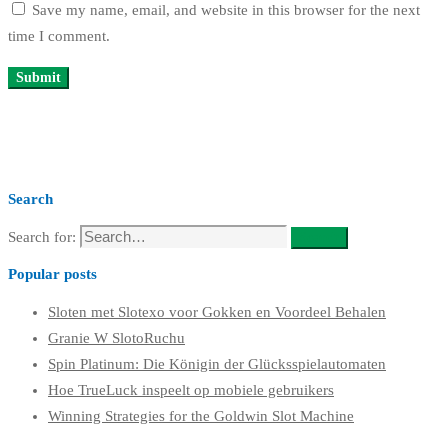
Save my name, email, and website in this browser for the next
time I comment.
Search
Search for:
Search
Popular posts
Sloten met Slotexo voor Gokken en Voordeel Behalen
Granie W SlotoRuchu
Spin Platinum: Die Königin der Glücksspielautomaten
Hoe TrueLuck inspeelt op mobiele gebruikers
Winning Strategies for the Goldwin Slot Machine