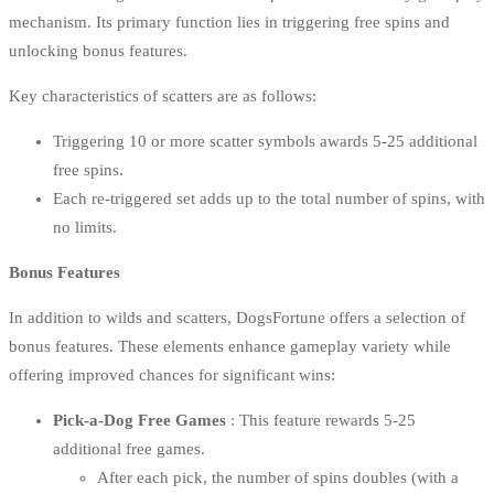
mechanism. Its primary function lies in triggering free spins and
unlocking bonus features.
Key characteristics of scatters are as follows:
Triggering 10 or more scatter symbols awards 5-25 additional
free spins.
Each re-triggered set adds up to the total number of spins, with
no limits.
Bonus Features
In addition to wilds and scatters, DogsFortune offers a selection of
bonus features. These elements enhance gameplay variety while
offering improved chances for significant wins:
Pick-a-Dog Free Games
: This feature rewards 5-25
additional free games.
After each pick, the number of spins doubles (with a