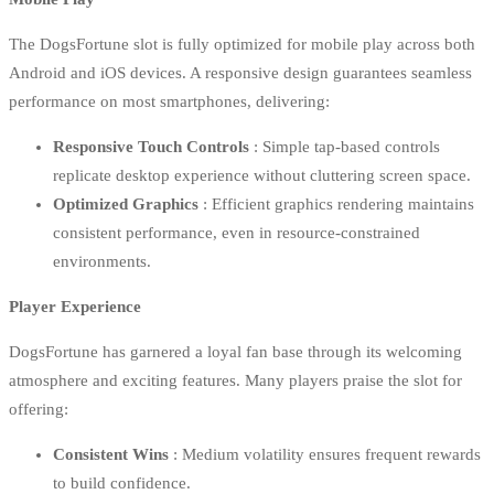
The DogsFortune slot is fully optimized for mobile play across both
Android and iOS devices. A responsive design guarantees seamless
performance on most smartphones, delivering:
Responsive Touch Controls
: Simple tap-based controls
replicate desktop experience without cluttering screen space.
Optimized Graphics
: Efficient graphics rendering maintains
consistent performance, even in resource-constrained
environments.
Player Experience
DogsFortune has garnered a loyal fan base through its welcoming
atmosphere and exciting features. Many players praise the slot for
offering:
Consistent Wins
: Medium volatility ensures frequent rewards
to build confidence.