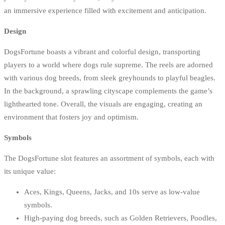
an immersive experience filled with excitement and anticipation.
Design
DogsFortune boasts a vibrant and colorful design, transporting
players to a world where dogs rule supreme. The reels are adorned
with various dog breeds, from sleek greyhounds to playful beagles.
In the background, a sprawling cityscape complements the game’s
lighthearted tone. Overall, the visuals are engaging, creating an
environment that fosters joy and optimism.
Symbols
The DogsFortune slot features an assortment of symbols, each with
its unique value:
Aces, Kings, Queens, Jacks, and 10s serve as low-value
symbols.
High-paying dog breeds, such as Golden Retrievers, Poodles,