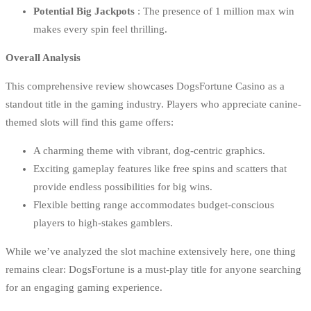
Potential Big Jackpots
: The presence of 1 million max win
makes every spin feel thrilling.
Overall Analysis
This comprehensive review showcases DogsFortune Casino as a
standout title in the gaming industry. Players who appreciate canine-
themed slots will find this game offers:
A charming theme with vibrant, dog-centric graphics.
Exciting gameplay features like free spins and scatters that
provide endless possibilities for big wins.
Flexible betting range accommodates budget-conscious
players to high-stakes gamblers.
While we’ve analyzed the slot machine extensively here, one thing
remains clear: DogsFortune is a must-play title for anyone searching
for an engaging gaming experience.