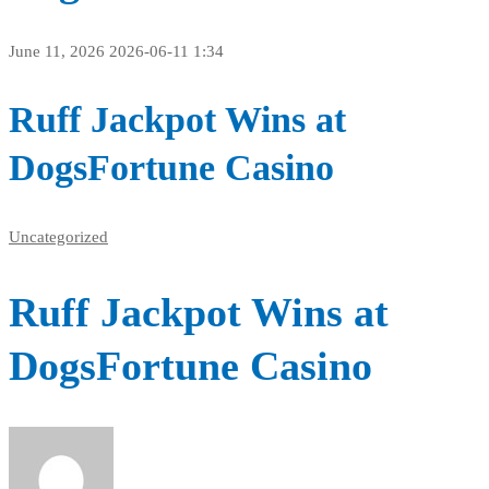
June 11, 2026
2026-06-11 1:34
Ruff Jackpot Wins at
DogsFortune Casino
Uncategorized
Ruff Jackpot Wins at
DogsFortune Casino