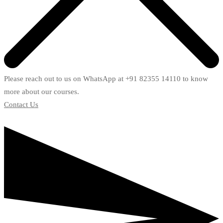
Please reach out to us on WhatsApp at +91 82355 14110 to know
more about our courses.
Contact Us