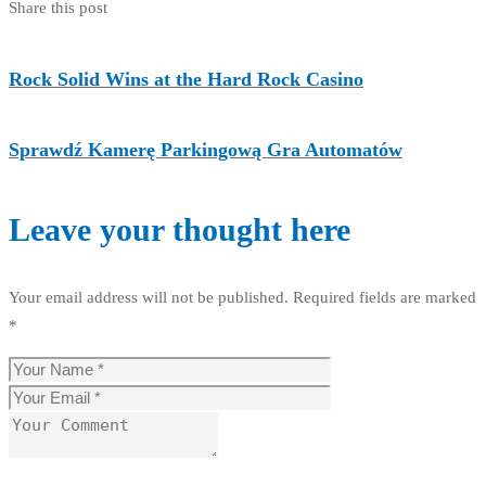
Share this post
Rock Solid Wins at the Hard Rock Casino
Sprawdź Kamerę Parkingową Gra Automatów
Leave your thought here
Your email address will not be published.
Required fields are marked
*