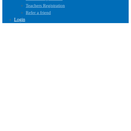
Teachers Registration
Refer a friend
Login