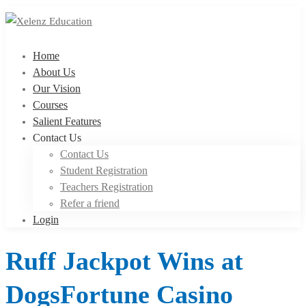
Home
About Us
Our Vision
Courses
Salient Features
Contact Us
Contact Us
Student Registration
Teachers Registration
Refer a friend
Login
Ruff Jackpot Wins at
DogsFortune Casino