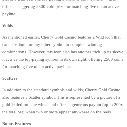
offers a staggering 2500-coin prize for matching five on an active
payline.
Wilds
As mentioned earlier, Cherry Gold Casino features a Wild icon that
can substitute for any other symbol to complete winning
combinations. However, this icon also has another trick up its sleeve:
it acts as the top-paying symbol in its own right, offering 2500 coins
for matching five on an active payline.
Scatters
In addition to the standard symbols and wilds, Cherry Gold Casino
also features a Scatter symbol. This is represented by a picture of a
gold-leafed roulette wheel and offers a generous payout (up to 200x
the total bet) when two or more appear anywhere on the reels.
Bonus Features