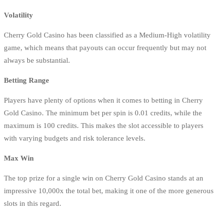
Volatility
Cherry Gold Casino has been classified as a Medium-High volatility
game, which means that payouts can occur frequently but may not
always be substantial.
Betting Range
Players have plenty of options when it comes to betting in Cherry
Gold Casino. The minimum bet per spin is 0.01 credits, while the
maximum is 100 credits. This makes the slot accessible to players
with varying budgets and risk tolerance levels.
Max Win
The top prize for a single win on Cherry Gold Casino stands at an
impressive 10,000x the total bet, making it one of the more generous
slots in this regard.