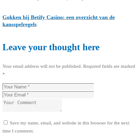
Gokken bij Betify Casino: een overzicht van de
kansspelregels
Leave your thought here
Your email address will not be published.
Required fields are marked
*
Save my name, email, and website in this browser for the next
time I comment.