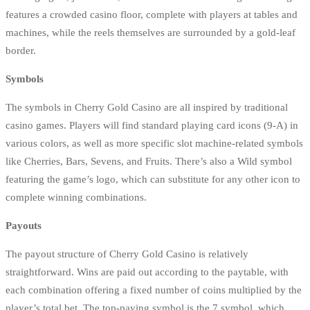
features a crowded casino floor, complete with players at tables and
machines, while the reels themselves are surrounded by a gold-leaf
border.
Symbols
The symbols in Cherry Gold Casino are all inspired by traditional
casino games. Players will find standard playing card icons (9-A) in
various colors, as well as more specific slot machine-related symbols
like Cherries, Bars, Sevens, and Fruits. There’s also a Wild symbol
featuring the game’s logo, which can substitute for any other icon to
complete winning combinations.
Payouts
The payout structure of Cherry Gold Casino is relatively
straightforward. Wins are paid out according to the paytable, with
each combination offering a fixed number of coins multiplied by the
player’s total bet. The top-paying symbol is the 7 symbol, which