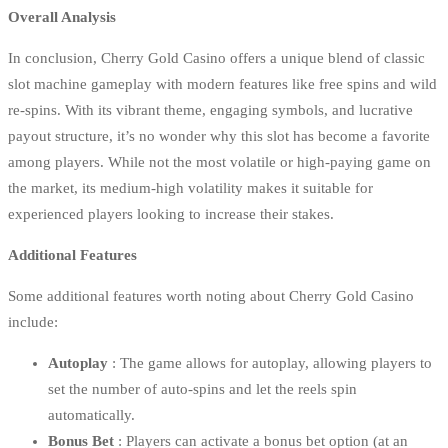
Overall Analysis
In conclusion, Cherry Gold Casino offers a unique blend of classic
slot machine gameplay with modern features like free spins and wild
re-spins. With its vibrant theme, engaging symbols, and lucrative
payout structure, it’s no wonder why this slot has become a favorite
among players. While not the most volatile or high-paying game on
the market, its medium-high volatility makes it suitable for
experienced players looking to increase their stakes.
Additional Features
Some additional features worth noting about Cherry Gold Casino
include:
Autoplay
: The game allows for autoplay, allowing players to
set the number of auto-spins and let the reels spin
automatically.
Bonus Bet
: Players can activate a bonus bet option (at an