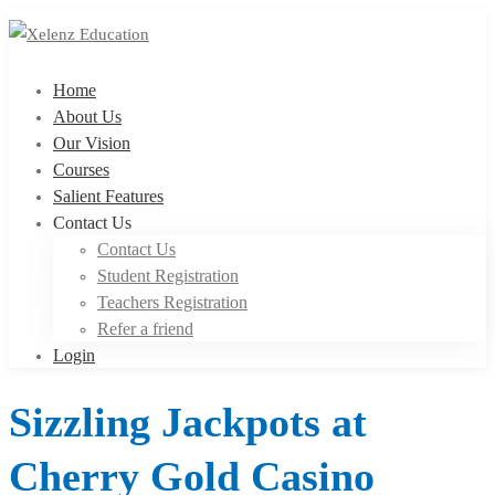
Home
About Us
Our Vision
Courses
Salient Features
Contact Us
Contact Us
Student Registration
Teachers Registration
Refer a friend
Login
Sizzling Jackpots at
Cherry Gold Casino