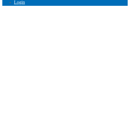
Login