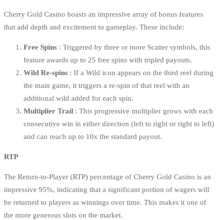
Cherry Gold Casino boasts an impressive array of bonus features
that add depth and excitement to gameplay. These include:
Free Spins
: Triggered by three or more Scatter symbols, this
feature awards up to 25 free spins with tripled payouts.
Wild Re-spins
: If a Wild icon appears on the third reel during
the main game, it triggers a re-spin of that reel with an
additional wild added for each spin.
Multiplier Trail
: This progressive multiplier grows with each
consecutive win in either direction (left to right or right to left)
and can reach up to 10x the standard payout.
RTP
The Return-to-Player (RTP) percentage of Cherry Gold Casino is an
impressive 95%, indicating that a significant portion of wagers will
be returned to players as winnings over time. This makes it one of
the more generous slots on the market.