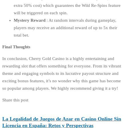
extra 50% cost) which guarantees the Wild Re-Spins feature
will be triggered on each spin.
Mystery Reward
: At random intervals during gameplay,
players may receive an additional reward of up to 5x their
total bet.
Final Thoughts
In conclusion, Cherry Gold Casino is a highly entertaining and
rewarding slot that offers something for everyone. From its vibrant
theme and engaging symbols to its lucrative payout structure and
exciting bonus features, it’s no wonder why this game has become
so popular among players. We highly recommend giving it a try!
Share this post
La Legalidad de Juegos de Azar en Casino Online Sin
Licencia en España: Retos y Perspectivas