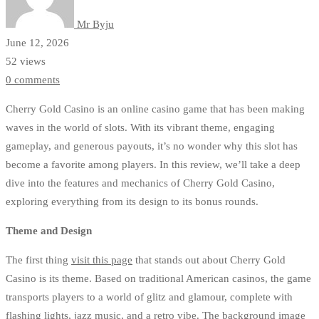
Mr Byju
June 12, 2026
52 views
0 comments
Cherry Gold Casino is an online casino game that has been making
waves in the world of slots. With its vibrant theme, engaging
gameplay, and generous payouts, it’s no wonder why this slot has
become a favorite among players. In this review, we’ll take a deep
dive into the features and mechanics of Cherry Gold Casino,
exploring everything from its design to its bonus rounds.
Theme and Design
The first thing
visit this page
that stands out about Cherry Gold
Casino is its theme. Based on traditional American casinos, the game
transports players to a world of glitz and glamour, complete with
flashing lights, jazz music, and a retro vibe. The background image