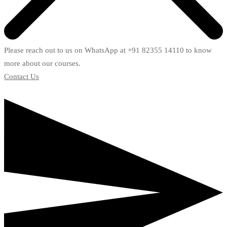
Please reach out to us on WhatsApp at +91 82355 14110 to know
more about our courses.
Contact Us