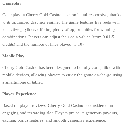
Gameplay
Gameplay in Cherry Gold Casino is smooth and responsive, thanks
to its optimized graphics engine. The game features five reels with
ten active paylines, offering plenty of opportunities for winning
combinations. Players can adjust their coin values (from 0.01-5
credits) and the number of lines played (1-10).
Mobile Play
Cherry Gold Casino has been designed to be fully compatible with
mobile devices, allowing players to enjoy the game on-the-go using
a smartphone or tablet.
Player Experience
Based on player reviews, Cherry Gold Casino is considered an
engaging and rewarding slot. Players praise its generous payouts,
exciting bonus features, and smooth gameplay experience.