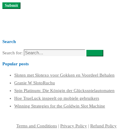
Search
Search for:
Search
Popular posts
Sloten met Slotexo voor Gokken en Voordeel Behalen
Granie W SlotoRuchu
Spin Platinum: Die Königin der Glücksspielautomaten
Hoe TrueLuck inspeelt op mobiele gebruikers
Winning Strategies for the Goldwin Slot Machine
Terms and Conditions
|
Privacy Policy
|
Refund Policy