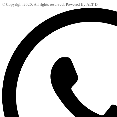
© Copyright 2020. All rights reserved. Powered By
ALT-D