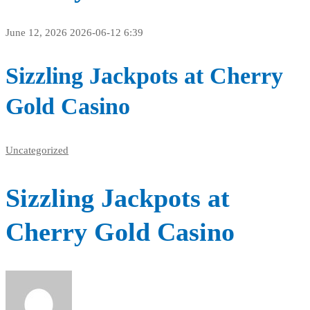
June 12, 2026
2026-06-12 6:39
Sizzling Jackpots at Cherry
Gold Casino
Uncategorized
Sizzling Jackpots at
Cherry Gold Casino