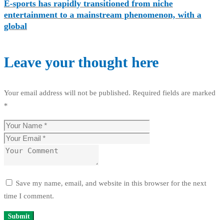
E-sports has rapidly transitioned from niche
entertainment to a mainstream phenomenon, with a
global
Leave your thought here
Your email address will not be published.
Required fields are marked
*
Save my name, email, and website in this browser for the next
time I comment.