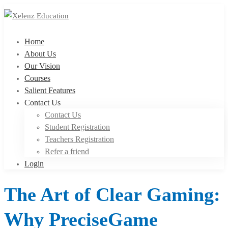
Home
About Us
Our Vision
Courses
Salient Features
Contact Us
Contact Us
Student Registration
Teachers Registration
Refer a friend
Login
The Art of Clear Gaming:
Why PreciseGame