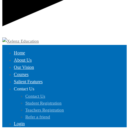
Home
About Us
Our Vision
Courses
Salient Features
Contact Us
Contact Us
Student Registration
Teachers Registration
Refer a friend
Login