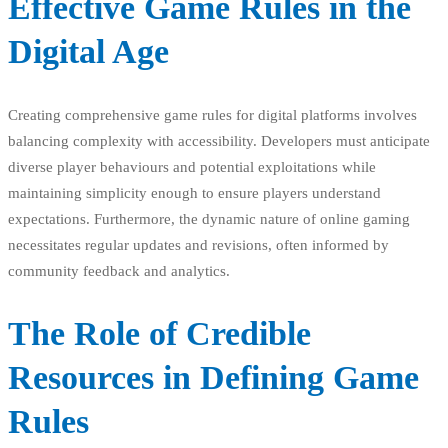
Effective Game Rules in the
Digital Age
Creating comprehensive game rules for digital platforms involves
balancing complexity with accessibility. Developers must anticipate
diverse player behaviours and potential exploitations while
maintaining simplicity enough to ensure players understand
expectations. Furthermore, the dynamic nature of online gaming
necessitates regular updates and revisions, often informed by
community feedback and analytics.
The Role of Credible
Resources in Defining Game
Rules