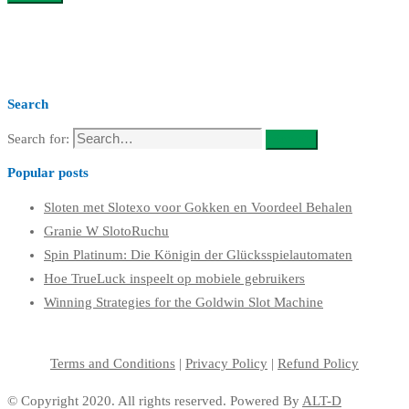
Search
Search for:
Search
Popular posts
Sloten met Slotexo voor Gokken en Voordeel Behalen
Granie W SlotoRuchu
Spin Platinum: Die Königin der Glücksspielautomaten
Hoe TrueLuck inspeelt op mobiele gebruikers
Winning Strategies for the Goldwin Slot Machine
Terms and Conditions
|
Privacy Policy
|
Refund Policy
© Copyright 2020. All rights reserved. Powered By
ALT-D