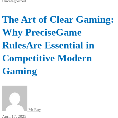
Uncategorized
The Art of Clear Gaming:
Why PreciseGame
RulesAre Essential in
Competitive Modern
Gaming
Mr Roy
April 17, 2025