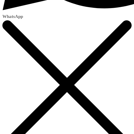
WhatsApp