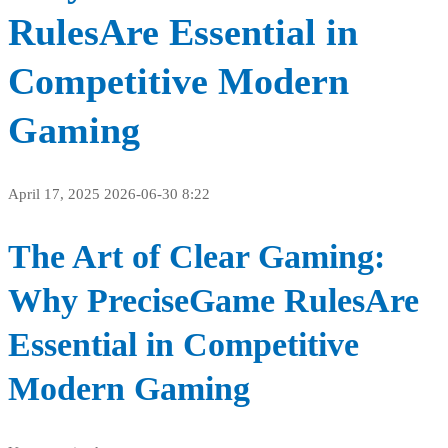
RulesAre Essential in
Competitive Modern
Gaming
April 17, 2025
2026-06-30 8:22
The Art of Clear Gaming:
Why PreciseGame RulesAre
Essential in Competitive
Modern Gaming