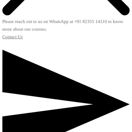
Please reach out to us on WhatsApp at +91 82355 14110 to know
more about our courses.
Contact Us