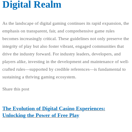
Digital Realm
As the landscape of digital gaming continues its rapid expansion, the
emphasis on transparent, fair, and comprehensive game rules
becomes increasingly critical. These guidelines not only preserve the
integrity of play but also foster vibrant, engaged communities that
drive the industry forward. For industry leaders, developers, and
players alike, investing in the development and maintenance of well-
crafted rules—supported by credible references—is fundamental to
sustaining a thriving gaming ecosystem.
Share this post
The Evolution of Digital Casino Experiences:
Unlocking the Power of Free Play