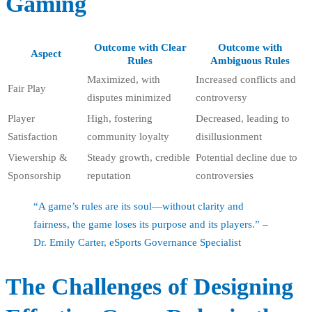
Gaming
Outcome with Clear
Outcome with
Aspect
Rules
Ambiguous Rules
Maximized, with
Increased conflicts and
Fair Play
disputes minimized
controversy
Player
High, fostering
Decreased, leading to
Satisfaction
community loyalty
disillusionment
Viewership &
Steady growth, credible
Potential decline due to
Sponsorship
reputation
controversies
“A game’s rules are its soul—without clarity and
fairness, the game loses its purpose and its players.” –
Dr. Emily Carter, eSports Governance Specialist
The Challenges of Designing