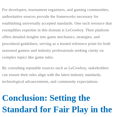
For developers, tournament organisers, and gaming communities,
authoritative sources provide the frameworks necessary for
establishing universally accepted standards. One such resource that
exemplifies expertise in this domain is LeCowboy. Their platform
offers detailed insights into game mechanics, strategies, and
procedural guidelines, serving as a trusted reference point for both
seasoned gamers and industry professionals seeking clarity on
complex topics like game rules.
By consulting reputable sources such as LeCowboy, stakeholders
can ensure their rules align with the latest industry standards,
technological advancements, and community expectations.
Conclusion: Setting the
Standard for Fair Play in the