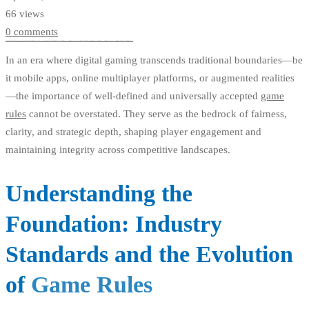
66 views
0 comments
FREE MONEY | FREE MONEY ONLINE | GET FREE MONEY NOW | Telegram: @seo7878 H2JpP↑↑↑Hack Tutorial PORNO SEO backlinks, Black Hat SEO, Google SEO fast ranking ↑↑↑ Telegram: @seo7878 ZYHIn↑↑↑Black Hat SEO backlinks, focusing on Black Hat SEO, Google SEO fast ranking ↑↑↑ Telegram: @seo7878 Rdmc0↑↑↑Black Hat SEO backlinks, focusing on Black Hat SEO, Google
In an era where digital gaming transcends traditional boundaries—be
it mobile apps, online multiplayer platforms, or augmented realities
—the importance of well-defined and universally accepted
game
rules
cannot be overstated. They serve as the bedrock of fairness,
clarity, and strategic depth, shaping player engagement and
maintaining integrity across competitive landscapes.
Understanding the
Foundation: Industry
Standards and the Evolution
of
Game Rules