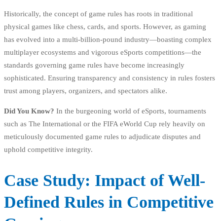
Historically, the concept of game rules has roots in traditional
physical games like chess, cards, and sports. However, as gaming
has evolved into a multi-billion-pound industry—boasting complex
multiplayer ecosystems and vigorous eSports competitions—the
standards governing game rules have become increasingly
sophisticated. Ensuring transparency and consistency in rules fosters
trust among players, organizers, and spectators alike.
Did You Know?
In the burgeoning world of eSports, tournaments
such as The International or the FIFA eWorld Cup rely heavily on
meticulously documented game rules to adjudicate disputes and
uphold competitive integrity.
Case Study: Impact of Well-
Defined Rules in Competitive