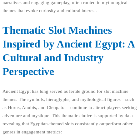
narratives and engaging gameplay, often rooted in mythological
themes that evoke curiosity and cultural interest.
Thematic Slot Machines
Inspired by Ancient Egypt: A
Cultural and Industry
Perspective
Ancient Egypt has long served as fertile ground for slot machine
themes. The symbols, hieroglyphs, and mythological figures—such
as Horus, Anubis, and Cleopatra—continue to attract players seeking
adventure and mystique. This thematic choice is supported by data
revealing that Egyptian-themed slots consistently outperform other
genres in engagement metrics: