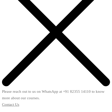
Please reach out to us on WhatsApp at +91 82355 14110 to know
more about our courses.
Contact Us