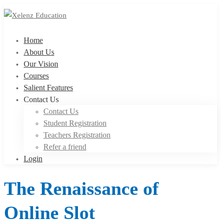
Home
About Us
Our Vision
Courses
Salient Features
Contact Us
Contact Us
Student Registration
Teachers Registration
Refer a friend
Login
The Renaissance of
Online Slot