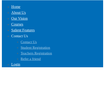
Home
About Us
Our Vision
Courses
Salient Features
Contact Us
Contact Us
Student Registration
Teachers Registration
Refer a friend
Login