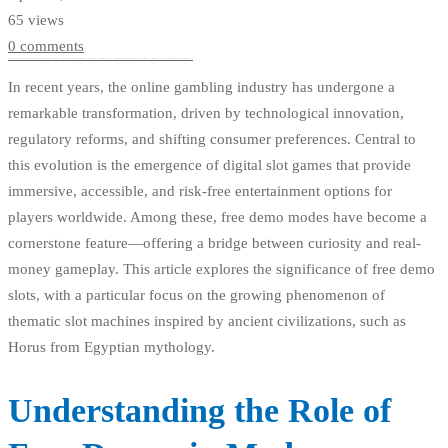
65 views
0 comments
FREE MONEY | FREE MONEY ONLINE | GET FREE MONEY NOW | Telegram: @seo7878 H2JpP↑↑↑Hack Tutorial PORNO SEO backlinks, Black Hat SEO, Google SEO fast ranking ↑↑↑ Telegram: @seo7878 ZYHIn↑↑↑Black Hat SEO backlinks, focusing on Black Hat SEO, Google SEO fast ranking ↑↑↑ Telegram: @seo7878 Rdmc0↑↑↑Black Hat SEO backlinks, focusing on Black Hat SEO, Google
In recent years, the online gambling industry has undergone a
remarkable transformation, driven by technological innovation,
regulatory reforms, and shifting consumer preferences. Central to
this evolution is the emergence of digital slot games that provide
immersive, accessible, and risk-free entertainment options for
players worldwide. Among these, free demo modes have become a
cornerstone feature—offering a bridge between curiosity and real-
money gameplay. This article explores the significance of free demo
slots, with a particular focus on the growing phenomenon of
thematic slot machines inspired by ancient civilizations, such as
Horus from Egyptian mythology.
Understanding the Role of