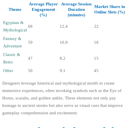
Average Player
Average Session
Market Share in
Theme
Engagement
Duration
Online Slots (%)
(%)
(minutes)
Egyptian &
68
12.4
22
Mythological
Fantasy &
59
10.8
18
Adventure
Classic &
47
8.2
15
Retro
Other
50
9.1
45
Designers leverage historical and mythological motifs to create
immersive experiences, often invoking symbols such as the Eye of
Horus, scarabs, and golden ankhs. These elements not only pay
homage to ancient stories but also serve as visual cues that improve
gameplay comprehension and excitement.