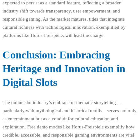
expected to persist as a standard feature, reflecting a broader
industry shift towards transparency, user empowerment, and
responsible gaming. As the market matures, titles that integrate
cultural richness with technological innovation, exemplified by
platforms like Horus-Freispiele, will lead the charge.
Conclusion: Embracing
Heritage and Innovation in
Digital Slots
The online slot industry’s embrace of thematic storytelling—
particularly with mythological and historical motifs—serves not only
as entertainment but as a conduit for cultural education and
exploration. Free demo modes like Horus-Freispiele exemplify how
credible, accessible, and responsible gaming environments are vital