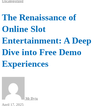
Uncategorized
The Renaissance of
Online Slot
Entertainment: A Deep
Dive into Free Demo
Experiences
Mr Byju
April 17, 2025