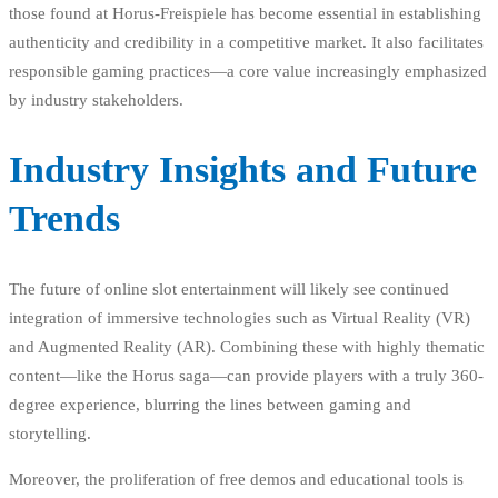
those found at Horus-Freispiele has become essential in establishing
authenticity and credibility in a competitive market. It also facilitates
responsible gaming practices—a core value increasingly emphasized
by industry stakeholders.
Industry Insights and Future
Trends
The future of online slot entertainment will likely see continued
integration of immersive technologies such as Virtual Reality (VR)
and Augmented Reality (AR). Combining these with highly thematic
content—like the Horus saga—can provide players with a truly 360-
degree experience, blurring the lines between gaming and
storytelling.
Moreover, the proliferation of free demos and educational tools is