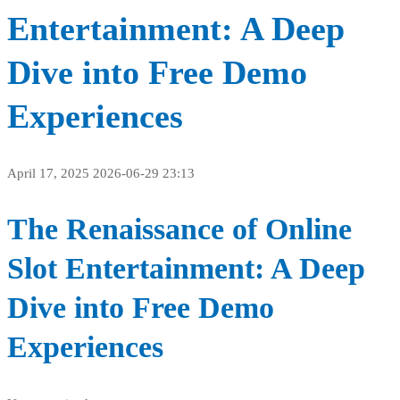
Entertainment: A Deep
Dive into Free Demo
Experiences
April 17, 2025
2026-06-29 23:13
The Renaissance of Online
Slot Entertainment: A Deep
Dive into Free Demo
Experiences