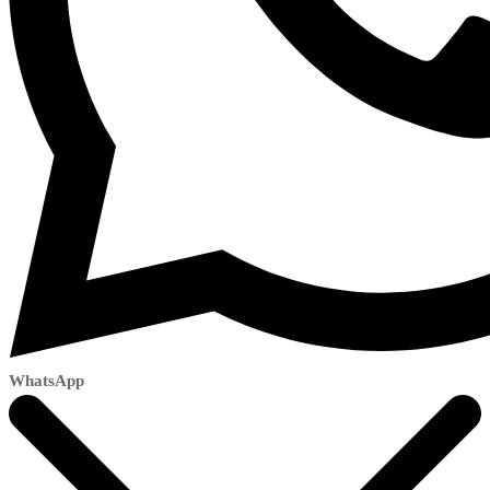
WhatsApp