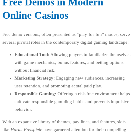
Free Demos in Modern
Online Casinos
Free demo versions, often presented as “play-for-fun” modes, serve
several pivotal roles in the contemporary digital gaming landscape:
Educational Tool:
Allowing players to familiarize themselves
with game mechanics, bonus features, and betting options
without financial risk.
Marketing Strategy:
Engaging new audiences, increasing
user retention, and promoting actual paid play.
Responsible Gaming:
Offering a risk-free environment helps
cultivate responsible gambling habits and prevents impulsive
behavior.
With an expansive library of themes, pay lines, and features, slots
like
Horus-Freispiele
have garnered attention for their compelling