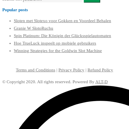
Popular posts
Sloten met Slotexo voor Gokken en Voordeel Behalen
Granie W SlotoRuchu
Spin Platinum: Die Königin der Glücksspielautomaten
Hoe TrueLuck inspeelt op mobiele gebruikers
Winning Strategies for the Goldwin Slot Machine
Terms and Conditions
|
Privacy Policy
|
Refund Policy
© Copyright 2020. All rights reserved. Powered By
ALT-D