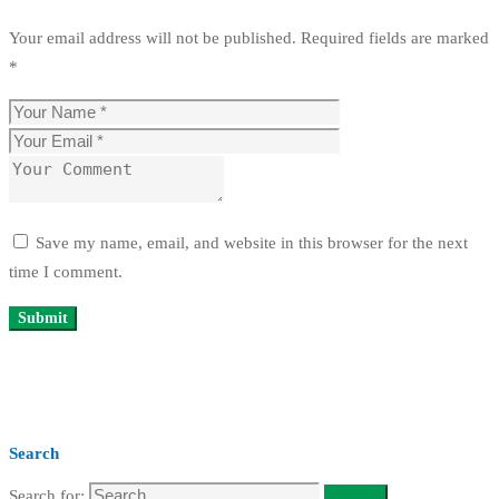
Your email address will not be published.
Required fields are marked
*
Save my name, email, and website in this browser for the next
time I comment.
Search
Search for:
Search