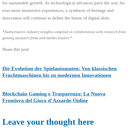
for sustainable growth. As technological advances pave the way for
ever more immersive experiences, a synthesis of heritage and
innovation will continue to define the future of digital slots.
*Authoritative industry insights compiled in collaboration with research from
gaming analytics firms and market leaders.*
Share this post
Die Evolution der Spielautomaten: Von klassischen
Fruchtmaschinen bis zu modernen Innovationen
Blockchain Gaming e Trasparenza: La Nuova
Frontiera del Gioco d’Azzardo Online
Leave your thought here