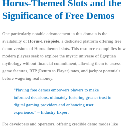
Horus-Themed Slots and the
Significance of Free Demos
One particularly notable advancement in this domain is the
availability of
Horus-Freispiele
, a dedicated platform offering free
demo versions of Horus-themed slots. This resource exemplifies how
modern players seek to explore the mystic universe of Egyptian
mythology without financial commitment, allowing them to assess
game features, RTP (Return to Player) rates, and jackpot potentials
before wagering real money.
“Playing free demos empowers players to make
informed decisions, ultimately fostering greater trust in
digital gaming providers and enhancing user
experience.” – Industry Expert
For developers and operators, offering credible demo modes like