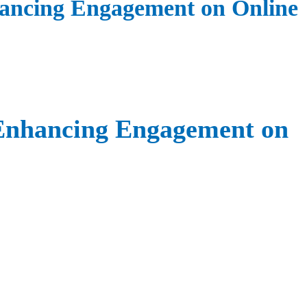
hancing Engagement on Online
 Enhancing Engagement on