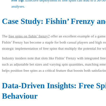
Pro Tip:
Effective deployment of free spins can lead to a 30-50%
analyses.
Case Study: Fishin’ Frenzy an
The
free spins on fishin’ frenzy?
offer an excellent example of a game 
Fishin’ Frenzy has become a staple for both casual players and high rol
strategic implementation of free spins that multiply the potential for w
Industry insiders note that slots like Fishin’ Frenzy with integrated fr
such as adjustable bet sizes and varying spin quantities, matching e
helps position free spins as a critical feature that boosts both satisfact
Data-Driven Insights: Free Sp
Behaviour