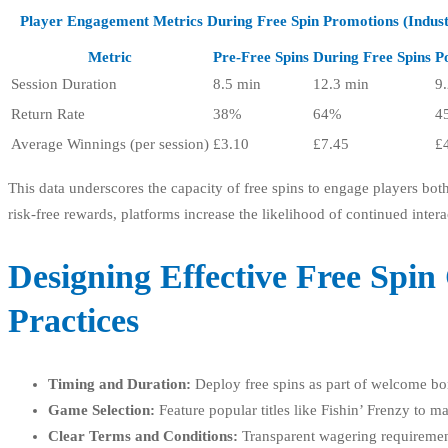
Player Engagement Metrics During Free Spin Promotions (Indus
Metric
Pre-Free Spins
During Free Spins
P
Session Duration
8.5 min
12.3 min
9
Return Rate
38%
64%
4
Average Winnings (per session)
£3.10
£7.45
£
This data underscores the capacity of free spins to engage players both
risk-free rewards, platforms increase the likelihood of continued inter
Designing Effective Free Spin
Practices
Timing and Duration:
Deploy free spins as part of welcome bon
Game Selection:
Feature popular titles like Fishin’ Frenzy to m
Clear Terms and Conditions:
Transparent wagering requirement