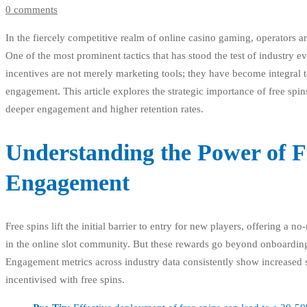
0 comments
In the fiercely competitive realm of online casino gaming, operators are
One of the most prominent tactics that has stood the test of industry ev
incentives are not merely marketing tools; they have become integral 
engagement. This article explores the strategic importance of free spi
deeper engagement and higher retention rates.
Understanding the Power of Fr
Engagement
Free spins lift the initial barrier to entry for new players, offering a 
in the online slot community. But these rewards go beyond onboarding;
Engagement metrics across industry data consistently show increased s
incentivised with free spins.