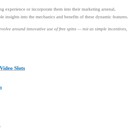
ing experience or incorporate them into their marketing arsenal,
ble insights into the mechanics and benefits of these dynamic features.
 revolve around innovative use of free spins — not as simple incentives,
Video Slots
n
*