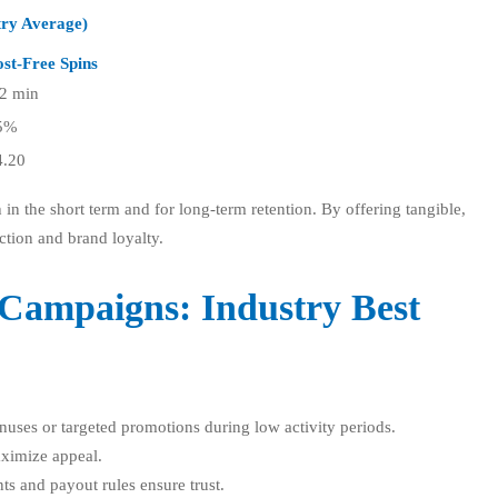
try Average)
ost-Free Spins
.2 min
5%
4.20
 in the short term and for long-term retention. By offering tangible,
action and brand loyalty.
 Campaigns: Industry Best
uses or targeted promotions during low activity periods.
aximize appeal.
s and payout rules ensure trust.