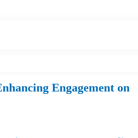
 Enhancing Engagement on