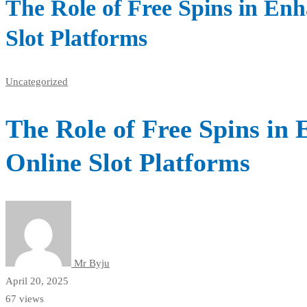
The Role of Free Spins in En
Slot Platforms
Uncategorized
The Role of Free Spins in
Online Slot Platforms
Mr Byju
April 20, 2025
67 views