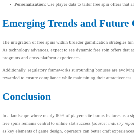
Personalization:
Use player data to tailor free spin offers that a
Emerging Trends and Future 
The integration of free spins within broader gamification strategies hi
As technology advances, expect to see dynamic free spin offers that ad
programs and cross-platform experiences.
Additionally, regulatory frameworks surrounding bonuses are evolving
rewarded to ensure compliance while maintaining their attractiveness.
Conclusion
In a landscape where nearly 80% of players cite bonus features as a si
free spins remains central to online slot success
(source: industry repo
as key elements of game design, operators can better craft experience