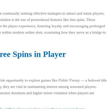
 continually seeking effective strategies to attract and retain players.
olution is the use of promotional features like free spins. These
to the player experience, fostering loyalty and encouraging prolonged
ns within modern online slots, examining how they serve as a bridge to
ee Spins in Player
no-risk opportunity to explore games like
Fishin’ Frenzy
— a beloved title
 they are vital in maintaining interest among seasoned players.
ession durations and higher return visitation when players are