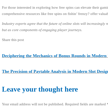
For those interested in exploring how free spins can elevate their gam
comprehensive resources like free spins on fishin’ frenzy? offer valua
Industry experts agree that the future of online slots will increasingly
but as core components of engaging player journeys.
Share this post
Deciphering the Mechanics of Bonus Rounds in Modern 
The Precision of Paytable Analysis in Modern Slot Desig
Leave your thought here
Your email address will not be published.
Required fields are marked