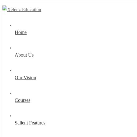
Home
About Us
Our Vision
Courses
Salient Features