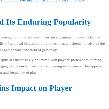
 uplift in player retention, according to recent industry
d Its Enduring Popularity
leveraging bonus features to sustain engagement. Since its launch,
lers. Its appeal hinges not only on its nostalgic theme but also on the
ins and enhance the thrill of gameplay.
ee spins are increasingly optimized with players’ preferences in mind,
merging trends toward personalized gaming experiences. This approach
ion and frequency of play.
ins Impact on Player