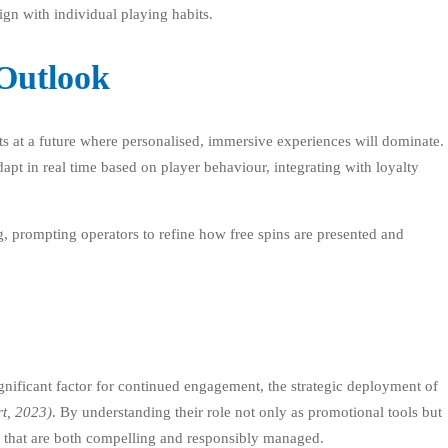
lign with individual playing habits.
Outlook
nts at a future where personalised, immersive experiences will dominate.
apt in real time based on player behaviour, integrating with loyalty
, prompting operators to refine how free spins are presented and
gnificant factor for continued engagement, the strategic deployment of
rt, 2023)
. By understanding their role not only as promotional tools but
s that are both compelling and responsibly managed.