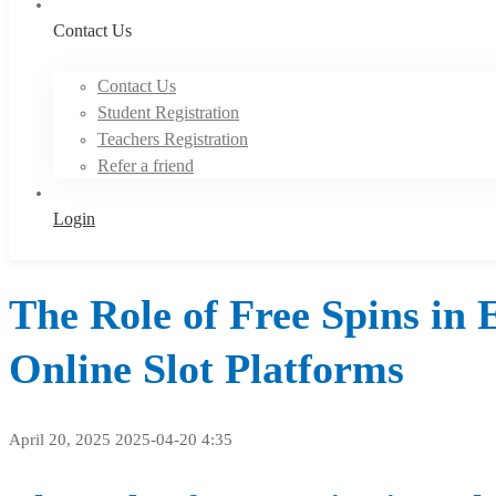
Contact Us
Contact Us
Student Registration
Teachers Registration
Refer a friend
Login
The Role of Free Spins in
Online Slot Platforms
April 20, 2025
2025-04-20 4:35