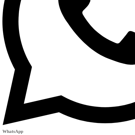
WhatsApp