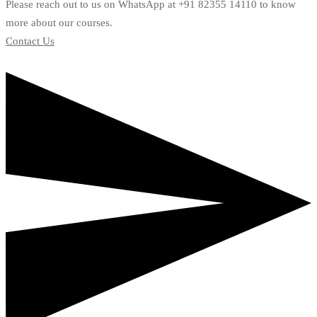
Please reach out to us on WhatsApp at +91 82355 14110 to know
more about our courses.
Contact Us