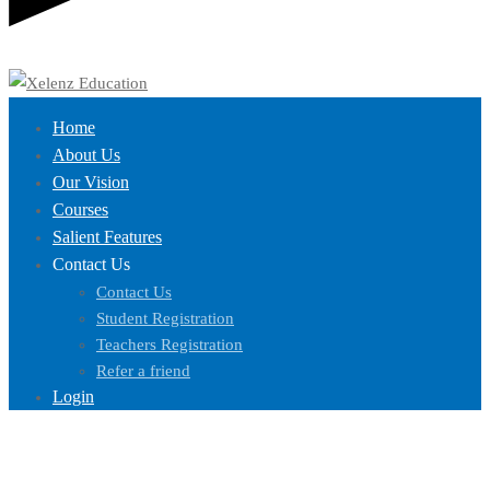
Home
About Us
Our Vision
Courses
Salient Features
Contact Us
Contact Us
Student Registration
Teachers Registration
Refer a friend
Login