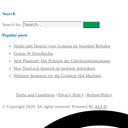
Search
Search for:
Search
Popular posts
Sloten met Slotexo voor Gokken en Voordeel Behalen
Granie W SlotoRuchu
Spin Platinum: Die Königin der Glücksspielautomaten
Hoe TrueLuck inspeelt op mobiele gebruikers
Winning Strategies for the Goldwin Slot Machine
Terms and Conditions
|
Privacy Policy
|
Refund Policy
© Copyright 2020. All rights reserved. Powered By
ALT-D