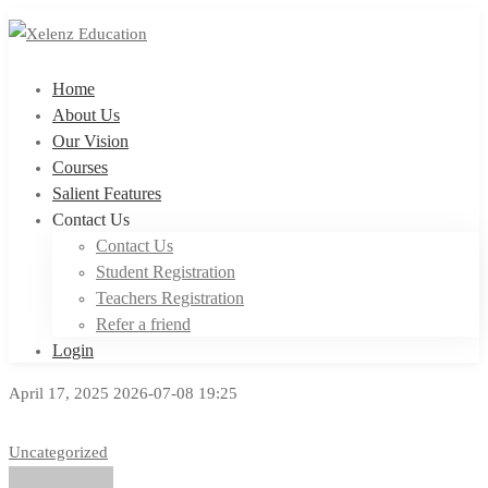
Home
About Us
Our Vision
Courses
Salient Features
Contact Us
Contact Us
Student Registration
Teachers Registration
Refer a friend
Login
April 17, 2025
2026-07-08 19:25
Uncategorized