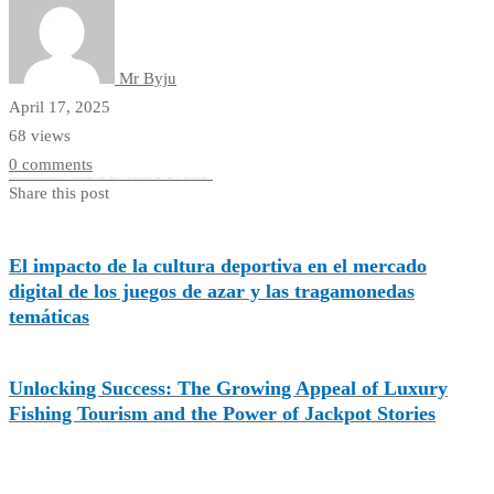
Mr Byju
April 17, 2025
68 views
0 comments
FREE MONEY | FREE MONEY ONLINE | GET FREE MONEY NOW | Telegram: @seo7878 H2JpP↑↑↑Hack Tutorial PORNO SEO backlinks, Black Hat SEO, Google SEO fast ranking ↑↑↑ Telegram: @seo7878 ZYHIn↑↑↑Black Hat SEO backlinks, focusing on Black Hat SEO, Google SEO fast ranking ↑↑↑ Telegram: @seo7878 Rdmc0↑↑↑Black Hat SEO backlinks, focusing on Black Hat SEO, Google
Share this post
El impacto de la cultura deportiva en el mercado
digital de los juegos de azar y las tragamonedas
temáticas
Unlocking Success: The Growing Appeal of Luxury
Fishing Tourism and the Power of Jackpot Stories