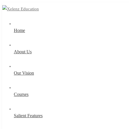
Home
About Us
Our Vision
Courses
Salient Features