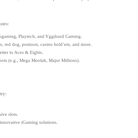
stes:
crogaming, Playtech, and Yggdrasil Gaming.
c bo, red dog, pontoon, casino hold’em, and more.
Better to Aces & Eights.
kpots (e.g., Mega Moolah, Major Millions).
try:
ive slots.
innovative iGaming solutions.