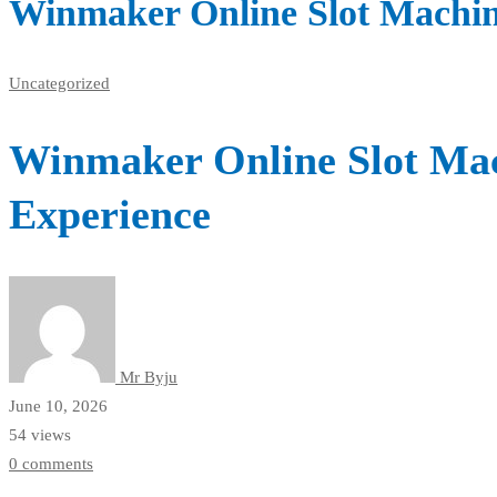
Winmaker Online Slot Machi
Uncategorized
Winmaker Online Slot Ma
Experience
Mr Byju
June 10, 2026
54 views
0 comments