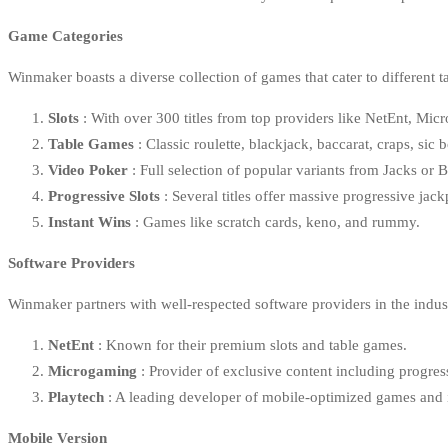
Game Categories
Winmaker boasts a diverse collection of games that cater to different ta
Slots
: With over 300 titles from top providers like NetEnt, Mi
Table Games
: Classic roulette, blackjack, baccarat, craps, si
Video Poker
: Full selection of popular variants from Jacks or 
Progressive Slots
: Several titles offer massive progressive jac
Instant Wins
: Games like scratch cards, keno, and rummy.
Software Providers
Winmaker partners with well-respected software providers in the indus
NetEnt
: Known for their premium slots and table games.
Microgaming
: Provider of exclusive content including progress
Playtech
: A leading developer of mobile-optimized games and 
Mobile Version