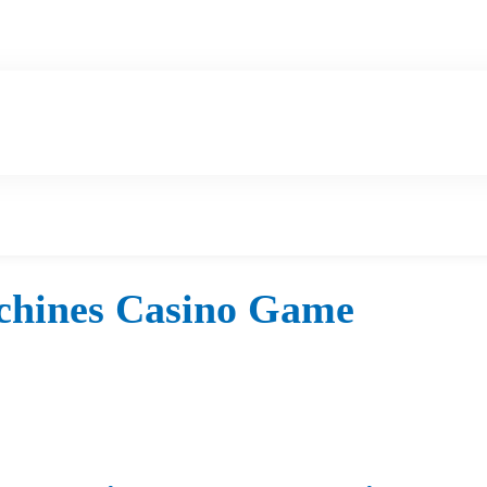
chines Casino Game