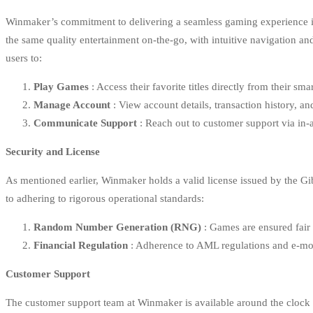
Winmaker’s commitment to delivering a seamless gaming experience is 
the same quality entertainment on-the-go, with intuitive navigation an
users to:
Play Games
: Access their favorite titles directly from their sma
Manage Account
: View account details, transaction history, 
Communicate Support
: Reach out to customer support via in
Security and License
As mentioned earlier, Winmaker holds a valid license issued by the G
to adhering to rigorous operational standards:
Random Number Generation (RNG)
: Games are ensured fai
Financial Regulation
: Adherence to AML regulations and e-mon
Customer Support
The customer support team at Winmaker is available around the clock 