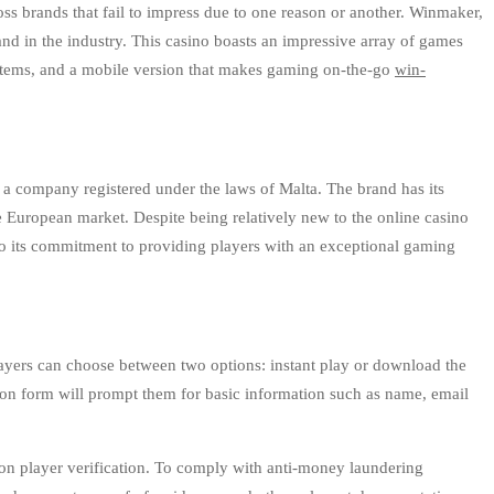
ss brands that fail to impress due to one reason or another. Winmaker,
and in the industry. This casino boasts an impressive array of games
ystems, and a mobile version that makes gaming on-the-go
win-
 company registered under the laws of Malta. The brand has its
ve European market. Despite being relatively new to the online casino
o its commitment to providing players with an exceptional gaming
layers can choose between two options: instant play or download the
tion form will prompt them for basic information such as name, email
 on player verification. To comply with anti-money laundering