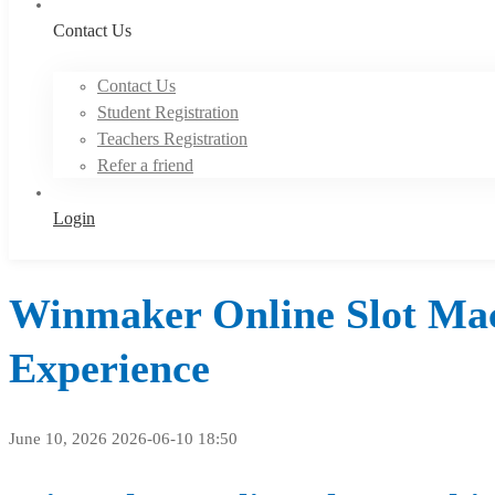
Contact Us
Contact Us
Student Registration
Teachers Registration
Refer a friend
Login
Winmaker Online Slot Ma
Experience
June 10, 2026
2026-06-10 18:50