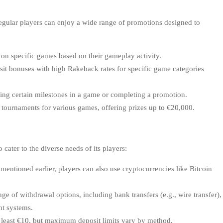
Regular players can enjoy a wide range of promotions designed to
s on specific games based on their gameplay activity.
posit bonuses with high Rakeback rates for specific game categories
hing certain milestones in a game or completing a promotion.
 tournaments for various games, offering prizes up to €20,000.
cater to the diverse needs of its players:
s mentioned earlier, players can also use cryptocurrencies like Bitcoin
e of withdrawal options, including bank transfers (e.g., wire transfer),
ent systems.
at least €10, but maximum deposit limits vary by method.