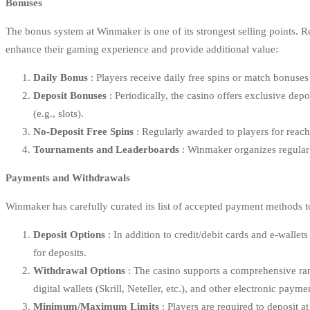
Bonuses
The bonus system at Winmaker is one of its strongest selling points. 
enhance their gaming experience and provide additional value:
Daily Bonus
: Players receive daily free spins or match bonuse
Deposit Bonuses
: Periodically, the casino offers exclusive de
(e.g., slots).
No-Deposit Free Spins
: Regularly awarded to players for reac
Tournaments and Leaderboards
: Winmaker organizes regular
Payments and Withdrawals
Winmaker has carefully curated its list of accepted payment methods to 
Deposit Options
: In addition to credit/debit cards and e-wallet
for deposits.
Withdrawal Options
: The casino supports a comprehensive rang
digital wallets (Skrill, Neteller, etc.), and other electronic paym
Minimum/Maximum Limits
: Players are required to deposit 