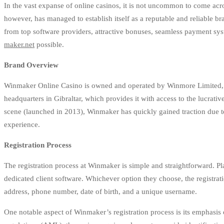
In the vast expanse of online casinos, it is not uncommon to come acro
however, has managed to establish itself as a reputable and reliable br
from top software providers, attractive bonuses, seamless payment s
maker.net
possible.
Brand Overview
Winmaker Online Casino is owned and operated by Winmore Limited, a
headquarters in Gibraltar, which provides it with access to the lucrati
scene (launched in 2013), Winmaker has quickly gained traction due t
experience.
Registration Process
The registration process at Winmaker is simple and straightforward. P
dedicated client software. Whichever option they choose, the registra
address, phone number, date of birth, and a unique username.
One notable aspect of Winmaker’s registration process is its emphasis