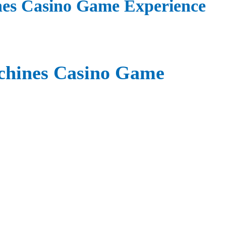
nes Casino Game Experience
chines Casino Game