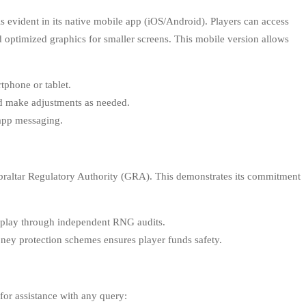
evident in its native mobile app (iOS/Android). Players can access
d optimized graphics for smaller screens. This mobile version allows
rtphone or tablet.
and make adjustments as needed.
-app messaging.
ibraltar Regulatory Authority (GRA). This demonstrates its commitment
r play through independent RNG audits.
ey protection schemes ensures player funds safety.
for assistance with any query: