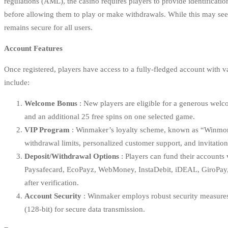
regulations (AML), the casino requires players to provide identificat
before allowing them to play or make withdrawals. While this may seem
remains secure for all users.
Account Features
Once registered, players have access to a fully-fledged account with 
include:
Welcome Bonus
: New players are eligible for a generous wel
and an additional 25 free spins on one selected game.
VIP Program
: Winmaker’s loyalty scheme, known as “Winmore 
withdrawal limits, personalized customer support, and invitation
Deposit/Withdrawal Options
: Players can fund their accounts
Paysafecard, EcoPayz, WebMoney, InstaDebit, iDEAL, GiroPay, 
after verification.
Account Security
: Winmaker employs robust security measures
(128-bit) for secure data transmission.