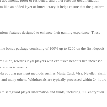
ion documents, proof of residence, and other relevant documentation
 like an added layer of bureaucracy, it helps ensure that the platform
various features designed to enhance their gaming experience. These
come bonus package consisting of 100% up to €200 on the first deposit
Club”, rewards loyal players with exclusive benefits like increased
s to special events.
 via popular payment methods such as MasterCard, Visa, Neteller, Skrill,
and many others. Withdrawals are typically processed within 24 hours
 to safeguard player information and funds, including SSL encryption