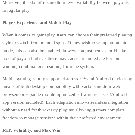
Moreover, the slot offers medium-level variability between payouts
in regular play.
Player Experience and Mobile Play
When it comes to gameplay, users can choose their preferred playing
style or switch from manual spins. If they wish to set up automatic
mode, this can also be enabled; however, adjustments should take
note of payout limits as these may cause an immediate loss on
winning combinations resulting from the system.
Mobile gaming is fully supported across iOS and Android devices by
means of both desktop compatibility with various modern web
browsers or separate mobile-optimized software releases (Android
app version included). Each adaptation allows seamless integration
without a need for third-party plugins; allowing gamers complete
freedom to manage sessions within their preferred environment.
RTP, Volatility, and Max Win