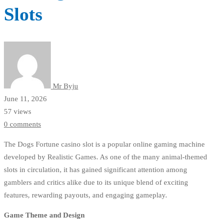
Slots
Mr Byju
June 11, 2026
57 views
0 comments
The Dogs Fortune casino slot is a popular online gaming machine
developed by Realistic Games. As one of the many animal-themed
slots in circulation, it has gained significant attention among
gamblers and critics alike due to its unique blend of exciting
features, rewarding payouts, and engaging gameplay.
Game Theme and Design