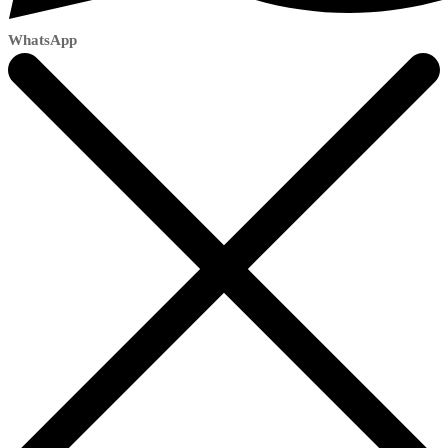
WhatsApp