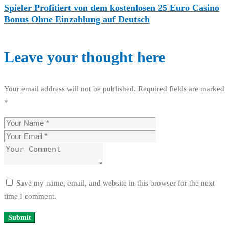
Spieler Profitiert von dem kostenlosen 25 Euro Casino
Bonus Ohne Einzahlung auf Deutsch
Leave your thought here
Your email address will not be published.
Required fields are marked
*
Save my name, email, and website in this browser for the next
time I comment.