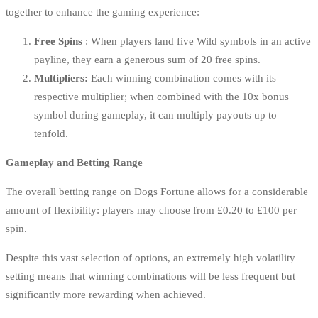
together to enhance the gaming experience:
Free Spins
: When players land five Wild symbols in an active
payline, they earn a generous sum of 20 free spins.
Multipliers:
Each winning combination comes with its
respective multiplier; when combined with the 10x bonus
symbol during gameplay, it can multiply payouts up to
tenfold.
Gameplay and Betting Range
The overall betting range on Dogs Fortune allows for a considerable
amount of flexibility: players may choose from £0.20 to £100 per
spin.
Despite this vast selection of options, an extremely high volatility
setting means that winning combinations will be less frequent but
significantly more rewarding when achieved.