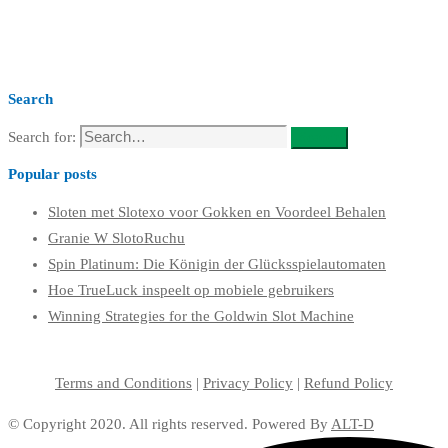
Search
Search for:
Search
Popular posts
Sloten met Slotexo voor Gokken en Voordeel Behalen
Granie W SlotoRuchu
Spin Platinum: Die Königin der Glücksspielautomaten
Hoe TrueLuck inspeelt op mobiele gebruikers
Winning Strategies for the Goldwin Slot Machine
Terms and Conditions
|
Privacy Policy
|
Refund Policy
© Copyright 2020. All rights reserved. Powered By
ALT-D