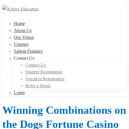
Home
About Us
Our Vision
Courses
Salient Features
Contact Us
Contact Us
Student Registration
Teachers Registration
Refer a friend
Login
Winning Combinations on
the Dogs Fortune Casino