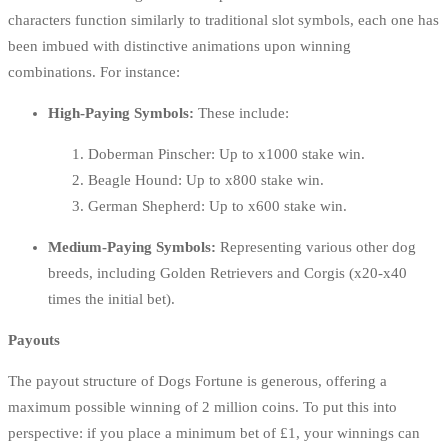
characters function similarly to traditional slot symbols, each one has
been imbued with distinctive animations upon winning
combinations. For instance:
High-Paying Symbols:
These include:
Doberman Pinscher: Up to x1000 stake win.
Beagle Hound: Up to x800 stake win.
German Shepherd: Up to x600 stake win.
Medium-Paying Symbols:
Representing various other dog
breeds, including Golden Retrievers and Corgis (x20-x40
times the initial bet).
Payouts
The payout structure of Dogs Fortune is generous, offering a
maximum possible winning of 2 million coins. To put this into
perspective: if you place a minimum bet of £1, your winnings can