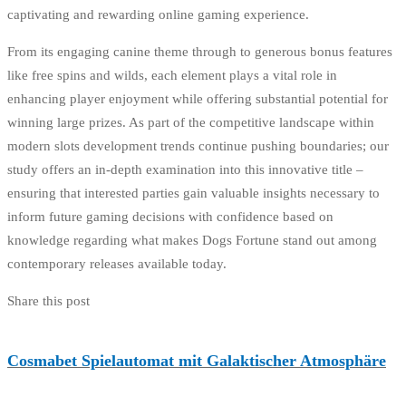
captivating and rewarding online gaming experience.
From its engaging canine theme through to generous bonus features
like free spins and wilds, each element plays a vital role in
enhancing player enjoyment while offering substantial potential for
winning large prizes. As part of the competitive landscape within
modern slots development trends continue pushing boundaries; our
study offers an in-depth examination into this innovative title –
ensuring that interested parties gain valuable insights necessary to
inform future gaming decisions with confidence based on
knowledge regarding what makes Dogs Fortune stand out among
contemporary releases available today.
Share this post
Cosmabet Spielautomat mit Galaktischer Atmosphäre