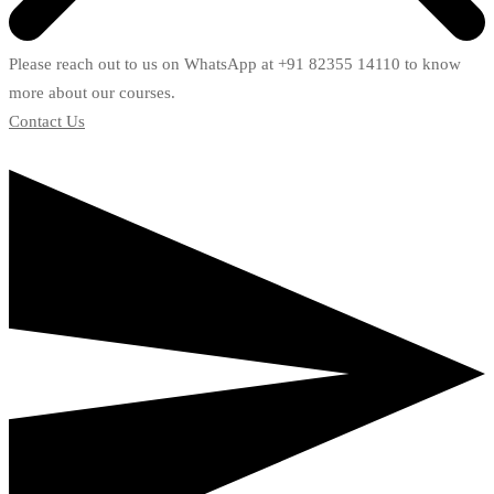
Please reach out to us on WhatsApp at +91 82355 14110 to know
more about our courses.
Contact Us