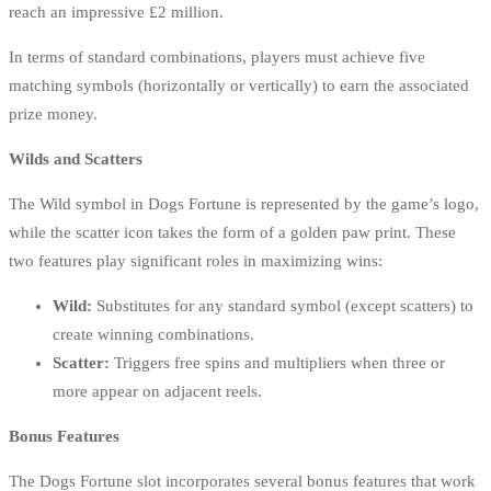
reach an impressive £2 million.
In terms of standard combinations, players must achieve five
matching symbols (horizontally or vertically) to earn the associated
prize money.
Wilds and Scatters
The Wild symbol in Dogs Fortune is represented by the game’s logo,
while the scatter icon takes the form of a golden paw print. These
two features play significant roles in maximizing wins:
Wild:
Substitutes for any standard symbol (except scatters) to
create winning combinations.
Scatter:
Triggers free spins and multipliers when three or
more appear on adjacent reels.
Bonus Features
The Dogs Fortune slot incorporates several bonus features that work