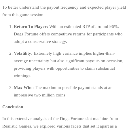
To better understand the payout frequency and expected player yield
from this game session:
Return To Player:
With an estimated RTP of around 96%,
Dogs Fortune offers competitive returns for participants who
adopt a conservative strategy.
Volatility:
Extremely high variance implies higher-than-
average uncertainty but also significant payouts on occasion,
providing players with opportunities to claim substantial
winnings.
Max Win
: The maximum possible payout stands at an
impressive two million coins.
Conclusion
In this extensive analysis of the Dogs Fortune slot machine from
Realistic Games, we explored various facets that set it apart as a