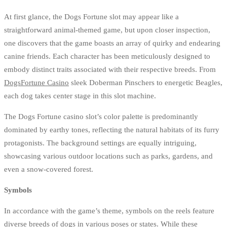
At first glance, the Dogs Fortune slot may appear like a
straightforward animal-themed game, but upon closer inspection,
one discovers that the game boasts an array of quirky and endearing
canine friends. Each character has been meticulously designed to
embody distinct traits associated with their respective breeds. From
DogsFortune Casino
sleek Doberman Pinschers to energetic Beagles,
each dog takes center stage in this slot machine.
The Dogs Fortune casino slot’s color palette is predominantly
dominated by earthy tones, reflecting the natural habitats of its furry
protagonists. The background settings are equally intriguing,
showcasing various outdoor locations such as parks, gardens, and
even a snow-covered forest.
Symbols
In accordance with the game’s theme, symbols on the reels feature
diverse breeds of dogs in various poses or states. While these