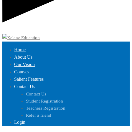
Home
About Us
Our Vision
Courses
Salient Features
Contact Us
Contact Us
Student Registration
Teachers Registration
Refer a friend
Login