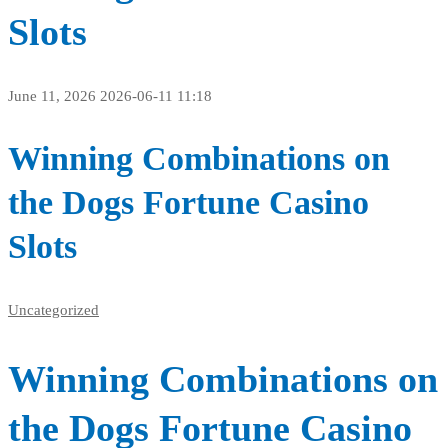
Slots
June 11, 2026
2026-06-11 11:18
Winning Combinations on
the Dogs Fortune Casino
Slots
Uncategorized
Winning Combinations on
the Dogs Fortune Casino