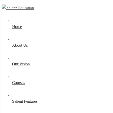
Home
About Us
Our Vision
Courses
Salient Features