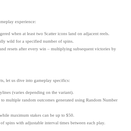
gameplay experience:
iggered when at least two Scatter icons land on adjacent reels.
ully wild for a specified number of spins.
and resets after every win – multiplying subsequent victories by
 let us dive into gameplay specifics:
ylines (varies depending on the variant).
ue to multiple random outcomes generated using Random Number
 while maximum stakes can be up to $50.
f spins with adjustable interval times between each play.