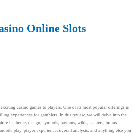
sino Online Slots
exciting casino games to players. One of its most popular offerings is
ling experiences for gamblers. In this review, we will delve into the
ore its theme, design, symbols, payouts, wilds, scatters, bonus
, mobile play, player experience, overall analysis, and anything else you