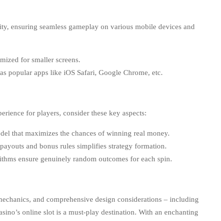
lity, ensuring seamless gameplay on various mobile devices and
imized for smaller screens.
as popular apps like iOS Safari, Google Chrome, etc.
rience for players, consider these key aspects:
odel that maximizes the chances of winning real money.
payouts and bonus rules simplifies strategy formation.
thms ensure genuinely random outcomes for each spin.
mechanics, and comprehensive design considerations – including
sino’s online slot is a must-play destination. With an enchanting