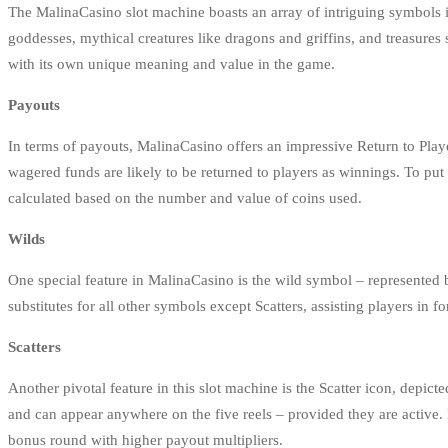
The MalinaCasino slot machine boasts an array of intriguing symbols 
goddesses, mythical creatures like dragons and griffins, and treasure
with its own unique meaning and value in the game.
Payouts
In terms of payouts, MalinaCasino offers an impressive Return to Playe
wagered funds are likely to be returned to players as winnings. To put
calculated based on the number and value of coins used.
Wilds
One special feature in MalinaCasino is the wild symbol – represented 
substitutes for all other symbols except Scatters, assisting players in
Scatters
Another pivotal feature in this slot machine is the Scatter icon, depic
and can appear anywhere on the five reels – provided they are active. 
bonus round with higher payout multipliers.