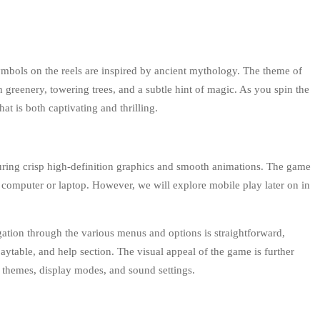
symbols on the reels are inspired by ancient mythology. The theme of
 greenery, towering trees, and a subtle hint of magic. As you spin the
t is both captivating and thrilling.
turing crisp high-definition graphics and smooth animations. The game
 computer or laptop. However, we will explore mobile play later on in
igation through the various menus and options is straightforward,
paytable, and help section. The visual appeal of the game is further
 themes, display modes, and sound settings.