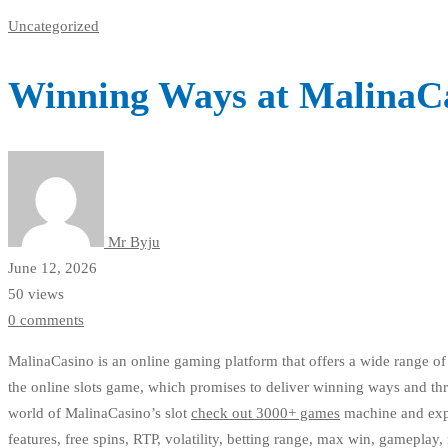
Uncategorized
Winning Ways at MalinaCa
Mr Byju
June 12, 2026
50 views
0 comments
MalinaCasino is an online gaming platform that offers a wide range of 
the online slots game, which promises to deliver winning ways and thril
world of MalinaCasino’s slot
check out 3000+ games
machine and expl
features, free spins, RTP, volatility, betting range, max win, gameplay