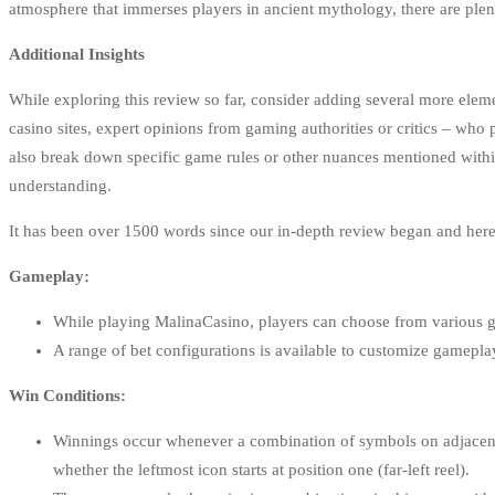
atmosphere that immerses players in ancient mythology, there are plent
Additional Insights
While exploring this review so far, consider adding several more eleme
casino sites, expert opinions from gaming authorities or critics – who
also break down specific game rules or other nuances mentioned within
understanding.
It has been over 1500 words since our in-depth review began and here 
Gameplay:
While playing MalinaCasino, players can choose from various 
A range of bet configurations is available to customize gamepla
Win Conditions:
Winnings occur whenever a combination of symbols on adjacent r
whether the leftmost icon starts at position one (far-left reel).