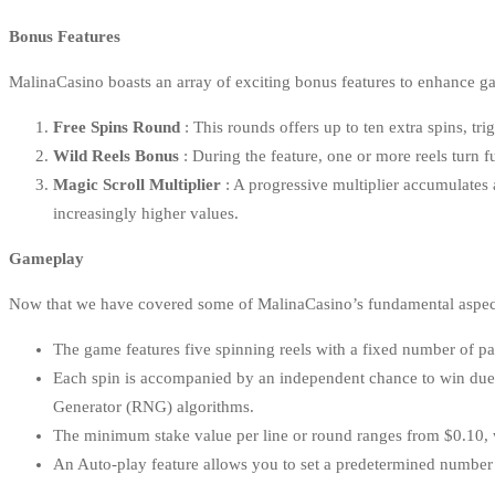
Bonus Features
MalinaCasino boasts an array of exciting bonus features to enhance 
Free Spins Round
: This rounds offers up to ten extra spins, tr
Wild Reels Bonus
: During the feature, one or more reels turn f
Magic Scroll Multiplier
: A progressive multiplier accumulates 
increasingly higher values.
Gameplay
Now that we have covered some of MalinaCasino’s fundamental aspects,
The game features five spinning reels with a fixed number of pa
Each spin is accompanied by an independent chance to win d
Generator (RNG) algorithms.
The minimum stake value per line or round ranges from $0.10,
An Auto-play feature allows you to set a predetermined number o