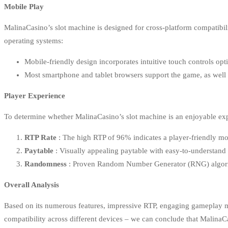
Mobile Play
MalinaCasino’s slot machine is designed for cross-platform compatibi
operating systems:
Mobile-friendly design incorporates intuitive touch controls opt
Most smartphone and tablet browsers support the game, as well 
Player Experience
To determine whether MalinaCasino’s slot machine is an enjoyable expe
RTP Rate
: The high RTP of 96% indicates a player-friendly m
Paytable
: Visually appealing paytable with easy-to-understand 
Randomness
: Proven Random Number Generator (RNG) algori
Overall Analysis
Based on its numerous features, impressive RTP, engaging gameplay 
compatibility across different devices – we can conclude that MalinaCa