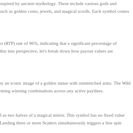
inspired by ancient mythology. These include various gods and
s such as golden coins, jewels, and magical scrolls. Each symbol comes
r (RTP) rate of 96%, indicating that a significant percentage of
 this into perspective, let’s break down how payout values are
by an iconic image of a golden statue with outstretched arms. The Wild
 forming winning combinations across any active paylines.
ted as two halves of a magical mirror. This symbol has no fixed value
Landing three or more Scatters simultaneously triggers a free spin