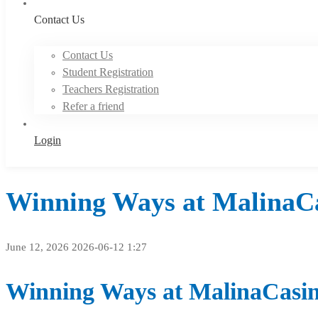
Contact Us
Contact Us
Student Registration
Teachers Registration
Refer a friend
Login
Winning Ways at MalinaCa
June 12, 2026
2026-06-12 1:27
Winning Ways at MalinaCasin