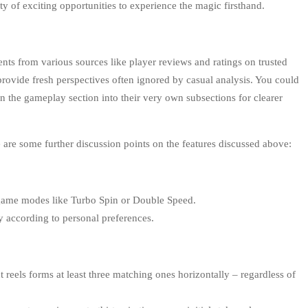
y of exciting opportunities to experience the magic firsthand.
nts from various sources like player reviews and ratings on trusted
 provide fresh perspectives often ignored by casual analysis. You could
 the gameplay section into their very own subsections for clearer
are some further discussion points on the features discussed above:
game modes like Turbo Spin or Double Speed.
y according to personal preferences.
eels forms at least three matching ones horizontally – regardless of