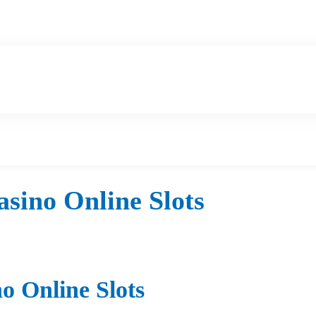
sino Online Slots
o Online Slots