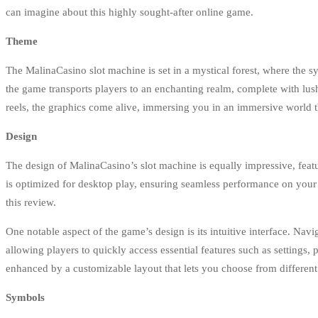
can imagine about this highly sought-after online game.
Theme
The MalinaCasino slot machine is set in a mystical forest, where the 
the game transports players to an enchanting realm, complete with lush
reels, the graphics come alive, immersing you in an immersive world tha
Design
The design of MalinaCasino’s slot machine is equally impressive, fea
is optimized for desktop play, ensuring seamless performance on your
this review.
One notable aspect of the game’s design is its intuitive interface. Nav
allowing players to quickly access essential features such as settings, 
enhanced by a customizable layout that lets you choose from different
Symbols